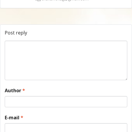
Post reply
Author
*
E-mail
*