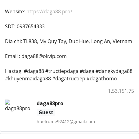
Website:
https://daga88.pro/
SDT: 0987654333
Dia chi: TL838, My Quy Tay, Duc Hue, Long An, Vietnam
Email : daga88@okvip.com
Hastag: #daga88 #tructiepdaga #daga #dangkydaga88
#khuyenmaidaga88 #dagatructiep #dagathomo
1.53.151.75
daga88pro
Guest
huelrume92412@gmail.com