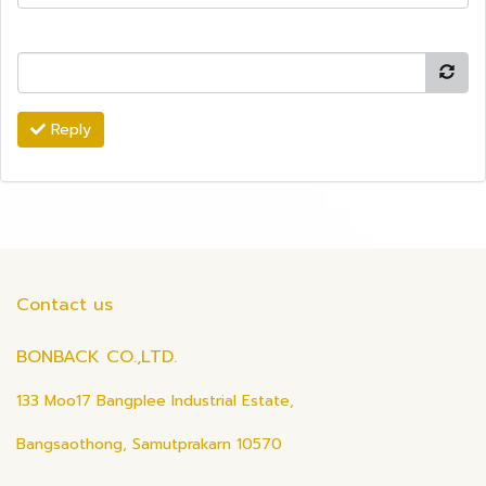
Reply
Contact us
BONBACK CO.,LTD.
133 Moo17 Bangplee Industrial Estate,
Bangsaothong, Samutprakarn 10570