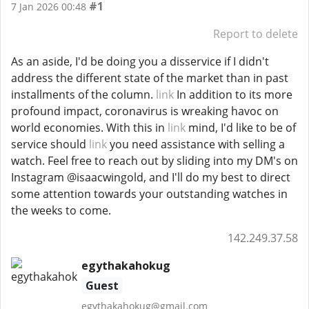
#1
7 Jan 2026 00:48
Report to delete
As an aside, I'd be doing you a disservice if I didn't
address the different state of the market than in past
installments of the column.
link
In addition to its more
profound impact, coronavirus is wreaking havoc on
world economies. With this in
link
mind, I'd like to be of
service should
link
you need assistance with selling a
watch. Feel free to reach out by sliding into my DM's on
Instagram @isaacwingold, and I'll do my best to direct
some attention towards your outstanding watches in
the weeks to come.
142.249.37.58
egythakahokug
Guest
egythakahokug@gmail.com