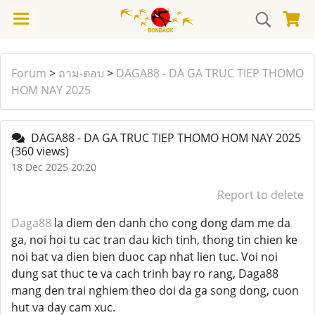
Forum
>
ถาม-ตอบ
>
DAGA88 - DA GA TRUC TIEP THOMO
HOM NAY 2025
DAGA88 - DA GA TRUC TIEP THOMO HOM NAY 2025
(360 views)
18 Dec 2025 20:20
Report to delete
Daga88
la diem den danh cho cong dong dam me da
ga, noi hoi tu cac tran dau kich tinh, thong tin chien ke
noi bat va dien bien duoc cap nhat lien tuc. Voi noi
dung sat thuc te va cach trinh bay ro rang, Daga88
mang den trai nghiem theo doi da ga song dong, cuon
hut va day cam xuc.