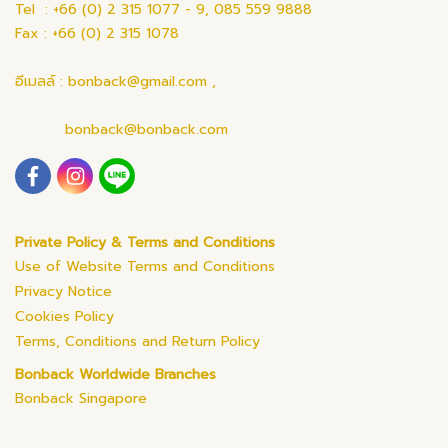
Tel : +66 (0) 2 315 1077 - 9, 085 559 9888
Fax : +66 (0) 2 315 1078
อีเมลล์ : bonback@gmail.com ,
bonback@bonback.com
Private Policy & Terms and Conditions
Use of Website Terms and Conditions
Privacy Notice
Cookies Policy
Terms, Conditions and Return Policy
Bonback Worldwide Branches
Bonback Singapore