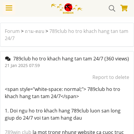
Forum
>
ถาม-ตอบ
>
789club ho tro khach hang tan tam
24/7
789club ho tro khach hang tan tam 24/7
(360 views)
21 Jan 2025 07:59
Report to delete
<span style="white-space: normal;"> 789club ho tro
khach hang tan tam 24/7</span>
1. Doi ngu ho tro khach hang 789club luon san long
giup do 24/7 voi tan tam hang dau
789win club
la mot trong nhung website ca cuoc truc