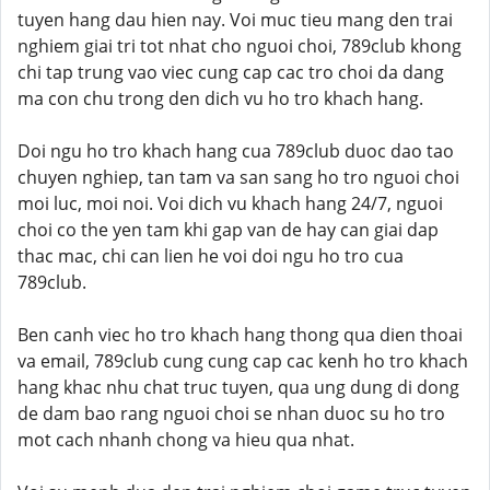
tuyen hang dau hien nay. Voi muc tieu mang den trai
nghiem giai tri tot nhat cho nguoi choi, 789club khong
chi tap trung vao viec cung cap cac tro choi da dang
ma con chu trong den dich vu ho tro khach hang.
Doi ngu ho tro khach hang cua 789club duoc dao tao
chuyen nghiep, tan tam va san sang ho tro nguoi choi
moi luc, moi noi. Voi dich vu khach hang 24/7, nguoi
choi co the yen tam khi gap van de hay can giai dap
thac mac, chi can lien he voi doi ngu ho tro cua
789club.
Ben canh viec ho tro khach hang thong qua dien thoai
va email, 789club cung cung cap cac kenh ho tro khach
hang khac nhu chat truc tuyen, qua ung dung di dong
de dam bao rang nguoi choi se nhan duoc su ho tro
mot cach nhanh chong va hieu qua nhat.