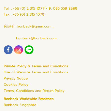
Tel : +66 (0) 2 315 1077 - 9, 085 559 9888
Fax : +66 (0) 2 315 1078
อีเมลล์ : bonback@gmail.com ,
bonback@bonback.com
Private Policy & Terms and Conditions
Use of Website Terms and Conditions
Privacy Notice
Cookies Policy
Terms, Conditions and Return Policy
Bonback Worldwide Branches
Bonback Singapore