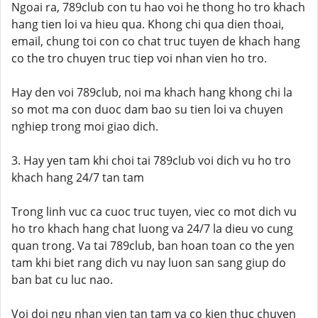
Ngoai ra, 789club con tu hao voi he thong ho tro khach
hang tien loi va hieu qua. Khong chi qua dien thoai,
email, chung toi con co chat truc tuyen de khach hang
co the tro chuyen truc tiep voi nhan vien ho tro.
Hay den voi 789club, noi ma khach hang khong chi la
so mot ma con duoc dam bao su tien loi va chuyen
nghiep trong moi giao dich.
3. Hay yen tam khi choi tai 789club voi dich vu ho tro
khach hang 24/7 tan tam
Trong linh vuc ca cuoc truc tuyen, viec co mot dich vu
ho tro khach hang chat luong va 24/7 la dieu vo cung
quan trong. Va tai 789club, ban hoan toan co the yen
tam khi biet rang dich vu nay luon san sang giup do
ban bat cu luc nao.
Voi doi ngu nhan vien tan tam va co kien thuc chuyen