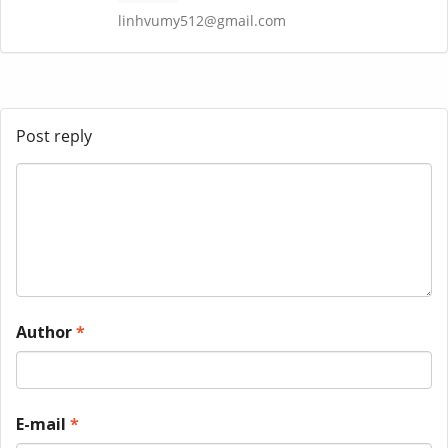
linhvumy512@gmail.com
Post reply
Author
*
E-mail
*