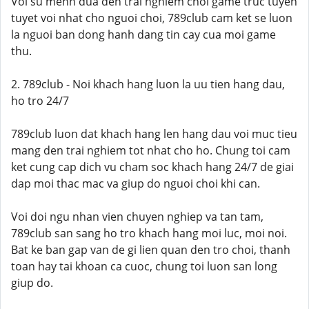
Voi su menh dua den trai nghiem choi game truc tuyen
tuyet voi nhat cho nguoi choi, 789club cam ket se luon
la nguoi ban dong hanh dang tin cay cua moi game
thu.
2. 789club - Noi khach hang luon la uu tien hang dau,
ho tro 24/7
789club luon dat khach hang len hang dau voi muc tieu
mang den trai nghiem tot nhat cho ho. Chung toi cam
ket cung cap dich vu cham soc khach hang 24/7 de giai
dap moi thac mac va giup do nguoi choi khi can.
Voi doi ngu nhan vien chuyen nghiep va tan tam,
789club san sang ho tro khach hang moi luc, moi noi.
Bat ke ban gap van de gi lien quan den tro choi, thanh
toan hay tai khoan ca cuoc, chung toi luon san long
giup do.