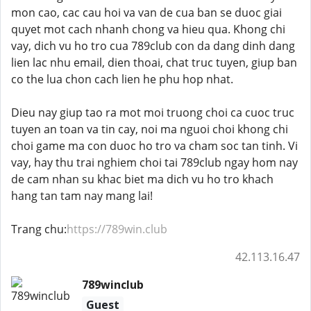
mon cao, cac cau hoi va van de cua ban se duoc giai
quyet mot cach nhanh chong va hieu qua. Khong chi
vay, dich vu ho tro cua 789club con da dang dinh dang
lien lac nhu email, dien thoai, chat truc tuyen, giup ban
co the lua chon cach lien he phu hop nhat.
Dieu nay giup tao ra mot moi truong choi ca cuoc truc
tuyen an toan va tin cay, noi ma nguoi choi khong chi
choi game ma con duoc ho tro va cham soc tan tinh. Vi
vay, hay thu trai nghiem choi tai 789club ngay hom nay
de cam nhan su khac biet ma dich vu ho tro khach
hang tan tam nay mang lai!
Trang chu:
https://789win.club
42.113.16.47
789winclub
Guest