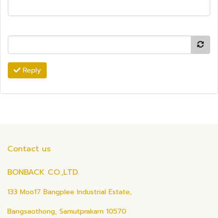
Reply
Contact us
BONBACK CO.,LTD.
133 Moo17 Bangplee Industrial Estate,
Bangsaothong, Samutprakarn 10570