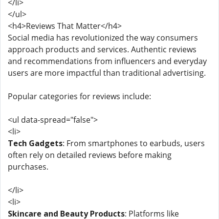
</li>
</ul>
<h4>Reviews That Matter</h4>
Social media has revolutionized the way consumers
approach products and services. Authentic reviews
and recommendations from influencers and everyday
users are more impactful than traditional advertising.
Popular categories for reviews include:
<ul data-spread="false">
<li>
Tech Gadgets
: From smartphones to earbuds, users
often rely on detailed reviews before making
purchases.
</li>
<li>
Skincare and Beauty Products
: Platforms like