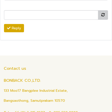
Reply
Contact us
BONBACK CO.,LTD.
133 Moo17 Bangplee Industrial Estate,
Bangsaothong, Samutprakarn 10570