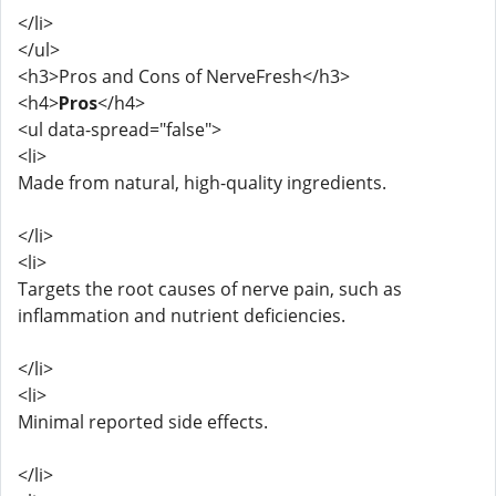
</li>
</ul>
<h3>Pros and Cons of NerveFresh</h3>
<h4>
Pros
</h4>
<ul data-spread="false">
<li>
Made from natural, high-quality ingredients.
</li>
<li>
Targets the root causes of nerve pain, such as
inflammation and nutrient deficiencies.
</li>
<li>
Minimal reported side effects.
</li>