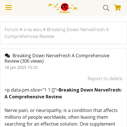
Forum
>
ถาม-ตอบ
>
Breaking Down NerveFresh A
Comprehensive Review
Breaking Down NerveFresh A Comprehensive
Review
(306 views)
18 Jan 2025 15:32
Report to delete
<p data-pm-slice="1 1 []">
Breaking Down NerveFresh:
A Comprehensive Review
Nerve pain, or neuropathy, is a condition that affects
millions of people worldwide, often leaving them
searching for an effective solution. One supplement