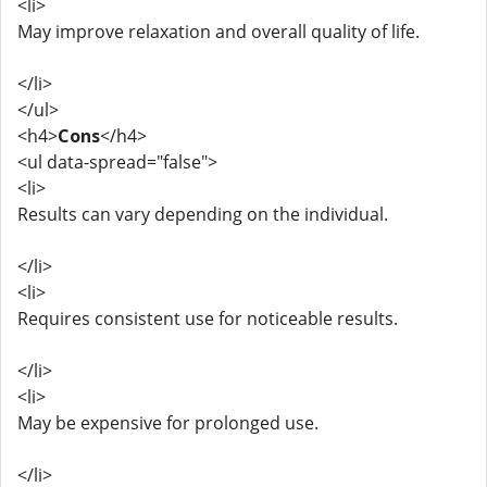
<li>
May improve relaxation and overall quality of life.
</li>
</ul>
<h4>
Cons
</h4>
<ul data-spread="false">
<li>
Results can vary depending on the individual.
</li>
<li>
Requires consistent use for noticeable results.
</li>
<li>
May be expensive for prolonged use.
</li>