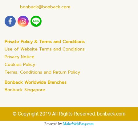
bonback@bonback.com
Private Policy & Terms and Conditions
Use of Website Terms and Conditions
Privacy Notice
Cookies Policy
Terms, Conditions and Return Policy
Bonback Worldwide Branches
Bonback Singapore
© Copyright 2019 All Rights Reserved. bonback.com
Powered by
MakeWebEasy.com