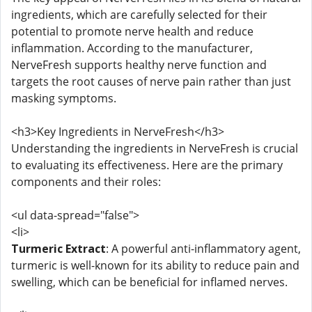
ingredients, which are carefully selected for their
potential to promote nerve health and reduce
inflammation. According to the manufacturer,
NerveFresh supports healthy nerve function and
targets the root causes of nerve pain rather than just
masking symptoms.
<h3>Key Ingredients in NerveFresh</h3>
Understanding the ingredients in NerveFresh is crucial
to evaluating its effectiveness. Here are the primary
components and their roles:
<ul data-spread="false">
<li>
Turmeric Extract
: A powerful anti-inflammatory agent,
turmeric is well-known for its ability to reduce pain and
swelling, which can be beneficial for inflamed nerves.