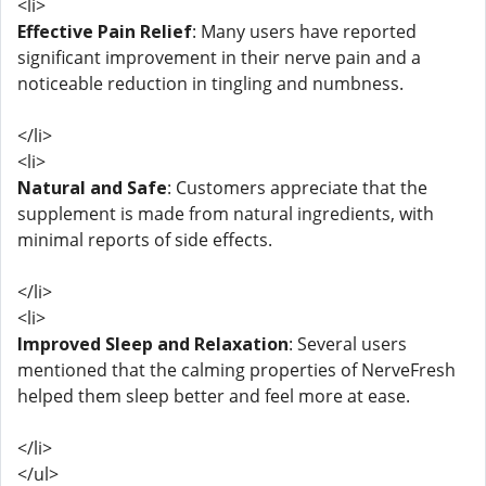
<li>
Effective Pain Relief
: Many users have reported
significant improvement in their nerve pain and a
noticeable reduction in tingling and numbness.
</li>
<li>
Natural and Safe
: Customers appreciate that the
supplement is made from natural ingredients, with
minimal reports of side effects.
</li>
<li>
Improved Sleep and Relaxation
: Several users
mentioned that the calming properties of NerveFresh
helped them sleep better and feel more at ease.
</li>
</ul>