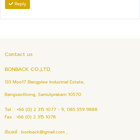
Reply
Contact us
BONBACK CO.,LTD.
133 Moo17 Bangplee Industrial Estate,
Bangsaothong, Samutprakarn 10570
Tel : +66 (0) 2 315 1077 - 9, 085 559 9888
Fax : +66 (0) 2 315 1078
อีเมลล์ : bonback@gmail.com ,