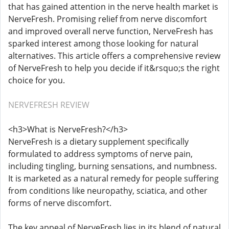
that has gained attention in the nerve health market is
NerveFresh. Promising relief from nerve discomfort
and improved overall nerve function, NerveFresh has
sparked interest among those looking for natural
alternatives. This article offers a comprehensive review
of NerveFresh to help you decide if it&rsquo;s the right
choice for you.
NERVEFRESH REVIEW
<h3>What is NerveFresh?</h3>
NerveFresh is a dietary supplement specifically
formulated to address symptoms of nerve pain,
including tingling, burning sensations, and numbness.
It is marketed as a natural remedy for people suffering
from conditions like neuropathy, sciatica, and other
forms of nerve discomfort.
The key appeal of NerveFresh lies in its blend of natural