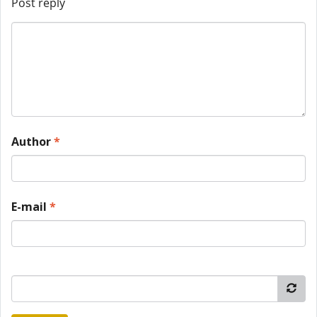
Post reply
Author
*
E-mail
*