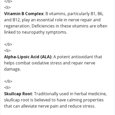
</li>
<li>
Vitamin B Complex
: B vitamins, particularly B1, B6,
and B12, play an essential role in nerve repair and
regeneration. Deficiencies in these vitamins are often
linked to neuropathy symptoms.
</li>
<li>
Alpha-Lipoic Acid (ALA)
: A potent antioxidant that
helps combat oxidative stress and repair nerve
damage.
</li>
<li>
Skullcap Root
: Traditionally used in herbal medicine,
skullcap root is believed to have calming properties
that can alleviate nerve pain and reduce stress.