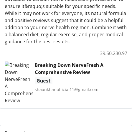
ensure it&rsquo;s suitable for your specific needs.
While it may not work for everyone, its natural formula
and positive reviews suggest that it could be a helpful
addition to your nerve health regimen. Combine it with
a balanced diet, regular exercise, and proper medical
guidance for the best results.
39.50.230.97
Breaking Down NerveFresh A
Comprehensive Review
Guest
shaankhanofficial11@gmail.com