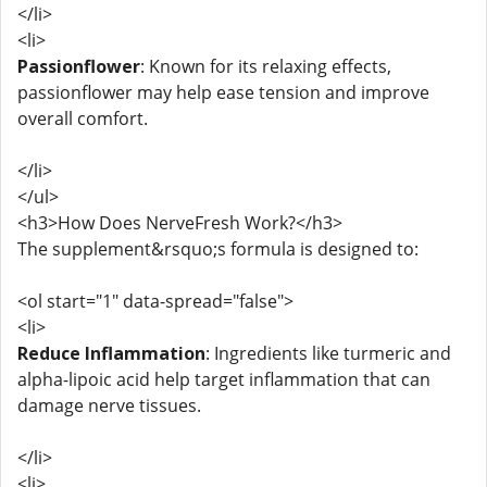
</li>
<li>
Passionflower
: Known for its relaxing effects,
passionflower may help ease tension and improve
overall comfort.
</li>
</ul>
<h3>How Does NerveFresh Work?</h3>
The supplement&rsquo;s formula is designed to:
<ol start="1" data-spread="false">
<li>
Reduce Inflammation
: Ingredients like turmeric and
alpha-lipoic acid help target inflammation that can
damage nerve tissues.
</li>
<li>