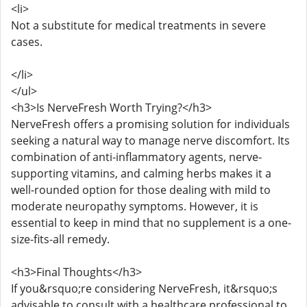
<li>
Not a substitute for medical treatments in severe
cases.
</li>
</ul>
<h3>Is NerveFresh Worth Trying?</h3>
NerveFresh offers a promising solution for individuals
seeking a natural way to manage nerve discomfort. Its
combination of anti-inflammatory agents, nerve-
supporting vitamins, and calming herbs makes it a
well-rounded option for those dealing with mild to
moderate neuropathy symptoms. However, it is
essential to keep in mind that no supplement is a one-
size-fits-all remedy.
<h3>Final Thoughts</h3>
If you&rsquo;re considering NerveFresh, it&rsquo;s
advisable to consult with a healthcare professional to