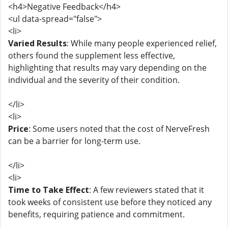
<h4>Negative Feedback</h4>
<ul data-spread="false">
<li>
Varied Results
: While many people experienced relief,
others found the supplement less effective,
highlighting that results may vary depending on the
individual and the severity of their condition.
</li>
<li>
Price
: Some users noted that the cost of NerveFresh
can be a barrier for long-term use.
</li>
<li>
Time to Take Effect
: A few reviewers stated that it
took weeks of consistent use before they noticed any
benefits, requiring patience and commitment.