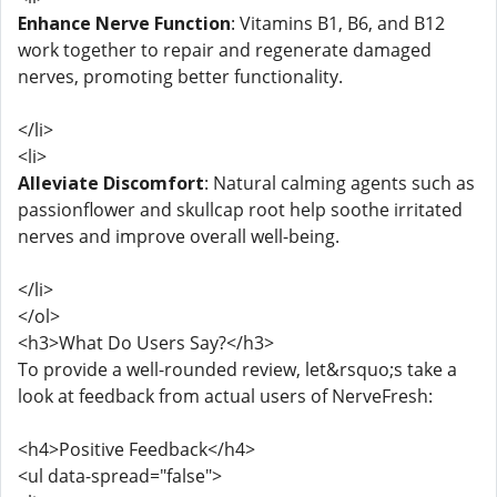
Enhance Nerve Function
: Vitamins B1, B6, and B12
work together to repair and regenerate damaged
nerves, promoting better functionality.
</li>
<li>
Alleviate Discomfort
: Natural calming agents such as
passionflower and skullcap root help soothe irritated
nerves and improve overall well-being.
</li>
</ol>
<h3>What Do Users Say?</h3>
To provide a well-rounded review, let&rsquo;s take a
look at feedback from actual users of NerveFresh:
<h4>Positive Feedback</h4>
<ul data-spread="false">