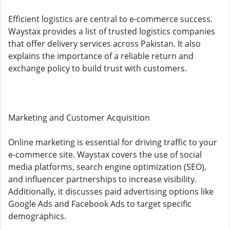
Efficient logistics are central to e-commerce success.
Waystax provides a list of trusted logistics companies
that offer delivery services across Pakistan. It also
explains the importance of a reliable return and
exchange policy to build trust with customers.
Marketing and Customer Acquisition
Online marketing is essential for driving traffic to your
e-commerce site. Waystax covers the use of social
media platforms, search engine optimization (SEO),
and influencer partnerships to increase visibility.
Additionally, it discusses paid advertising options like
Google Ads and Facebook Ads to target specific
demographics.