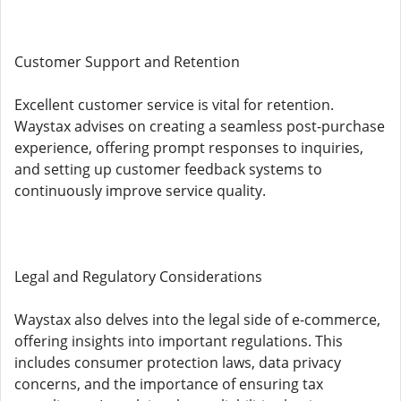
Customer Support and Retention
Excellent customer service is vital for retention.
Waystax advises on creating a seamless post-purchase
experience, offering prompt responses to inquiries,
and setting up customer feedback systems to
continuously improve service quality.
Legal and Regulatory Considerations
Waystax also delves into the legal side of e-commerce,
offering insights into important regulations. This
includes consumer protection laws, data privacy
concerns, and the importance of ensuring tax