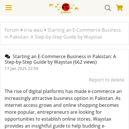
Forum
>
ถาม-ตอบ
>
Starting an E-Commerce Business
in Pakistan: A Step-by-Step Guide by Waystax
Starting an E-Commerce Business in Pakistan: A
Step-by-Step Guide by Waystax
(662 views)
17 Jan 2025 22:59
Report to delete
The rise of digital platforms has made e-commerce an
increasingly attractive business option in Pakistan. As
internet access grows and online shopping becomes
more popular, entrepreneurs are looking for
opportunities to establish online stores. Waystax
provides an insightful guide to help budding e-