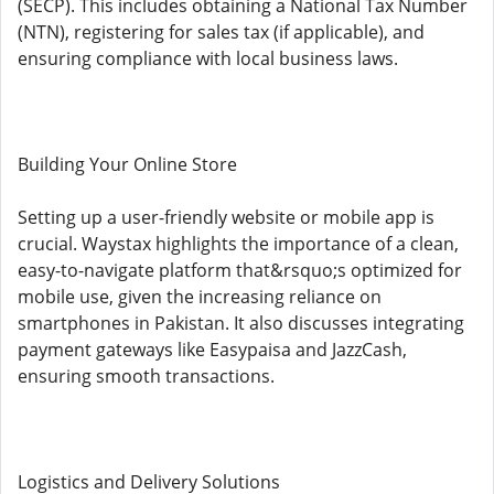
(SECP). This includes obtaining a National Tax Number
(NTN), registering for sales tax (if applicable), and
ensuring compliance with local business laws.
Building Your Online Store
Setting up a user-friendly website or mobile app is
crucial. Waystax highlights the importance of a clean,
easy-to-navigate platform that&rsquo;s optimized for
mobile use, given the increasing reliance on
smartphones in Pakistan. It also discusses integrating
payment gateways like Easypaisa and JazzCash,
ensuring smooth transactions.
Logistics and Delivery Solutions