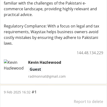
familiar with the challenges of the Pakistani e-
commerce landscape, providing highly relevant and
practical advice.
Regulatory Compliance: With a focus on legal and tax
requirements, Waystax helps business owners avoid
costly mistakes by ensuring they adhere to Pakistani
laws.
144.48.134.229
Kevin Hazlewood
Guest
radmonnat@gmail.com
#1
9 Feb 2025 16:32
Report to delete