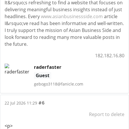
It&rsquo;s refreshing to find a website that focuses on
delivering meaningful business insights instead of just
headlines. Every
www.asianbusinessside.com
article
I&rsquo;ve read has been informative and well-written.
I truly support the mission of Asian Business Side and
look forward to reading many more valuable posts in
the future.
182.182.16.80
raderfaster
Guest
gebogo3118@fanicle.com
#6
22 Jul 2026 11:29
Report to delete
<p>