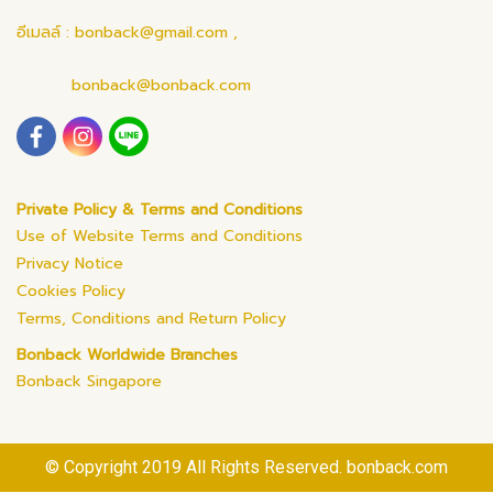
อีเมลล์ : bonback@gmail.com ,
bonback@bonback.com
Private Policy & Terms and Conditions
Use of Website Terms and Conditions
Privacy Notice
Cookies Policy
Terms, Conditions and Return Policy
Bonback Worldwide Branches
Bonback Singapore
© Copyright 2019 All Rights Reserved. bonback.com