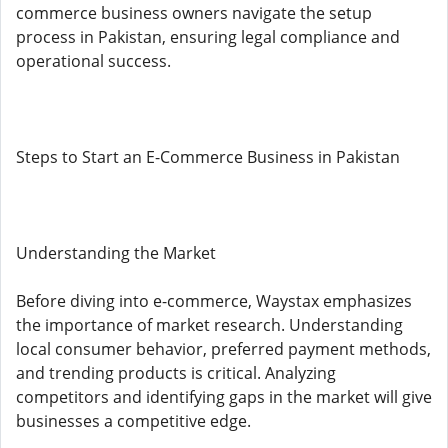
commerce business owners navigate the setup
process in Pakistan, ensuring legal compliance and
operational success.
Steps to Start an E-Commerce Business in Pakistan
Understanding the Market
Before diving into e-commerce, Waystax emphasizes
the importance of market research. Understanding
local consumer behavior, preferred payment methods,
and trending products is critical. Analyzing
competitors and identifying gaps in the market will give
businesses a competitive edge.