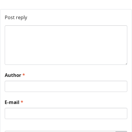
Post reply
Author
*
E-mail
*