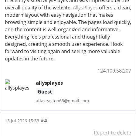
I recently visited AllysPlayes and was impressed by the
overall quality of the website.
AllysPlayes
offers a clean,
modern layout with easy navigation that makes
browsing simple and enjoyable. The pages load quickly,
and the content is well-organized and informative.
Everything feels professional and thoughtfully
designed, creating a smooth user experience. I look
forward to visiting again and seeing more valuable
updates in the future.
124.109.58.207
allysplayes
Guest
atlaseaston63@gmail.com
#4
13 Jul 2026 15:53
Report to delete