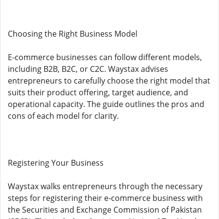
Choosing the Right Business Model
E-commerce businesses can follow different models,
including B2B, B2C, or C2C. Waystax advises
entrepreneurs to carefully choose the right model that
suits their product offering, target audience, and
operational capacity. The guide outlines the pros and
cons of each model for clarity.
Registering Your Business
Waystax walks entrepreneurs through the necessary
steps for registering their e-commerce business with
the Securities and Exchange Commission of Pakistan