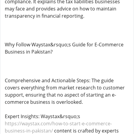
compliance. It explains the tax liabilities businesses
may face and provides advice on how to maintain
transparency in financial reporting.
Why Follow Waystax&rsquo;s Guide for E-Commerce
Business in Pakistan?
Comprehensive and Actionable Steps: The guide
covers everything from market research to customer
support, ensuring that no aspect of starting an e-
commerce business is overlooked.
Expert Insights: Waystax&rsquo;s
https://waystax.com/how-to-start-e-commerce-
business-in-pakistan/
content is crafted by experts