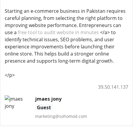
Starting an e-commerce business in Pakistan requires
careful planning, from selecting the right platform to
improving website performance. Entrepreneurs can
use a
free tool to audit website in minutes
</a> to
identify technical issues, SEO problems, and user
experience improvements before launching their
online store. This helps build a stronger online
presence and supports long-term digital growth.
</p>
39.50.141.137
jmaes jony
Guest
marketing@sohomod.com