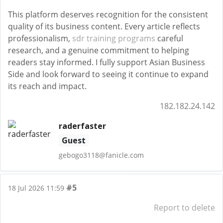
This platform deserves recognition for the consistent
quality of its business content. Every article reflects
professionalism,
sdr training programs
careful
research, and a genuine commitment to helping
readers stay informed. I fully support Asian Business
Side and look forward to seeing it continue to expand
its reach and impact.
182.182.24.142
raderfaster
Guest
gebogo3118@fanicle.com
#5
18 Jul 2026 11:59
Report to delete