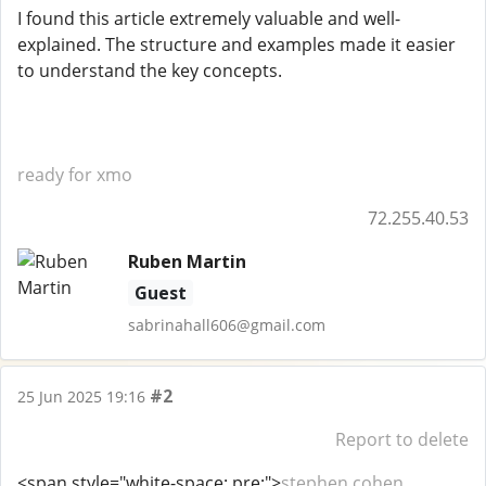
I found this article extremely valuable and well-
explained. The structure and examples made it easier
to understand the key concepts.
ready for xmo
72.255.40.53
Ruben Martin
Guest
sabrinahall606@gmail.com
#2
25 Jun 2025 19:16
Report to delete
<span style="white-space: pre;">
stephen cohen