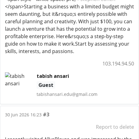
</span>Starting a business with a limited budget might
seem daunting, but it&rsquo;s entirely possible with
careful planning and creativity. With just $100, you can
launch a venture that has the potential to grow into a
profitable enterprise. Here&rsquo;s a step-by-step
guide on how to make it work.Start by assessing your
skills, interests, and passions.
103.194.94.50
tabish ansari
Guest
tabishansari.edu@gmail.com
#3
30 Jun 2026 16:23
Report to delete