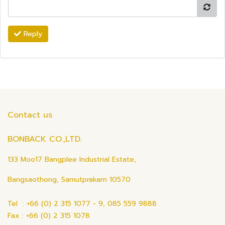
Reply
Contact us
BONBACK CO.,LTD.
133 Moo17 Bangplee Industrial Estate,
Bangsaothong, Samutprakarn 10570
Tel : +66 (0) 2 315 1077 - 9, 085 559 9888
Fax : +66 (0) 2 315 1078