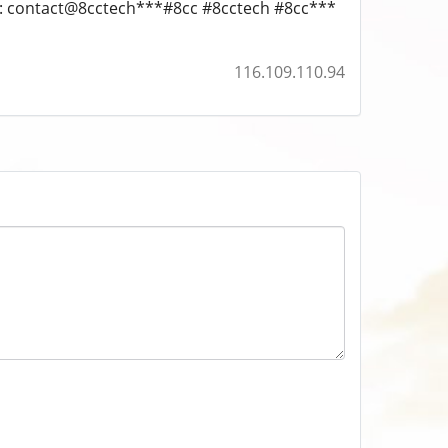
l: contact@8cctech***#8cc #8cctech #8cc***
116.109.110.94