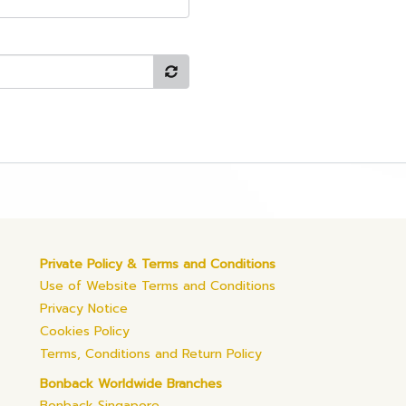
Private Policy & Terms and Conditions
Use of Website Terms and Conditions
Privacy Notice
Cookies Policy
Terms, Conditions and Return Policy
Bonback Worldwide Branches
Bonback Singapore