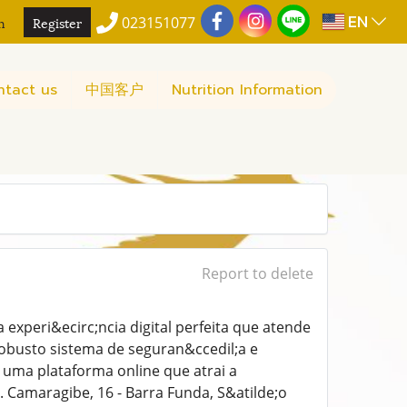
EN
n
Register
023151077
ntact us
中国客户
Nutrition Information
Report to delete
xperi&ecirc;ncia digital perfeita que atende
obusto sistema de seguran&ccedil;a e
 uma plataforma online que atrai a
. Camaragibe, 16 - Barra Funda, S&atilde;o