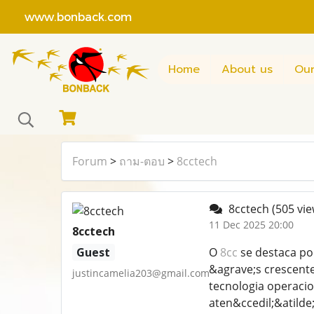
www.bonback.com
Home
About us
Our
Forum
>
ถาม-ตอบ
>
8cctech
8cctech
(505 vie
11 Dec 2025 20:00
8cctech
Guest
O
8cc
se destaca po
&agrave;s crescent
justincamelia203@gmail.com
tecnologia operacio
aten&ccedil;&atilde