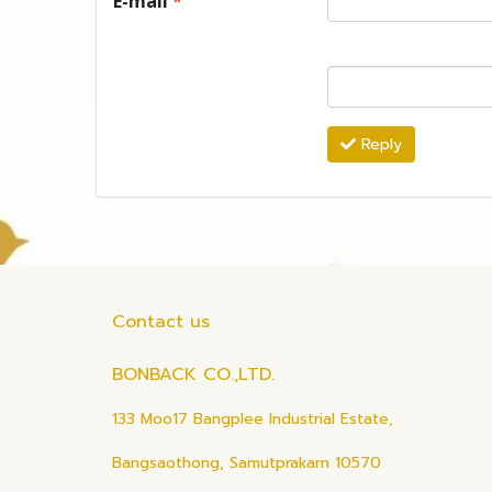
E-mail
*
Reply
Contact us
BONBACK CO.,LTD.
133 Moo17 Bangplee Industrial Estate,
Bangsaothong, Samutprakarn 10570