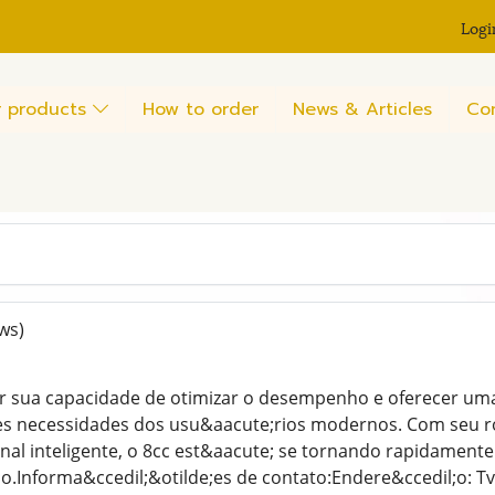
Logi
 products
How to order
News & Articles
Co
ws)
r sua capacidade de otimizar o desempenho e oferecer uma e
es necessidades dos usu&aacute;rios modernos. Com seu r
nal inteligente, o 8cc est&aacute; se tornando rapidamente
;o.Informa&ccedil;&otilde;es de contato:Endere&ccedil;o: Tv