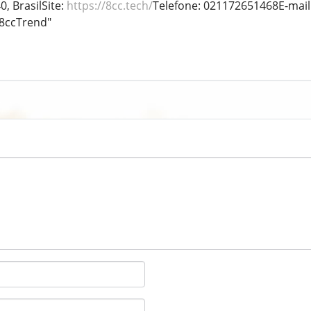
0, BrasilSite:
https://8cc.tech/
Telefone: 021172651468E-mai
8ccTrend"