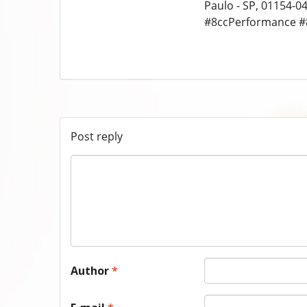
Paulo - SP, 01154-04
#8ccPerformance #
Post reply
Author
*