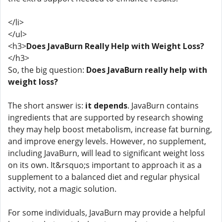
</li>
</ul>
<h3>
Does JavaBurn Really Help with Weight Loss?
</h3>
So, the big question:
Does JavaBurn really help with
weight loss?
The short answer is:
it depends
. JavaBurn contains
ingredients that are supported by research showing
they may help boost metabolism, increase fat burning,
and improve energy levels. However, no supplement,
including JavaBurn, will lead to significant weight loss
on its own. It&rsquo;s important to approach it as a
supplement to a balanced diet and regular physical
activity, not a magic solution.
For some individuals, JavaBurn may provide a helpful