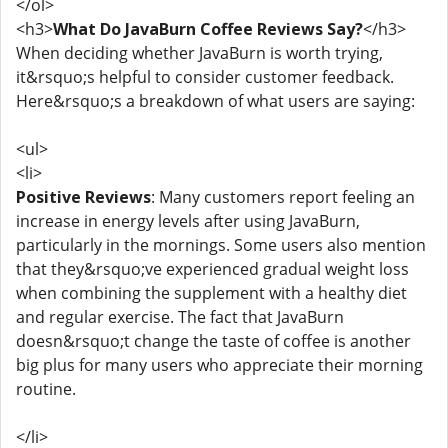
</ol>
<h3>
What Do JavaBurn Coffee Reviews Say?
</h3>
When deciding whether JavaBurn is worth trying,
it&rsquo;s helpful to consider customer feedback.
Here&rsquo;s a breakdown of what users are saying:
<ul>
<li>
Positive Reviews
: Many customers report feeling an
increase in energy levels after using JavaBurn,
particularly in the mornings. Some users also mention
that they&rsquo;ve experienced gradual weight loss
when combining the supplement with a healthy diet
and regular exercise. The fact that JavaBurn
doesn&rsquo;t change the taste of coffee is another
big plus for many users who appreciate their morning
routine.
</li>