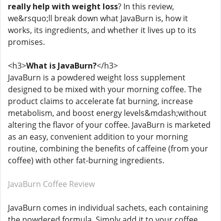
really help with weight loss
? In this review,
we&rsquo;ll break down what JavaBurn is, how it
works, its ingredients, and whether it lives up to its
promises.
<h3>
What is JavaBurn?
</h3>
JavaBurn is a powdered weight loss supplement
designed to be mixed with your morning coffee. The
product claims to accelerate fat burning, increase
metabolism, and boost energy levels&mdash;without
altering the flavor of your coffee. JavaBurn is marketed
as an easy, convenient addition to your morning
routine, combining the benefits of caffeine (from your
coffee) with other fat-burning ingredients.
JavaBurn Coffee Review
JavaBurn comes in individual sachets, each containing
the powdered formula. Simply add it to your coffee