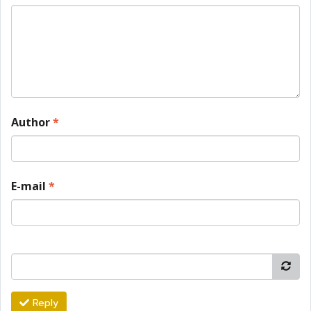
Author
*
E-mail
*
Reply