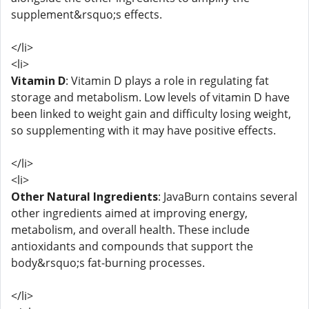
supplement&rsquo;s effects.
</li>
<li>
Vitamin D
: Vitamin D plays a role in regulating fat
storage and metabolism. Low levels of vitamin D have
been linked to weight gain and difficulty losing weight,
so supplementing with it may have positive effects.
</li>
<li>
Other Natural Ingredients
: JavaBurn contains several
other ingredients aimed at improving energy,
metabolism, and overall health. These include
antioxidants and compounds that support the
body&rsquo;s fat-burning processes.
</li>