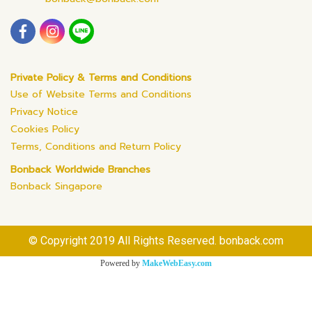
Private Policy & Terms and Conditions
Use of Website Terms and Conditions
Privacy Notice
Cookies Policy
Terms, Conditions and Return Policy
Bonback Worldwide Branches
Bonback Singapore
© Copyright 2019 All Rights Reserved. bonback.com
Powered by
MakeWebEasy.com