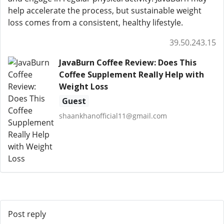
help accelerate the process, but sustainable weight
loss comes from a consistent, healthy lifestyle.
39.50.243.15
JavaBurn Coffee Review: Does This
Coffee Supplement Really Help with
Weight Loss
Guest
shaankhanofficial11@gmail.com
Post reply