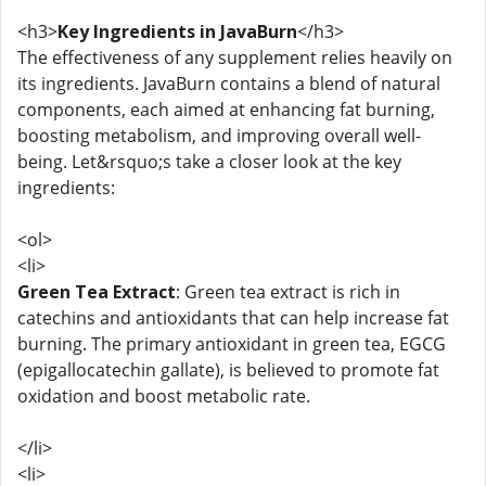
<h3>
Key Ingredients in JavaBurn
</h3>
The effectiveness of any supplement relies heavily on
its ingredients. JavaBurn contains a blend of natural
components, each aimed at enhancing fat burning,
boosting metabolism, and improving overall well-
being. Let&rsquo;s take a closer look at the key
ingredients:
<ol>
<li>
Green Tea Extract
: Green tea extract is rich in
catechins and antioxidants that can help increase fat
burning. The primary antioxidant in green tea, EGCG
(epigallocatechin gallate), is believed to promote fat
oxidation and boost metabolic rate.
</li>
<li>