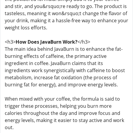
and stir, and you&rsquo;re ready to go. The product is
tasteless, meaning it won&rsquo;t change the flavor of
your drink, making it a hassle-free way to enhance your
weight loss efforts.
<h3>
How Does JavaBurn Work?
</h3>
The main idea behind JavaBurn is to enhance the fat-
burning effects of caffeine, the primary active
ingredient in coffee. JavaBurn claims that its
ingredients work synergistically with caffeine to boost
metabolism, increase fat oxidation (the process of
burning fat for energy), and improve energy levels.
When mixed with your coffee, the formula is said to
trigger these processes, helping you burn more
calories throughout the day and improve focus and
energy levels, making it easier to stay active and work
out.