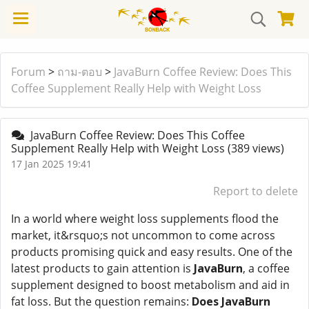
Forum
>
ถาม-ตอบ
>
JavaBurn Coffee Review: Does This
Coffee Supplement Really Help with Weight Loss
JavaBurn Coffee Review: Does This Coffee
Supplement Really Help with Weight Loss
(389 views)
17 Jan 2025 19:41
Report to delete
In a world where weight loss supplements flood the
market, it&rsquo;s not uncommon to come across
products promising quick and easy results. One of the
latest products to gain attention is
JavaBurn
, a coffee
supplement designed to boost metabolism and aid in
fat loss. But the question remains:
Does JavaBurn