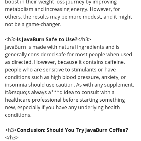
boost in their weight loss journey by improving
metabolism and increasing energy. However, for
others, the results may be more modest, and it might
not be a game-changer.
<h3>
Is JavaBurn Safe to Use?
</h3>
JavaBurn is made with natural ingredients and is
generally considered safe for most people when used
as directed. However, because it contains caffeine,
people who are sensitive to stimulants or have
conditions such as high blood pressure, anxiety, or
insomnia should use caution. As with any supplement,
it&rsquo;s always a***d idea to consult with a
healthcare professional before starting something
new, especially if you have any underlying health
conditions.
<h3>
Conclusion: Should You Try JavaBurn Coffee?
</h3>