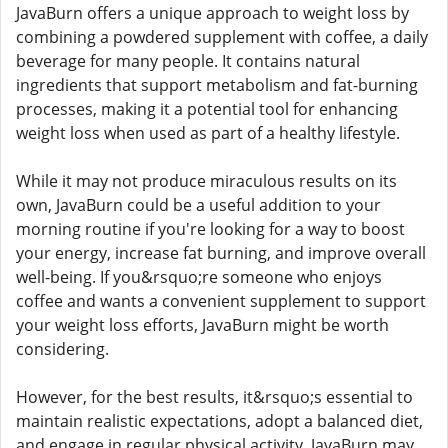
JavaBurn offers a unique approach to weight loss by
combining a powdered supplement with coffee, a daily
beverage for many people. It contains natural
ingredients that support metabolism and fat-burning
processes, making it a potential tool for enhancing
weight loss when used as part of a healthy lifestyle.
While it may not produce miraculous results on its
own, JavaBurn could be a useful addition to your
morning routine if you're looking for a way to boost
your energy, increase fat burning, and improve overall
well-being. If you&rsquo;re someone who enjoys
coffee and wants a convenient supplement to support
your weight loss efforts, JavaBurn might be worth
considering.
However, for the best results, it&rsquo;s essential to
maintain realistic expectations, adopt a balanced diet,
and engage in regular physical activity. JavaBurn may