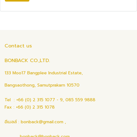
Contact us
BONBACK CO.,LTD.
133 Moo17 Bangplee Industrial Estate,
Bangsaothong, Samutprakarn 10570
Tel : +66 (0) 2 315 1077 - 9, 085 559 9888
Fax : +66 (0) 2 315 1078
อีเมลล์ : bonback@gmail.com ,
bonback@bonback.com