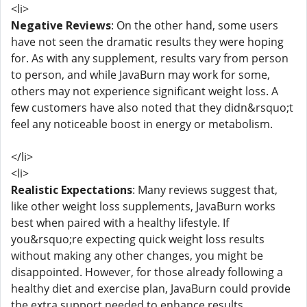
<li>
Negative Reviews
: On the other hand, some users
have not seen the dramatic results they were hoping
for. As with any supplement, results vary from person
to person, and while JavaBurn may work for some,
others may not experience significant weight loss. A
few customers have also noted that they didn&rsquo;t
feel any noticeable boost in energy or metabolism.
</li>
<li>
Realistic Expectations
: Many reviews suggest that,
like other weight loss supplements, JavaBurn works
best when paired with a healthy lifestyle. If
you&rsquo;re expecting quick weight loss results
without making any other changes, you might be
disappointed. However, for those already following a
healthy diet and exercise plan, JavaBurn could provide
the extra support needed to enhance results.