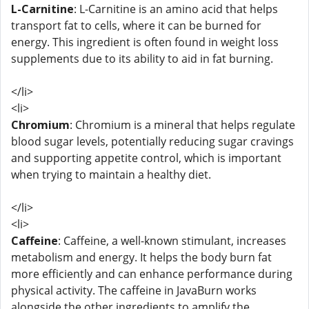
L-Carnitine
: L-Carnitine is an amino acid that helps
transport fat to cells, where it can be burned for
energy. This ingredient is often found in weight loss
supplements due to its ability to aid in fat burning.
</li>
<li>
Chromium
: Chromium is a mineral that helps regulate
blood sugar levels, potentially reducing sugar cravings
and supporting appetite control, which is important
when trying to maintain a healthy diet.
</li>
<li>
Caffeine
: Caffeine, a well-known stimulant, increases
metabolism and energy. It helps the body burn fat
more efficiently and can enhance performance during
physical activity. The caffeine in JavaBurn works
alongside the other ingredients to amplify the