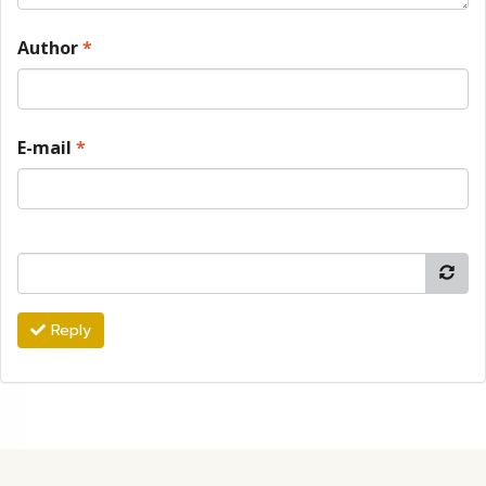
Author
*
E-mail
*
Reply