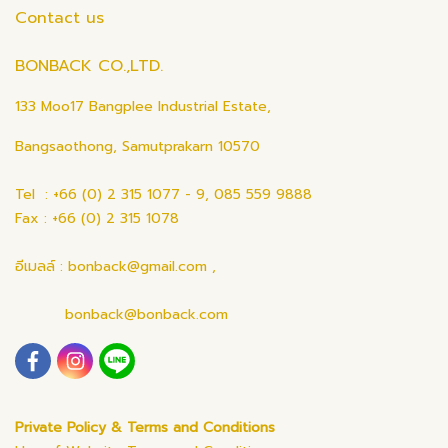
Contact us
BONBACK CO.,LTD.
133 Moo17 Bangplee Industrial Estate,
Bangsaothong, Samutprakarn 10570
Tel : +66 (0) 2 315 1077 - 9, 085 559 9888
Fax : +66 (0) 2 315 1078
อีเมลล์ : bonback@gmail.com ,
bonback@bonback.com
Private Policy & Terms and Conditions