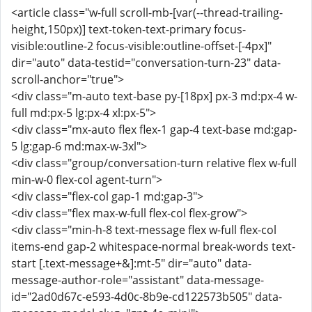
<article class="w-full scroll-mb-[var(--thread-trailing-
height,150px)] text-token-text-primary focus-
visible:outline-2 focus-visible:outline-offset-[-4px]"
dir="auto" data-testid="conversation-turn-23" data-
scroll-anchor="true">
<div class="m-auto text-base py-[18px] px-3 md:px-4 w-
full md:px-5 lg:px-4 xl:px-5">
<div class="mx-auto flex flex-1 gap-4 text-base md:gap-
5 lg:gap-6 md:max-w-3xl">
<div class="group/conversation-turn relative flex w-full
min-w-0 flex-col agent-turn">
<div class="flex-col gap-1 md:gap-3">
<div class="flex max-w-full flex-col flex-grow">
<div class="min-h-8 text-message flex w-full flex-col
items-end gap-2 whitespace-normal break-words text-
start [.text-message+&]:mt-5" dir="auto" data-
message-author-role="assistant" data-message-
id="2ad0d67c-e593-4d0c-8b9e-cd122573b505" data-