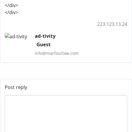
</div>
</div>
223.123.13.24
ad-tivity
Guest
info@marfourlaw.com
Post reply