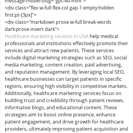
message-model-slug="gpt-4o-mini">
<div class="flex w-full flex-col gap-1 empty:hidden
first:pt-[3px]">
<div class="markdown prose w-full break-words
dark:prose-invert dark">
Healthcare marketing services in USA
help medical
professionals and institutions effectively promote their
services and attract new patients. These services
include digital marketing strategies such as SEO, social
media marketing, content creation, paid advertising,
and reputation management. By leveraging local SEO,
healthcare businesses can target patients in specific
regions, ensuring high visibility in competitive markets.
Additionally, healthcare marketing services focus on
building trust and credibility through patient reviews,
informative blogs, and educational content. These
strategies aim to boost online presence, enhance
patient engagement, and drive growth for healthcare
providers, ultimately improving patient acquisition and