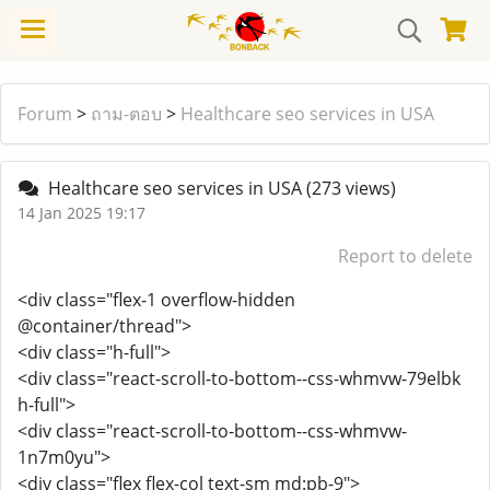
Forum
>
ถาม-ตอบ
>
Healthcare seo services in USA
Healthcare seo services in USA
(273 views)
14 Jan 2025 19:17
Report to delete
<div class="flex-1 overflow-hidden
@container/thread">
<div class="h-full">
<div class="react-scroll-to-bottom--css-whmvw-79elbk
h-full">
<div class="react-scroll-to-bottom--css-whmvw-
1n7m0yu">
<div class="flex flex-col text-sm md:pb-9">