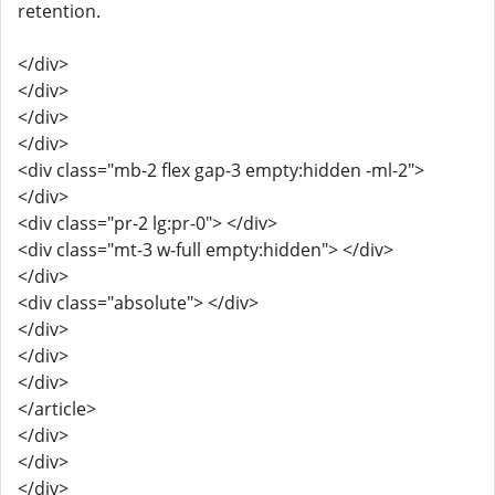
retention.
</div>
</div>
</div>
</div>
<div class="mb-2 flex gap-3 empty:hidden -ml-2">
</div>
<div class="pr-2 lg:pr-0"> </div>
<div class="mt-3 w-full empty:hidden"> </div>
</div>
<div class="absolute"> </div>
</div>
</div>
</div>
</article>
</div>
</div>
</div>