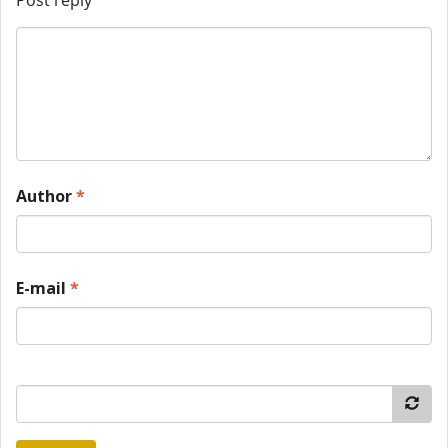
Post reply
Author
*
E-mail
*