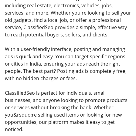
including real estate, electronics, vehicles, jobs,
services, and more. Whether you're looking to sell your
old gadgets, find a local job, or offer a professional
service, ClassifiedSeo provides a simple, effective way
to reach potential buyers, sellers, and clients.
With a user-friendly interface, posting and managing
ads is quick and easy. You can target specific regions
or cities in India, ensuring your ads reach the right
people. The best part? Posting ads is completely free,
with no hidden charges or fees.
ClassifiedSeo is perfect for individuals, small
businesses, and anyone looking to promote products
or services without breaking the bank. Whether
you&rsquo;re selling used items or looking for new
opportunities, our platform makes it easy to get
noticed.