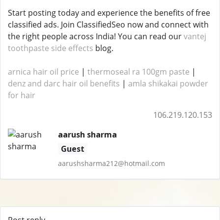
Start posting today and experience the benefits of free
classified ads. Join ClassifiedSeo now and connect with
the right people across India! You can read our
vantej
toothpaste side effects
blog.
arnica hair oil price
|
thermoseal ra 100gm paste
|
denz and darc hair oil benefits
|
amla shikakai powder
for hair
106.219.120.153
aarush sharma
Guest
aarushsharma212@hotmail.com