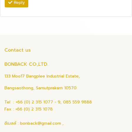
Reply
Contact us
BONBACK CO.,LTD.
133 Moo17 Bangplee Industrial Estate,
Bangsaothong, Samutprakarn 10570
Tel : +66 (0) 2 315 1077 - 9, 085 559 9888
Fax : +66 (0) 2 315 1078
อีเมลล์ : bonback@gmail.com ,