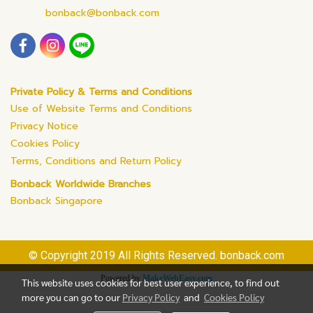
bonback@bonback.com
Private Policy & Terms and Conditions
Use of Website Terms and Conditions
Privacy Notice
Cookies Policy
Terms, Conditions and Return Policy
Bonback Worldwide Branches
Bonback Singapore
© Copyright 2019 All Rights Reserved. bonback.com
Powered by
MakeWebEasy.com
This website uses cookies for best user experience, to find out
more you can go to our
Privacy Policy
and
Cookies Policy