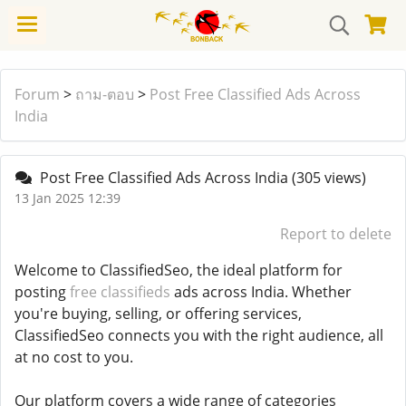
Forum
>
ถาม-ตอบ
>
Post Free Classified Ads Across
India
Post Free Classified Ads Across India
(305 views)
13 Jan 2025 12:39
Report to delete
Welcome to ClassifiedSeo, the ideal platform for
posting
free classifieds
ads across India. Whether
you're buying, selling, or offering services,
ClassifiedSeo connects you with the right audience, all
at no cost to you.
Our platform covers a wide range of categories