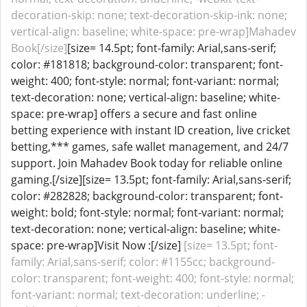
decoration-skip: none; text-decoration-skip-ink: none;
vertical-align: baseline; white-space: pre-wrap]Mahadev
Book[/size]
[size= 14.5pt; font-family: Arial,sans-serif;
color: #181818; background-color: transparent; font-
weight: 400; font-style: normal; font-variant: normal;
text-decoration: none; vertical-align: baseline; white-
space: pre-wrap] offers a secure and fast online
betting experience with instant ID creation, live cricket
betting,*** games, safe wallet management, and 24/7
support. Join Mahadev Book today for reliable online
gaming.[/size][size= 13.5pt; font-family: Arial,sans-serif;
color: #282828; background-color: transparent; font-
weight: bold; font-style: normal; font-variant: normal;
text-decoration: none; vertical-align: baseline; white-
space: pre-wrap]Visit Now :[/size]
[size= 13.5pt; font-
family: Arial,sans-serif; color: #1155cc; background-
color: transparent; font-weight: 400; font-style: normal;
font-variant: normal; text-decoration: underline; -