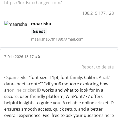
https://lordsexchangee.com/
106.215.177.128
maarisha
Guest
maarisha57th188@gmail.com
#5
7 Feb 2026 18:17
Report to delete
<span style="font-size: 11pt; font-family: Calibri, Arial;"
data-sheets-root="1">If you&rsquo;re exploring how
an
online cricket ID
works and what to look for in a
secure, user-friendly platform, WinPunt777 offers
helpful insights to guide you. A reliable online cricket ID
ensures smooth access, quick setup, and a better
overall experience. Feel free to ask your questions here