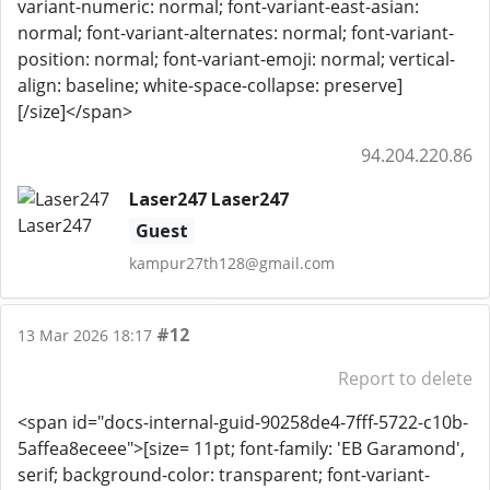
variant-numeric: normal; font-variant-east-asian:
normal; font-variant-alternates: normal; font-variant-
position: normal; font-variant-emoji: normal; vertical-
align: baseline; white-space-collapse: preserve]
[/size]</span>
94.204.220.86
Laser247 Laser247
Guest
kampur27th128@gmail.com
#12
13 Mar 2026 18:17
Report to delete
<span id="docs-internal-guid-90258de4-7fff-5722-c10b-
5affea8eceee">[size= 11pt; font-family: 'EB Garamond',
serif; background-color: transparent; font-variant-