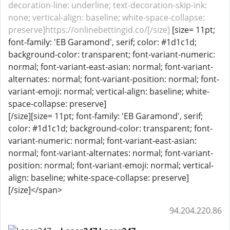
decoration-line: underline; text-decoration-skip-ink:
none; vertical-align: baseline; white-space-collapse:
preserve]https://onlinebettingid.co/[/size]
[size= 11pt;
font-family: 'EB Garamond', serif; color: #1d1c1d;
background-color: transparent; font-variant-numeric:
normal; font-variant-east-asian: normal; font-variant-
alternates: normal; font-variant-position: normal; font-
variant-emoji: normal; vertical-align: baseline; white-
space-collapse: preserve]
[/size][size= 11pt; font-family: 'EB Garamond', serif;
color: #1d1c1d; background-color: transparent; font-
variant-numeric: normal; font-variant-east-asian:
normal; font-variant-alternates: normal; font-variant-
position: normal; font-variant-emoji: normal; vertical-
align: baseline; white-space-collapse: preserve]
[/size]</span>
94.204.220.86