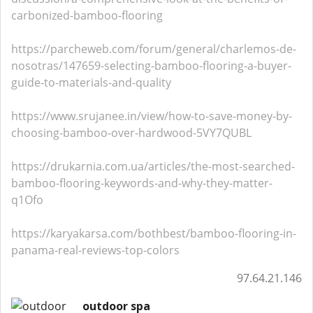
carbonized-bamboo-flooring
https://parcheweb.com/forum/general/charlemos-de-
nosotras/147659-selecting-bamboo-flooring-a-buyer-
guide-to-materials-and-quality
https://www.srujanee.in/view/how-to-save-money-by-
choosing-bamboo-over-hardwood-5VY7QUBL
https://drukarnia.com.ua/articles/the-most-searched-
bamboo-flooring-keywords-and-why-they-matter-
q1Ofo
https://karyakarsa.com/bothbest/bamboo-flooring-in-
panama-real-reviews-top-colors
97.64.21.146
outdoor spa