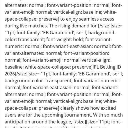
alternates: normal; font-variant-position: normal; font-
variant-emoji: normal; vertical-align: baseline; white-
space-collapse: preserve] to enjoy seamless access
during live matches. The rising demand for [/size][size=
11pt; font-family: 'EB Garamond', serif; background-
color: transparent; font-weight: bold; font-variant-
numeric: normal; font-variant-east-asian: normal; font-
variant-alternates: normal; font-variant-position:
normal; font-variant-emoji: normal; vertical-align:
baseline; white-space-collapse: preserve]IPL Betting ID
2026[/size][size= 11pt; font-family: 'EB Garamond', serif;
background-color: transparent; font-variant-numeric:
normal; font-variant-east-asian: normal; font-variant-
alternates: normal; font-variant-position: normal; font-
variant-emoji: normal; vertical-align: baseline; white-
space-collapse: preserve] clearly shows how excited
users are for the upcoming tournament. With so much
anticipation around the league, [/size][size= 11pt; font-