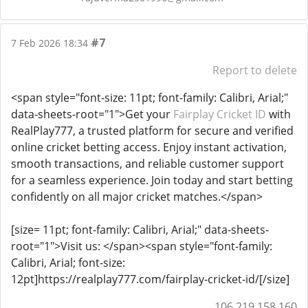
#7
7 Feb 2026 18:34
Report to delete
<span style="font-size: 11pt; font-family: Calibri, Arial;"
data-sheets-root="1">Get your
Fairplay Cricket ID
with
RealPlay777, a trusted platform for secure and verified
online cricket betting access. Enjoy instant activation,
smooth transactions, and reliable customer support
for a seamless experience. Join today and start betting
confidently on all major cricket matches.</span>
[size= 11pt; font-family: Calibri, Arial;" data-sheets-
root="1">Visit us: </span><span style="font-family:
Calibri, Arial; font-size:
12pt]https://realplay777.com/fairplay-cricket-id/[/size]
106.219.158.160