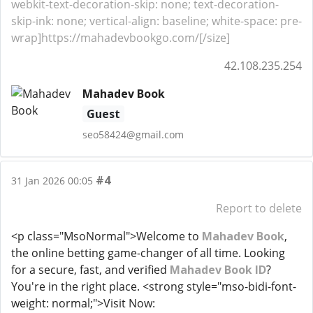
webkit-text-decoration-skip: none; text-decoration-
skip-ink: none; vertical-align: baseline; white-space: pre-
wrap]https://mahadevbookgo.com/[/size]
42.108.235.254
Mahadev Book
Guest
seo58424@gmail.com
#4
31 Jan 2026 00:05
Report to delete
<p class="MsoNormal">Welcome to
Mahadev Book
,
the online betting game-changer of all time. Looking
for a secure, fast, and verified
Mahadev Book ID
?
You're in the right place. <strong style="mso-bidi-font-
weight: normal;">Visit Now: