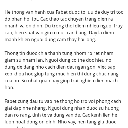
He thong van hanh cua Fabet duoc toi uu de duy tri toc
do phan hoi tot. Cac thao tac chuyen trang dien ra
nhanh va on dinh. Du trong thoi diem nhieu nguoi truy
cap, hieu suat van giu o muc can bang. Day la diem
manh khien nguoi dung cam thay hai long.
Thong tin duoc chia thanh tung nhom ro ret nham
giam su nham lan. Nguoi dung co the doc hieu noi
dung de dang nho cach dien dat ngan gon. Viec sap
xep khoa hoc giup tung muc hien thi dung chuc nang
cua no. Su nhat quan nay giup trai nghiem lien mach
hon.
Fabet cung dau tu vao he thong ho tro voi phong cach
giai dap nhe nhang. Nguoi dung nhan duoc su huong
dan ro rang, tinh te va dung van de. Cac kenh lien he
luon hoat dong on dinh. Nho vay, nen tang giu duoc