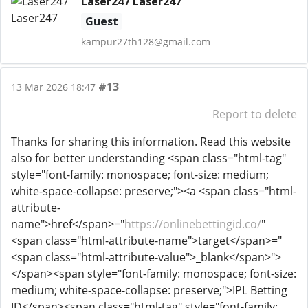
Laser247 Laser247
Guest
kampur27th128@gmail.com
#13
13 Mar 2026 18:47
Report to delete
Thanks for sharing this information. Read this website
also for better understanding <span class="html-tag"
style="font-family: monospace; font-size: medium;
white-space-collapse: preserve;"><a <span class="html-
attribute-
name">href</span>="
https://onlinebettingid.co/
"
<span class="html-attribute-name">target</span>="
<span class="html-attribute-value">_blank</span>">
</span><span style="font-family: monospace; font-size:
medium; white-space-collapse: preserve;">IPL Betting
ID</span><span class="html-tag" style="font-family: