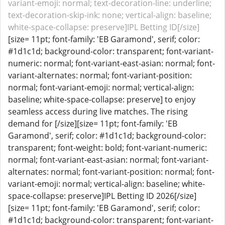
variant-emoji: normal; text-decoration-line: underline;
text-decoration-skip-ink: none; vertical-align: baseline;
white-space-collapse: preserve]IPL Betting ID[/size]
[size= 11pt; font-family: 'EB Garamond', serif; color:
#1d1c1d; background-color: transparent; font-variant-
numeric: normal; font-variant-east-asian: normal; font-
variant-alternates: normal; font-variant-position:
normal; font-variant-emoji: normal; vertical-align:
baseline; white-space-collapse: preserve] to enjoy
seamless access during live matches. The rising
demand for [/size][size= 11pt; font-family: 'EB
Garamond', serif; color: #1d1c1d; background-color:
transparent; font-weight: bold; font-variant-numeric:
normal; font-variant-east-asian: normal; font-variant-
alternates: normal; font-variant-position: normal; font-
variant-emoji: normal; vertical-align: baseline; white-
space-collapse: preserve]IPL Betting ID 2026[/size]
[size= 11pt; font-family: 'EB Garamond', serif; color:
#1d1c1d; background-color: transparent; font-variant-