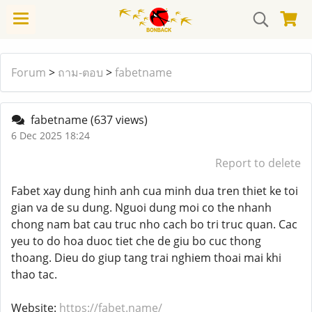
Forum
>
ถาม-ตอบ
>
fabetname
fabetname
(637 views)
6 Dec 2025 18:24
Report to delete
Fabet xay dung hinh anh cua minh dua tren thiet ke toi
gian va de su dung. Nguoi dung moi co the nhanh
chong nam bat cau truc nho cach bo tri truc quan. Cac
yeu to do hoa duoc tiet che de giu bo cuc thong
thoang. Dieu do giup tang trai nghiem thoai mai khi
thao tac.
Website:
https://fabet.name/