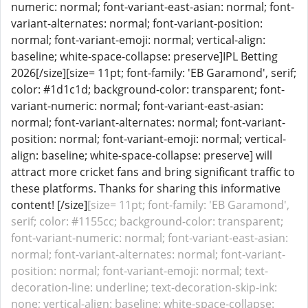
numeric: normal; font-variant-east-asian: normal; font-
variant-alternates: normal; font-variant-position:
normal; font-variant-emoji: normal; vertical-align:
baseline; white-space-collapse: preserve]IPL Betting
2026[/size][size= 11pt; font-family: 'EB Garamond', serif;
color: #1d1c1d; background-color: transparent; font-
variant-numeric: normal; font-variant-east-asian:
normal; font-variant-alternates: normal; font-variant-
position: normal; font-variant-emoji: normal; vertical-
align: baseline; white-space-collapse: preserve] will
attract more cricket fans and bring significant traffic to
these platforms. Thanks for sharing this informative
content! [/size]
[size= 11pt; font-family: 'EB Garamond',
serif; color: #1155cc; background-color: transparent;
font-variant-numeric: normal; font-variant-east-asian:
normal; font-variant-alternates: normal; font-variant-
position: normal; font-variant-emoji: normal; text-
decoration-line: underline; text-decoration-skip-ink:
none; vertical-align: baseline; white-space-collapse: