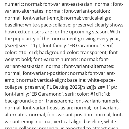
numeric: normal; font-variant-east-asian: normal; font-
variant-alternates: normal; font-variant-position:
normal; font-variant-emoji: normal; vertical-align:
baseline; white-space-collapse: preserve] clearly shows
how excited users are for the upcoming season. With
the popularity of the tournament growing every year,
[/size][size= 11pt; font-family: 'EB Garamond', serif;
color: #1d1c1d; background-color: transparent; font-
weight: bold; font-variant-numeric: normal; font-
variant-east-asian: normal; font-variant-alternates:
normal; font-variant-position: normal; font-variant-
emoji: normal; vertical-align: baseline; white-space-
collapse: preserve]IPL Betting 2026[/size][size= 11pt;
font-family: 'EB Garamond', serif; color: #1d1c1d;
background-color: transparent; font-variant-numeric:
normal; font-variant-east-asian: normal; font-variant-
alternates: normal; font-variant-position: normal; font-
variant-emoji: normal; vertical-align: baseline; white-
space-collapse: preserve] is expected to attract even