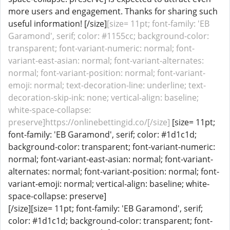
more users and engagement. Thanks for sharing such
useful information! [/size]
[size= 11pt; font-family: 'EB
Garamond', serif; color: #1155cc; background-color:
transparent; font-variant-numeric: normal; font-
variant-east-asian: normal; font-variant-alternates:
normal; font-variant-position: normal; font-variant-
emoji: normal; text-decoration-line: underline; text-
decoration-skip-ink: none; vertical-align: baseline;
white-space-collapse:
preserve]https://onlinebettingid.co/[/size]
[size= 11pt;
font-family: 'EB Garamond', serif; color: #1d1c1d;
background-color: transparent; font-variant-numeric:
normal; font-variant-east-asian: normal; font-variant-
alternates: normal; font-variant-position: normal; font-
variant-emoji: normal; vertical-align: baseline; white-
space-collapse: preserve]
[/size][size= 11pt; font-family: 'EB Garamond', serif;
color: #1d1c1d; background-color: transparent; font-