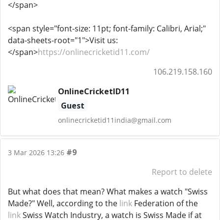
</span>
<span style="font-size: 11pt; font-family: Calibri, Arial;"
data-sheets-root="1">Visit us:
</span>
https://onlinecricketid11.com/
106.219.158.160
OnlineCricketID11
Guest
onlinecricketid11india@gmail.com
#9
3 Mar 2026 13:26
Report to delete
But what does that mean? What makes a watch "Swiss
Made?" Well, according to the
link
Federation of the
link
Swiss Watch Industry, a watch is Swiss Made if at