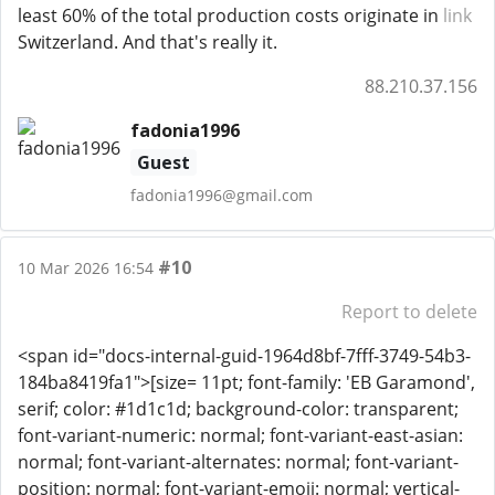
least 60% of the total production costs originate in
link
Switzerland. And that's really it.
88.210.37.156
fadonia1996
Guest
fadonia1996@gmail.com
#10
10 Mar 2026 16:54
Report to delete
<span id="docs-internal-guid-1964d8bf-7fff-3749-54b3-
184ba8419fa1">[size= 11pt; font-family: 'EB Garamond',
serif; color: #1d1c1d; background-color: transparent;
font-variant-numeric: normal; font-variant-east-asian:
normal; font-variant-alternates: normal; font-variant-
position: normal; font-variant-emoji: normal; vertical-