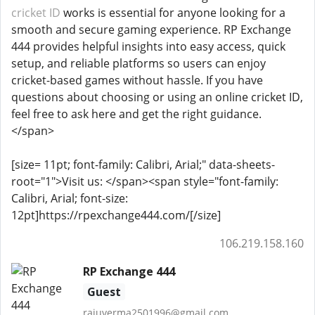
cricket ID
works is essential for anyone looking for a
smooth and secure gaming experience. RP Exchange
444 provides helpful insights into easy access, quick
setup, and reliable platforms so users can enjoy
cricket-based games without hassle. If you have
questions about choosing or using an online cricket ID,
feel free to ask here and get the right guidance.
</span>
[size= 11pt; font-family: Calibri, Arial;" data-sheets-
root="1">Visit us: </span><span style="font-family:
Calibri, Arial; font-size:
12pt]https://rpexchange444.com/[/size]
106.219.158.160
RP Exchange 444
Guest
rajuverma2501996@gmail.com