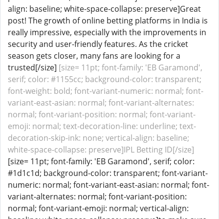
align: baseline; white-space-collapse: preserve]Great
post! The growth of online betting platforms in India is
really impressive, especially with the improvements in
security and user-friendly features. As the cricket
season gets closer, many fans are looking for a
trusted[/size]
[size= 11pt; font-family: 'EB Garamond',
serif; color: #1155cc; background-color: transparent;
font-weight: bold; font-variant-numeric: normal; font-
variant-east-asian: normal; font-variant-alternates:
normal; font-variant-position: normal; font-variant-
emoji: normal; text-decoration-line: underline; text-
decoration-skip-ink: none; vertical-align: baseline;
white-space-collapse: preserve]IPL Betting ID[/size]
[size= 11pt; font-family: 'EB Garamond', serif; color:
#1d1c1d; background-color: transparent; font-variant-
numeric: normal; font-variant-east-asian: normal; font-
variant-alternates: normal; font-variant-position:
normal; font-variant-emoji: normal; vertical-align: