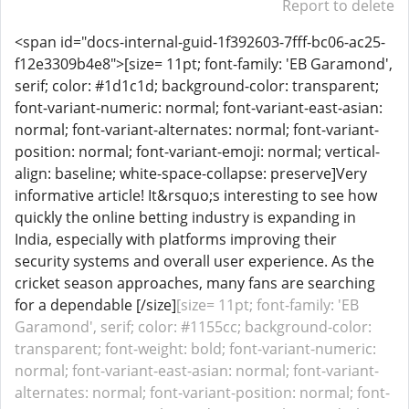
Report to delete
<span id="docs-internal-guid-1f392603-7fff-bc06-ac25-
f12e3309b4e8">[size= 11pt; font-family: 'EB Garamond',
serif; color: #1d1c1d; background-color: transparent;
font-variant-numeric: normal; font-variant-east-asian:
normal; font-variant-alternates: normal; font-variant-
position: normal; font-variant-emoji: normal; vertical-
align: baseline; white-space-collapse: preserve]Very
informative article! It&rsquo;s interesting to see how
quickly the online betting industry is expanding in
India, especially with platforms improving their
security systems and overall user experience. As the
cricket season approaches, many fans are searching
for a dependable [/size]
[size= 11pt; font-family: 'EB
Garamond', serif; color: #1155cc; background-color:
transparent; font-weight: bold; font-variant-numeric:
normal; font-variant-east-asian: normal; font-variant-
alternates: normal; font-variant-position: normal; font-