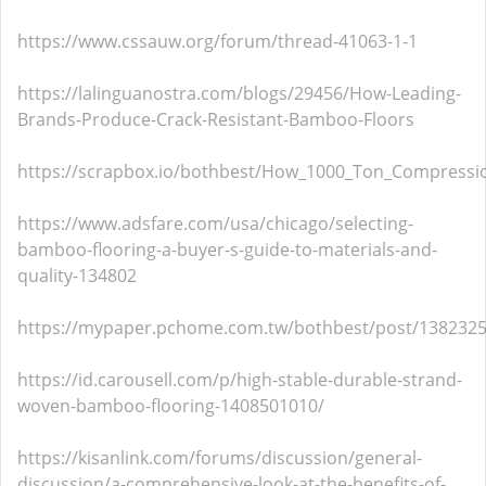
https://www.cssauw.org/forum/thread-41063-1-1
https://lalinguanostra.com/blogs/29456/How-Leading-
Brands-Produce-Crack-Resistant-Bamboo-Floors
https://scrapbox.io/bothbest/How_1000_Ton_Compres
https://www.adsfare.com/usa/chicago/selecting-
bamboo-flooring-a-buyer-s-guide-to-materials-and-
quality-134802
https://mypaper.pchome.com.tw/bothbest/post/138232
https://id.carousell.com/p/high-stable-durable-strand-
woven-bamboo-flooring-1408501010/
https://kisanlink.com/forums/discussion/general-
discussion/a-comprehensive-look-at-the-benefits-of-