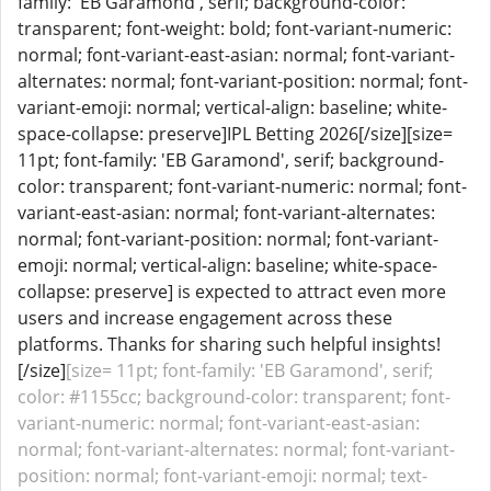
family: 'EB Garamond', serif; background-color:
transparent; font-weight: bold; font-variant-numeric:
normal; font-variant-east-asian: normal; font-variant-
alternates: normal; font-variant-position: normal; font-
variant-emoji: normal; vertical-align: baseline; white-
space-collapse: preserve]IPL Betting 2026[/size][size=
11pt; font-family: 'EB Garamond', serif; background-
color: transparent; font-variant-numeric: normal; font-
variant-east-asian: normal; font-variant-alternates:
normal; font-variant-position: normal; font-variant-
emoji: normal; vertical-align: baseline; white-space-
collapse: preserve] is expected to attract even more
users and increase engagement across these
platforms. Thanks for sharing such helpful insights!
[/size]
[size= 11pt; font-family: 'EB Garamond', serif;
color: #1155cc; background-color: transparent; font-
variant-numeric: normal; font-variant-east-asian:
normal; font-variant-alternates: normal; font-variant-
position: normal; font-variant-emoji: normal; text-