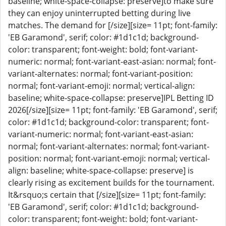
baseline; white-space-collapse: preserve]to make sure
they can enjoy uninterrupted betting during live
matches. The demand for [/size][size= 11pt; font-family:
'EB Garamond', serif; color: #1d1c1d; background-
color: transparent; font-weight: bold; font-variant-
numeric: normal; font-variant-east-asian: normal; font-
variant-alternates: normal; font-variant-position:
normal; font-variant-emoji: normal; vertical-align:
baseline; white-space-collapse: preserve]IPL Betting ID
2026[/size][size= 11pt; font-family: 'EB Garamond', serif;
color: #1d1c1d; background-color: transparent; font-
variant-numeric: normal; font-variant-east-asian:
normal; font-variant-alternates: normal; font-variant-
position: normal; font-variant-emoji: normal; vertical-
align: baseline; white-space-collapse: preserve] is
clearly rising as excitement builds for the tournament.
It&rsquo;s certain that [/size][size= 11pt; font-family:
'EB Garamond', serif; color: #1d1c1d; background-
color: transparent; font-weight: bold; font-variant-