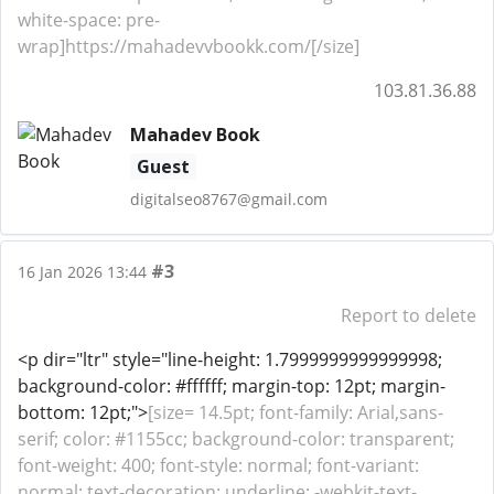
white-space: pre-
wrap]https://mahadevvbookk.com/[/size]
103.81.36.88
Mahadev Book
Guest
digitalseo8767@gmail.com
#3
16 Jan 2026 13:44
Report to delete
<p dir="ltr" style="line-height: 1.7999999999999998;
background-color: #ffffff; margin-top: 12pt; margin-
bottom: 12pt;">
[size= 14.5pt; font-family: Arial,sans-
serif; color: #1155cc; background-color: transparent;
font-weight: 400; font-style: normal; font-variant:
normal; text-decoration: underline; -webkit-text-