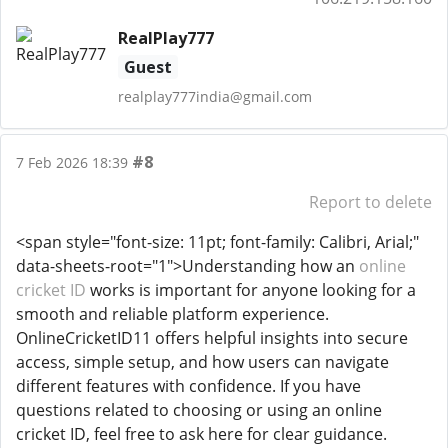
RealPlay777
Guest
realplay777india@gmail.com
#8
7 Feb 2026 18:39
Report to delete
<span style="font-size: 11pt; font-family: Calibri, Arial;"
data-sheets-root="1">Understanding how an
online
cricket ID
works is important for anyone looking for a
smooth and reliable platform experience.
OnlineCricketID11 offers helpful insights into secure
access, simple setup, and how users can navigate
different features with confidence. If you have
questions related to choosing or using an online
cricket ID, feel free to ask here for clear guidance.