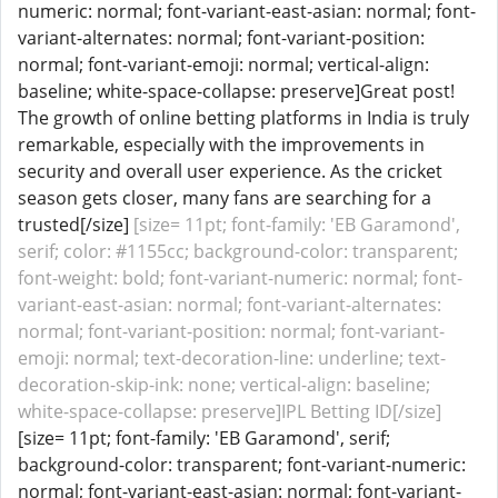
numeric: normal; font-variant-east-asian: normal; font-
variant-alternates: normal; font-variant-position:
normal; font-variant-emoji: normal; vertical-align:
baseline; white-space-collapse: preserve]Great post!
The growth of online betting platforms in India is truly
remarkable, especially with the improvements in
security and overall user experience. As the cricket
season gets closer, many fans are searching for a
trusted[/size]
[size= 11pt; font-family: 'EB Garamond',
serif; color: #1155cc; background-color: transparent;
font-weight: bold; font-variant-numeric: normal; font-
variant-east-asian: normal; font-variant-alternates:
normal; font-variant-position: normal; font-variant-
emoji: normal; text-decoration-line: underline; text-
decoration-skip-ink: none; vertical-align: baseline;
white-space-collapse: preserve]IPL Betting ID[/size]
[size= 11pt; font-family: 'EB Garamond', serif;
background-color: transparent; font-variant-numeric:
normal; font-variant-east-asian: normal; font-variant-