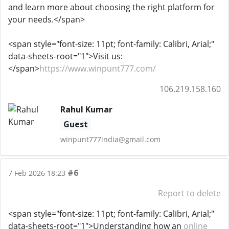
and learn more about choosing the right platform for
your needs.</span>
<span style="font-size: 11pt; font-family: Calibri, Arial;"
data-sheets-root="1">Visit us:
</span>
https://www.winpunt777.com/
106.219.158.160
Rahul Kumar
Guest
winpunt777india@gmail.com
#6
7 Feb 2026 18:23
Report to delete
<span style="font-size: 11pt; font-family: Calibri, Arial;"
data-sheets-root="1">Understanding how an
online