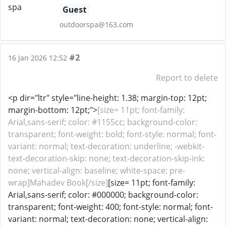
Guest
outdoorspa@163.com
#2
16 Jan 2026 12:52
Report to delete
<p dir="ltr" style="line-height: 1.38; margin-top: 12pt;
margin-bottom: 12pt;">
[size= 11pt; font-family:
Arial,sans-serif; color: #1155cc; background-color:
transparent; font-weight: bold; font-style: normal; font-
variant: normal; text-decoration: underline; -webkit-
text-decoration-skip: none; text-decoration-skip-ink:
none; vertical-align: baseline; white-space: pre-
wrap]Mahadev Book[/size]
[size= 11pt; font-family:
Arial,sans-serif; color: #000000; background-color:
transparent; font-weight: 400; font-style: normal; font-
variant: normal; text-decoration: none; vertical-align: