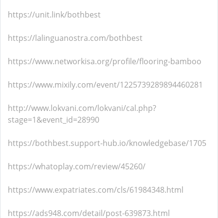
https://unit.link/bothbest
https://lalinguanostra.com/bothbest
https://www.networkisa.org/profile/flooring-bamboo
https://www.mixily.com/event/1225739289894460281
http://www.lokvani.com/lokvani/cal.php?
stage=1&event_id=28990
https://bothbest.support-hub.io/knowledgebase/1705
https://whatoplay.com/review/45260/
https://www.expatriates.com/cls/61984348.html
https://ads948.com/detail/post-639873.html