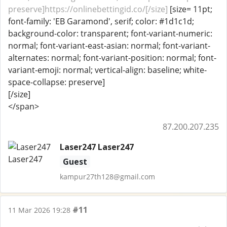
preserve]https://onlinebettingid.co/[/size]
[size= 11pt;
font-family: 'EB Garamond', serif; color: #1d1c1d;
background-color: transparent; font-variant-numeric:
normal; font-variant-east-asian: normal; font-variant-
alternates: normal; font-variant-position: normal; font-
variant-emoji: normal; vertical-align: baseline; white-
space-collapse: preserve]
[/size]
</span>
87.200.207.235
Laser247 Laser247
Guest
kampur27th128@gmail.com
#11
11 Mar 2026 19:28