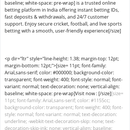
baseline; white-space: pre-wrap] is a trusted online
betting platform in India offering instant betting IDs,
fast deposits & withdrawals, and 24/7 customer
support. Enjoy secure cricket, football, and live sports
betting with a smooth, user-friendly experience[/size]
<p dir="ltr" style="line-height: 1.38; margin-top: 12pt;
margin-bottom: 12pt;">[size= 11pt; font-family:
Arial,sans-serif; color: #000000; background-color:
transparent; font-weight: 400; font-style: normal; font-
variant: normal; text-decoration: none; vertical-align:
baseline; white-space: pre-wrap]Visit now : [/size]
[size=
11pt; font-family: Arial,sans-serif; color: #1155cc;
background-color: transparent; font-weight: 400; font-
style: normal; font-variant: normal; text-decoration:
underline; -webkit-text-decoration-skip: none; text-
decoration-skip-ink: none; vertical-align: baseline;