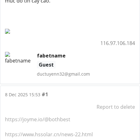
muc do tin cay cao.
116.97.106.184
fabetname
Guest
ductuyenn32@gmail.com
#1
8 Dec 2025 15:53
Report to delete
https://joyme.io/@bothbest
https://www.hssolar.cn/news-22.html