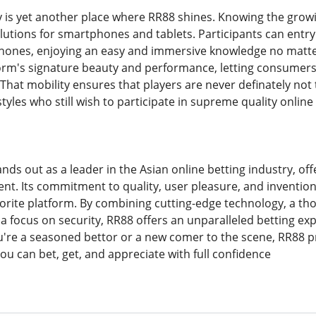
y is yet another place where RR88 shines. Knowing the grow
lutions for smartphones and tablets. Participants can entry
hones, enjoying an easy and immersive knowledge no matter
orm's signature beauty and performance, letting consumers
That mobility ensures that players are never definately not 
styles who still wish to participate in supreme quality online 
ds out as a leader in the Asian online betting industry, off
t. Its commitment to quality, user pleasure, and invention h
rite platform. By combining cutting-edge technology, a th
a focus on security, RR88 offers an unparalleled betting ex
're a seasoned bettor or a new comer to the scene, RR88 pr
u can bet, get, and appreciate with full confidence