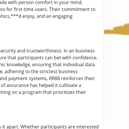
made with person comfort in your mind,
o for first-time users. Their commitment to
phics,***d enjoy, and an engaging
security and trustworthiness. In an business
e that participants can bet with confidence.
ic knowledge, ensuring that individual data
, adhering to the strictest business
s and payment systems, RR88 reinforces their
of assurance has helped it cultivate a
ing on a program that prioritizes their
 it apart. Whether participants are interested