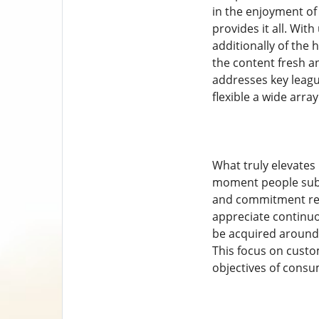
in the enjoyment of 
provides it all. Wit
additionally of the
the content fresh a
addresses key leagu
flexible a wide arra
What truly elevates
moment people subsc
and commitment rewa
appreciate continuo
be acquired around 
This focus on custo
objectives of consu