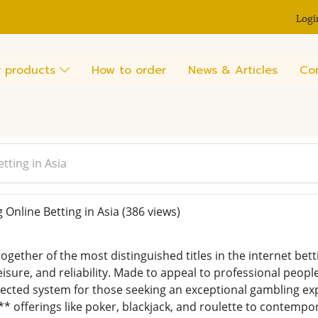
Logi
 products
How to order
News & Articles
Co
tting in Asia
 Online Betting in Asia
(386 views)
gether of the most distinguished titles in the internet bett
eisure, and reliability. Made to appeal to professional peop
ected system for those seeking an exceptional gambling exp
 offerings like poker, blackjack, and roulette to contempora