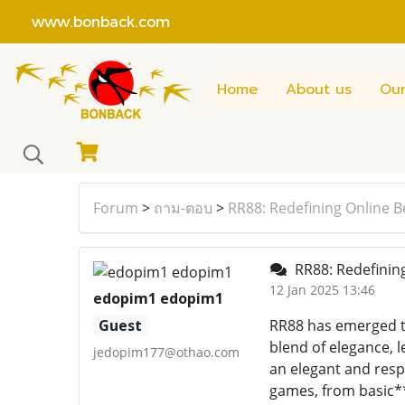
www.bonback.com
Home
About us
Our
Forum
>
ถาม-ตอบ
>
RR88: Redefining Online Be
RR88: Redefining
12 Jan 2025 13:46
edopim1 edopim1
Guest
RR88 has emerged to
blend of elegance, l
jedopim177@othao.com
an elegant and resp
games, from basic***