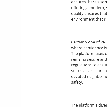
ensures there's som
offering a modern, 
quality ensures tha
environment that riv
Certainly one of RR8
where confidence is
The platform uses c
remains secure and 
regulations to assu
status as a secure a
devoted neighborhoo
safety.
The platform's dive