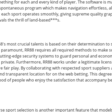
ething for each and every kind of player. The software is 
spontaneous program which makes navigation effortless, als
t each sport operates smoothly, giving supreme quality gra
als the thrill of land-based***s.
8's most crucial talents is based on their determination to 
 paramount, RR88 requires all required methods to make sur
utting-edge security systems to guard personal and econom
private. Furthermore, RR88 works under a legitimate license
re fair play. By collaborating with respected sport supplier
nd transparent location for on the web betting. This degree 
d of people who enjoy the satisfaction that accompany bett
rse sport selection is another important feature that models