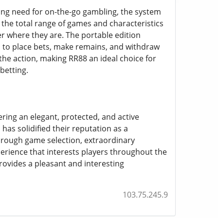
ing need for on-the-go gambling, the system
 the total range of games and characteristics
 where they are. The portable edition
 to place bets, make remains, and withdraw
the action, making RR88 an ideal choice for
betting.
ering an elegant, protected, and active
as solidified their reputation as a
orough game selection, extraordinary
perience that interests players throughout the
ovides a pleasant and interesting
103.75.245.9