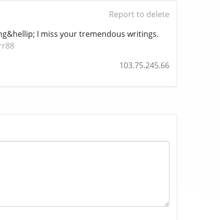
Report to delete
ng&hellip; I miss your tremendous writings.
rr88
103.75.245.66