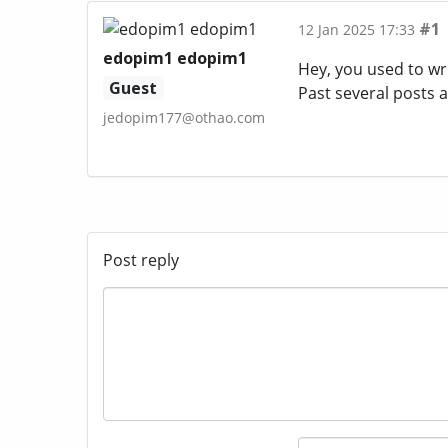
#1
12 Jan 2025 17:33
edopim1 edopim1
Hey, you used to wr
Guest
Past several posts ar
jedopim177@othao.com
Post reply