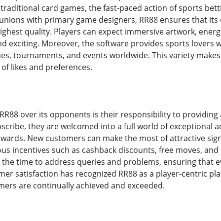
traditional card games, the fast-paced action of sports betti
h unions with primary game designers, RR88 ensures that its 
 highest quality. Players can expect immersive artwork, ener
nd exciting. Moreover, the software provides sports lovers
es, tournaments, and events worldwide. This variety makes
y of likes and preferences.
 RR88 over its opponents is their responsibility to providi
ribe, they are welcomed into a full world of exceptional 
rds. New customers can make the most of attractive sign-up
us incentives such as cashback discounts, free moves, and u
the time to address queries and problems, ensuring that e
mer satisfaction has recognized RR88 as a player-centric p
mers are continually achieved and exceeded.