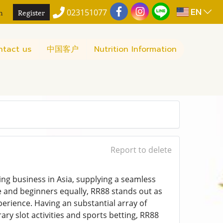
EN
n
Register
023151077
ntact us
中国客户
Nutrition Information
Report to delete
ing business in Asia, supplying a seamless
le and beginners equally, RR88 stands out as
erience. Having an substantial array of
ry slot activities and sports betting, RR88