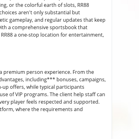
ng, or the colorful earth of slots, RR88
choices aren't only substantial but
getic gameplay, and regular updates that keep
 with a comprehensive sportsbook that
 RR88 a one-stop location for entertainment,
ng a premium person experience. From the
advantages, including*** bonuses, campaigns,
 offers, while typical participants
se of VIP programs. The client help staff can
very player feels respected and supported.
latform, where the requirements and