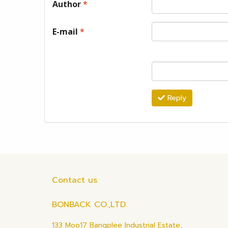
Author
*
E-mail
*
Reply
Contact us
BONBACK CO.,LTD.
133 Moo17 Bangplee Industrial Estate,