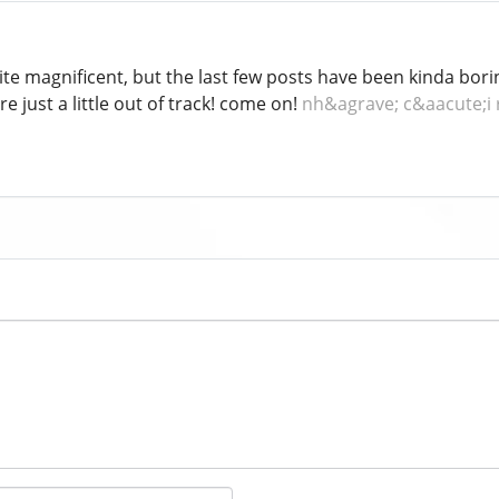
ite magnificent, but the last few posts have been kinda bori
e just a little out of track! come on!
nh&agrave; c&aacute;i 