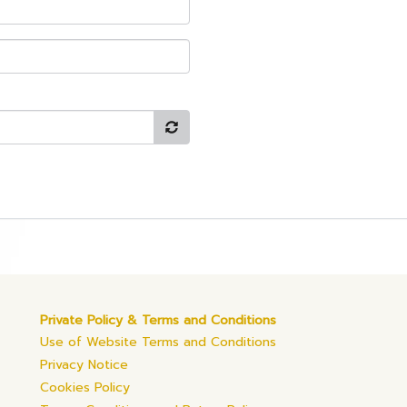
Private Policy & Terms and Conditions
Use of Website Terms and Conditions
Privacy Notice
Cookies Policy