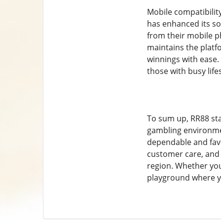
Mobile compatibilit
has enhanced its so
from their mobile p
maintains the platf
winnings with ease. 
those with busy life
To sum up, RR88 stan
gambling environmen
dependable and favo
customer care, and 
region. Whether you
playground where yo