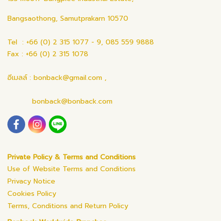
Bangsaothong, Samutprakarn 10570
Tel : +66 (0) 2 315 1077 - 9, 085 559 9888
Fax : +66 (0) 2 315 1078
อีเมลล์ : bonback@gmail.com ,
bonback@bonback.com
Private Policy & Terms and Conditions
Use of Website Terms and Conditions
Privacy Notice
Cookies Policy
Terms, Conditions and Return Policy