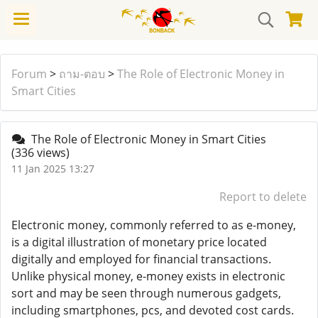
Forum
>
ถาม-ตอบ
>
The Role of Electronic Money in
Smart Cities
The Role of Electronic Money in Smart Cities
(336 views)
11 Jan 2025 13:27
Report to delete
Electronic money, commonly referred to as e-money,
is a digital illustration of monetary price located
digitally and employed for financial transactions.
Unlike physical money, e-money exists in electronic
sort and may be seen through numerous gadgets,
including smartphones, pcs, and devoted cost cards.