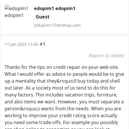
edopim1 edopim1
Guest
jedopim177@othao.com
#1
11 Jan 2025 13:46
Report to delete
Thanks for the tips on credit repair on your web-site.
What I would offer as advice to people would be to give
up a mentality that they&rsquo;ll buy today and shell
out later. As a society most of us tend to do this for
many factors. This includes vacation trips, furniture,
and also items we want. However, you must separate a
person&rsquo;s wants from the needs. When you are
working to improve your credit rating score actually
you need some trade-offs. For example you possibly