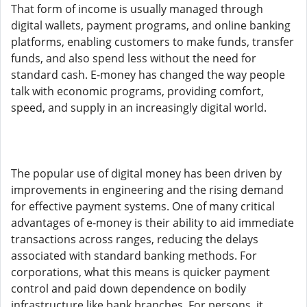
That form of income is usually managed through
digital wallets, payment programs, and online banking
platforms, enabling customers to make funds, transfer
funds, and also spend less without the need for
standard cash. E-money has changed the way people
talk with economic programs, providing comfort,
speed, and supply in an increasingly digital world.
The popular use of digital money has been driven by
improvements in engineering and the rising demand
for effective payment systems. One of many critical
advantages of e-money is their ability to aid immediate
transactions across ranges, reducing the delays
associated with standard banking methods. For
corporations, what this means is quicker payment
control and paid down dependence on bodily
infrastructure like bank branches. For persons, it