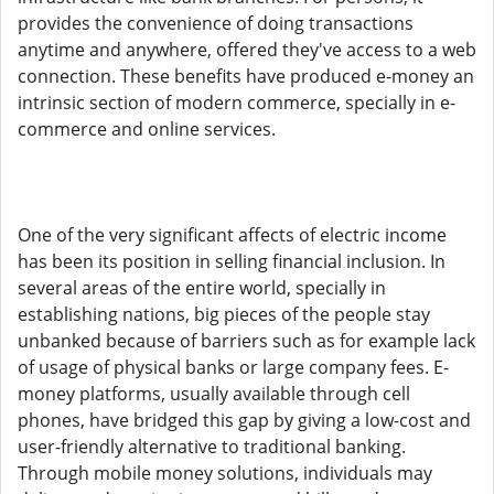
provides the convenience of doing transactions
anytime and anywhere, offered they've access to a web
connection. These benefits have produced e-money an
intrinsic section of modern commerce, specially in e-
commerce and online services.
One of the very significant affects of electric income
has been its position in selling financial inclusion. In
several areas of the entire world, specially in
establishing nations, big pieces of the people stay
unbanked because of barriers such as for example lack
of usage of physical banks or large company fees. E-
money platforms, usually available through cell
phones, have bridged this gap by giving a low-cost and
user-friendly alternative to traditional banking.
Through mobile money solutions, individuals may