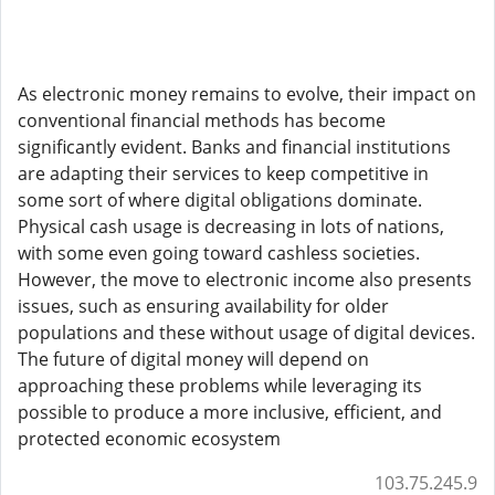
As electronic money remains to evolve, their impact on
conventional financial methods has become
significantly evident. Banks and financial institutions
are adapting their services to keep competitive in
some sort of where digital obligations dominate.
Physical cash usage is decreasing in lots of nations,
with some even going toward cashless societies.
However, the move to electronic income also presents
issues, such as ensuring availability for older
populations and these without usage of digital devices.
The future of digital money will depend on
approaching these problems while leveraging its
possible to produce a more inclusive, efficient, and
protected economic ecosystem
103.75.245.9