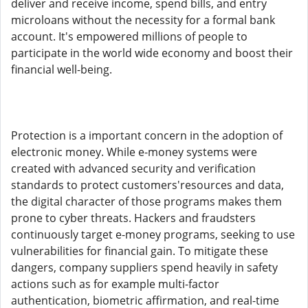
deliver and receive income, spend bills, and entry
microloans without the necessity for a formal bank
account. It's empowered millions of people to
participate in the world wide economy and boost their
financial well-being.
Protection is a important concern in the adoption of
electronic money. While e-money systems were
created with advanced security and verification
standards to protect customers'resources and data,
the digital character of those programs makes them
prone to cyber threats. Hackers and fraudsters
continuously target e-money programs, seeking to use
vulnerabilities for financial gain. To mitigate these
dangers, company suppliers spend heavily in safety
actions such as for example multi-factor
authentication, biometric affirmation, and real-time