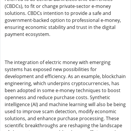
(CBDCs), to fit or change private-sector e-money
solutions. CBDCs intention to provide a safe and
government-backed option to professional e-money,
ensuring economic stability and trust in the digital
payment ecosystem.
The integration of electric money with emerging
systems has exposed new possibilities for
development and efficiency. As an example, blockchain
engineering, which underpins cryptocurrencies, has
been adopted in some e-money techniques to boost
openness and reduce purchase costs. Synthetic
intelligence (AI) and machine learning will also be being
used to improve scam detection, modify economic
solutions, and enhance purchase processing. These
scientific breakthroughs are reshaping the landscape