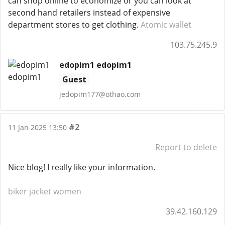
can shop online to economize or you can look at
second hand retailers instead of expensive
department stores to get clothing.
Atomic wallet
103.75.245.9
edopim1 edopim1
Guest
jedopim177@othao.com
#2
11 Jan 2025 13:50
Report to delete
Nice blog! I really like your information.
biker jacket women
39.42.160.129