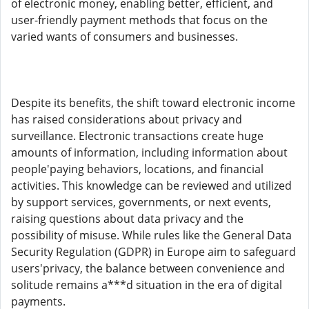
of electronic money, enabling better, efficient, and
user-friendly payment methods that focus on the
varied wants of consumers and businesses.
Despite its benefits, the shift toward electronic income
has raised considerations about privacy and
surveillance. Electronic transactions create huge
amounts of information, including information about
people'paying behaviors, locations, and financial
activities. This knowledge can be reviewed and utilized
by support services, governments, or next events,
raising questions about data privacy and the
possibility of misuse. While rules like the General Data
Security Regulation (GDPR) in Europe aim to safeguard
users'privacy, the balance between convenience and
solitude remains a***d situation in the era of digital
payments.