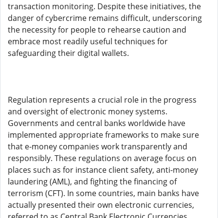
transaction monitoring. Despite these initiatives, the
danger of cybercrime remains difficult, underscoring
the necessity for people to rehearse caution and
embrace most readily useful techniques for
safeguarding their digital wallets.
Regulation represents a crucial role in the progress
and oversight of electronic money systems.
Governments and central banks worldwide have
implemented appropriate frameworks to make sure
that e-money companies work transparently and
responsibly. These regulations on average focus on
places such as for instance client safety, anti-money
laundering (AML), and fighting the financing of
terrorism (CFT). In some countries, main banks have
actually presented their own electronic currencies,
referred to as Central Bank Electronic Currencies