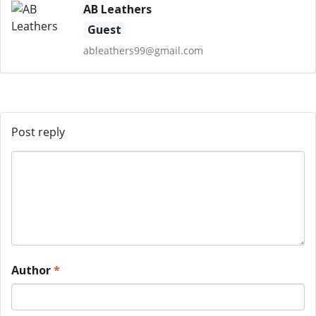
AB Leathers
Guest
ableathers99@gmail.com
Post reply
Author
*