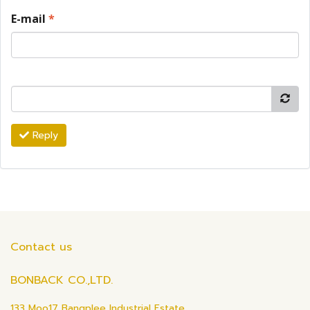
E-mail
*
Reply
Contact us
BONBACK CO.,LTD.
133 Moo17 Bangplee Industrial Estate,