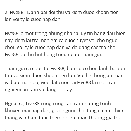
2. Five88 - Danh bai doi thu va kiem duoc khoan tien
lon voi ty le cuoc hap dan
Five88 la mot trong nhung nha cai uy tin hang dau hien
nay, dem lai trai nghiem ca cuoc tuyet voi cho nguoi
choi. Voi ty le cuoc hap dan va da dang cac tro choi,
Five88 da thu hut hang trieu nguoi tham gia.
Tham gia ca cuoc tai Five88, ban co co hoi danh bai doi
thu va kiem duoc khoan tien lon. Voi he thong an toan
va bao mat cao, viec dat cuoc tai Five88 la mot trai
nghiem an tam va dang tin cay.
Ngoai ra, Five88 cung cung cap cac chuong trinh
khuyen mai hap dan, giup nguoi choi tang co hoi chien
thang va nhan duoc them nhieu phan thuong gia tri.