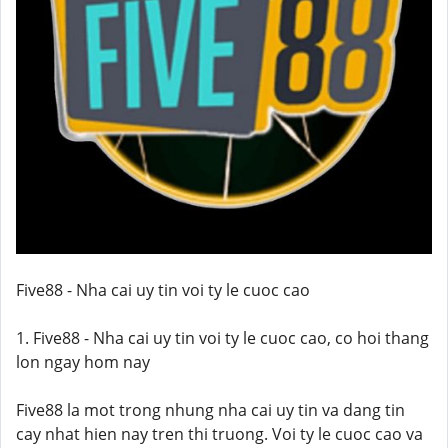
Five88 - Nha cai uy tin voi ty le cuoc cao
1. Five88 - Nha cai uy tin voi ty le cuoc cao, co hoi thang
lon ngay hom nay
Five88 la mot trong nhung nha cai uy tin va dang tin
cay nhat hien nay tren thi truong. Voi ty le cuoc cao va