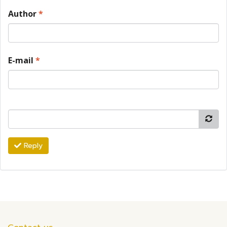
Author
*
E-mail
*
Reply