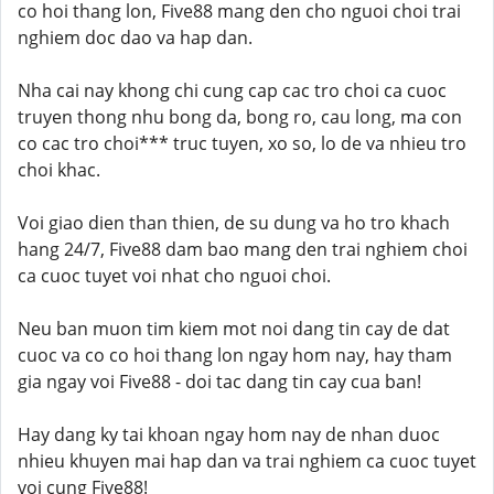
co hoi thang lon, Five88 mang den cho nguoi choi trai
nghiem doc dao va hap dan.
Nha cai nay khong chi cung cap cac tro choi ca cuoc
truyen thong nhu bong da, bong ro, cau long, ma con
co cac tro choi*** truc tuyen, xo so, lo de va nhieu tro
choi khac.
Voi giao dien than thien, de su dung va ho tro khach
hang 24/7, Five88 dam bao mang den trai nghiem choi
ca cuoc tuyet voi nhat cho nguoi choi.
Neu ban muon tim kiem mot noi dang tin cay de dat
cuoc va co co hoi thang lon ngay hom nay, hay tham
gia ngay voi Five88 - doi tac dang tin cay cua ban!
Hay dang ky tai khoan ngay hom nay de nhan duoc
nhieu khuyen mai hap dan va trai nghiem ca cuoc tuyet
voi cung Five88!