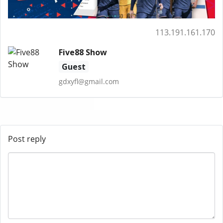
113.191.161.170
Five88 Show
Guest
gdxyfl@gmail.com
Post reply