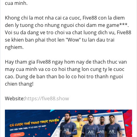
cua minh.
Khong chi la mot nha cai ca cuoc, Five88 con la diem
den ly tuong cho nhung nguoi choi dam me game***.
Voi su da dang ve tro choi va chat luong dich vu, Five88
se khien ban phai thot len "Wow" tu lan dau trai
nghiem.
Hay tham gia Five88 ngay hom nay de thach thuc van
may cua minh va co co hoi thang lon cung ty le cuoc
cao. Dung de ban than bo lo co hoi tro thanh nguoi
chien thang!
Website:
https://five88.show