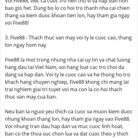
Voi Five88, viec ca cuoc tro nen thu vi va hap dan hon
bao gio het. Dung bo lo co hoi tro thanh nha cai chien
thang va kiem duoc khoan tien lon, hay tham gia ngay
voi Five88!
3. Five88 - Thach thuc van may voi ty le cuoc cao, thang
lon ngay hom nay
Five88 la mot trong nhung nha cai uy tin va chat luong
hang dau tai Viet Nam, voi hang loat cac tro choi da
dang va hap dan. Voi ty le cuoc cao va he thong ho tro
khach hang chuyen nghiep, Five88 khong chi mang lai
trai nghiem giai tri tuyet voi ma con la co hoi thach
thuc van may cua ban.
Neu ban la nguoi yeu thich ca cuoc va muon kiem duoc
nhung khoan thang lon, hay tham gia ngay vao Five88.
Voi nhung tran dau hap dan va muc cuoc linh hoat,
ban co the thoa suc chon lua va dat cuoc theo y thich