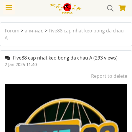
Forum
>
ถาม-ตอบ
>
Five88 cap nhat keo bong da chau
A
Five88 cap nhat keo bong da chau A
(293 views)
2 Jan 2025 11:40
Report to delete