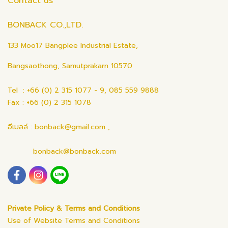
Contact us
BONBACK CO.,LTD.
133 Moo17 Bangplee Industrial Estate,
Bangsaothong, Samutprakarn 10570
Tel : +66 (0) 2 315 1077 - 9, 085 559 9888
Fax : +66 (0) 2 315 1078
อีเมลล์ : bonback@gmail.com ,
bonback@bonback.com
Private Policy & Terms and Conditions
Use of Website Terms and Conditions