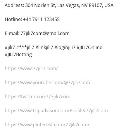
Address: 304 Norlen St, Las Vegas, NV 89107, USA
Hotline: +44 7911 123455
E-mail: 77jili7com@gmail.com
#jili7 #***jili7 #linkjili7 #loginjili7 #JILI7Online
#JILI7Betting
https://www.77jili7.com/
https://www.youtube.com/@77jili7com
https://twitter.com/77jili7com
https://www.tripadvisor.com/Profile/77jili7com
https://www.pinterest.com/77jili7com/