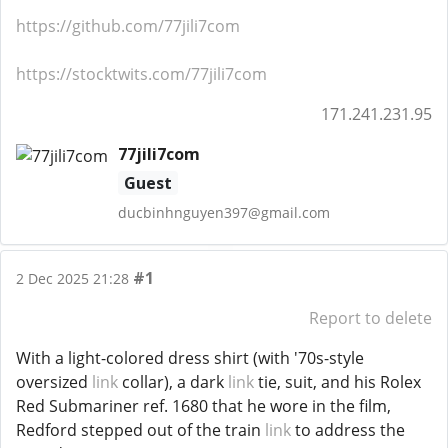
https://github.com/77jili7com
https://stocktwits.com/77jili7com
171.241.231.95
77jili7com
Guest
ducbinhnguyen397@gmail.com
#1
2 Dec 2025 21:28
Report to delete
With a light-colored dress shirt (with '70s-style
oversized
link
collar), a dark
link
tie, suit, and his Rolex
Red Submariner ref. 1680 that he wore in the film,
Redford stepped out of the train
link
to address the