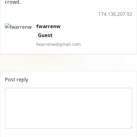
crowd.
174.136.207.92
fwarrenw
Guest
fwarrenw@gmail.com
Post reply