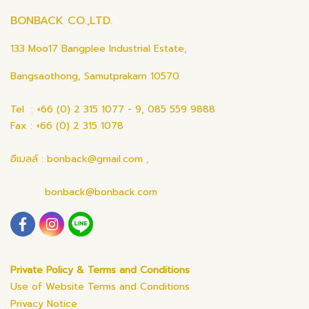
BONBACK CO.,LTD.
133 Moo17 Bangplee Industrial Estate,
Bangsaothong, Samutprakarn 10570
Tel : +66 (0) 2 315 1077 - 9, 085 559 9888
Fax : +66 (0) 2 315 1078
อีเมลล์ : bonback@gmail.com ,
bonback@bonback.com
Private Policy & Terms and Conditions
Use of Website Terms and Conditions
Privacy Notice