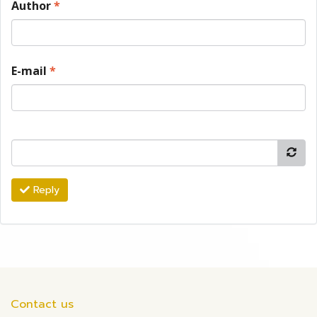
Author
*
E-mail
*
Reply
Contact us