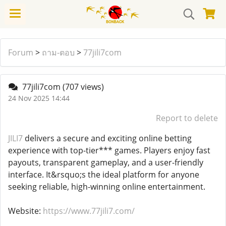
Forum
>
ถาม-ตอบ
>
77jili7com
77jili7com
(707 views)
24 Nov 2025 14:44
Report to delete
JILI7
delivers a secure and exciting online betting
experience with top-tier*** games. Players enjoy fast
payouts, transparent gameplay, and a user-friendly
interface. It&rsquo;s the ideal platform for anyone
seeking reliable, high-winning online entertainment.
Website:
https://www.77jili7.com/