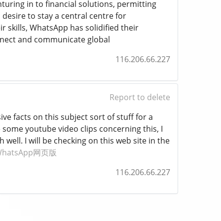
uring in to financial solutions, permitting
esire to stay a central centre for
skills, WhatsApp has solidified their
connect and communicate global
116.206.66.227
Report to delete
e facts on this subject sort of stuff for a
 some youtube video clips concerning this, I
well. I will be checking on this web site in the
WhatsApp网页版
116.206.66.227