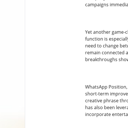
campaigns immediat
Yet another game-ch
function is especial
need to change betw
remain connected ac
breakthroughs show 
WhatsApp Position, 
short-term improvem
creative phrase thro
has also been lever
incorporate enterta