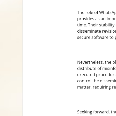
The role of WhatsAp
provides as an impo
time. Their stabili
disseminate revision
secure software to 
Nevertheless, the p
distribute of misin
executed procedure
control the dissemi
matter, requiring r
Seeking forward, th