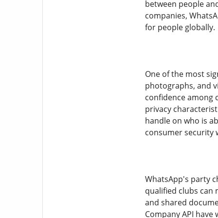
between people and 
companies, WhatsApp
for people globally.
One of the most sign
photographs, and vi
confidence among cu
privacy characterist
handle on who is abl
consumer security w
WhatsApp's party ch
qualified clubs can 
and shared documen
Company API have wh