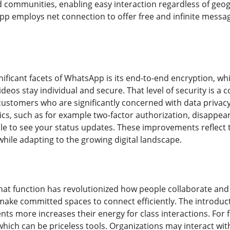
communities, enabling easy interaction regardless of geogr
 employs net connection to offer free and infinite messagi
ificant facets of WhatsApp is its end-to-end encryption, wh
deos stay individual and secure. That level of security is a
stomers who are significantly concerned with data privac
ics, such as for example two-factor authorization, disappea
e to see your status updates. These improvements reflect th
hile adapting to the growing digital landscape.
at function has revolutionized how people collaborate and 
make committed spaces to connect efficiently. The introductio
ts more increases their energy for class interactions. F
ich can be priceless tools. Organizations may interact with 