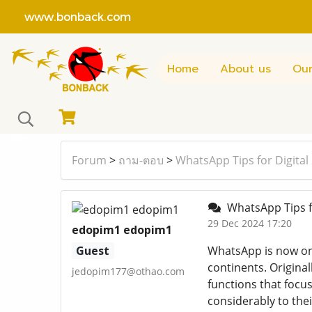
www.bonback.com
Home
About us
Our
Forum
>
ถาม-ตอบ
>
WhatsApp Tips for Digita
WhatsApp Tips f
29 Dec 2024 17:20
edopim1 edopim1
Guest
WhatsApp is now one
continents. Original
jedopim177@othao.com
functions that focus
considerably to the