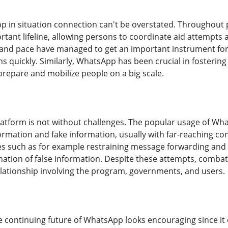
p in situation connection can't be overstated. Throughout
rtant lifeline, allowing persons to coordinate aid attempts 
ty and pace have managed to get an important instrument f
s quickly. Similarly, WhatsApp has been crucial in fostering so
prepare and mobilize people on a big scale.
latform is not without challenges. The popular usage of What
formation and fake information, usually with far-reaching 
s such as for example restraining message forwarding and 
nation of false information. Despite these attempts, comb
elationship involving the program, governments, and users.
e continuing future of WhatsApp looks encouraging since it 