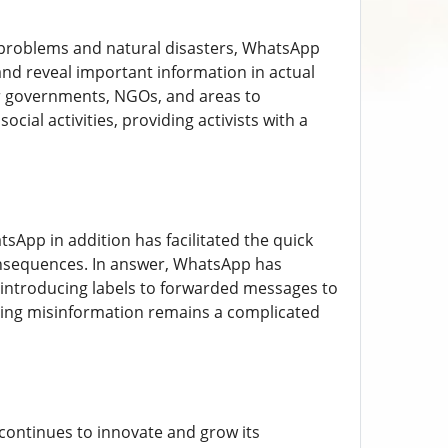
 problems and natural disasters, WhatsApp
and reveal important information in actual
or governments, NGOs, and areas to
cial activities, providing activists with a
sApp in addition has facilitated the quick
consequences. In answer, WhatsApp has
introducing labels to forwarded messages to
ating misinformation remains a complicated
continues to innovate and grow its