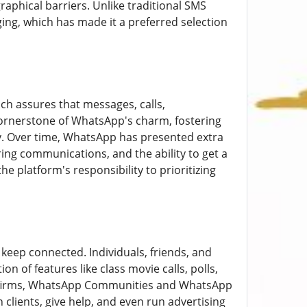
aphical barriers. Unlike traditional SMS
ng, which has made it a preferred selection
ich assures that messages, calls,
 cornerstone of WhatsApp's charm, fostering
y. Over time, WhatsApp has presented extra
ring communications, and the ability to get a
e platform's responsibility to prioritizing
keep connected. Individuals, friends, and
n of features like class movie calls, polls,
or firms, WhatsApp Communities and WhatsApp
clients, give help, and even run advertising