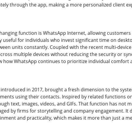
ely through the app, making a more personalized client ex
anging function is WhatsApp Internet, allowing customers t
ly useful for individuals who invest significant time on des
een units constantly. Coupled with the recent multi-devic
ross multiple devices without reducing the security or syn
how WhatsApp continues to prioritize individual comfort a
introduced in 2017, brought a fresh dimension to the syst
ents using their contacts. Inspired by related functions on
ugh text, images, videos, and GIFs. That function has not m
aged by firms for storytelling and company engagement. It 
inment and practicality, which makes it more than just a m