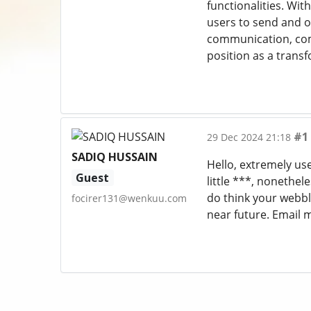
functionalities. Wit
users to send and o
communication, comm
position as a trans
#1
29 Dec 2024 21:18
SADIQ HUSSAIN
Hello, extremely use
Guest
little ***, nonethe
do think your webblo
focirer131@wenkuu.com
near future. Email 