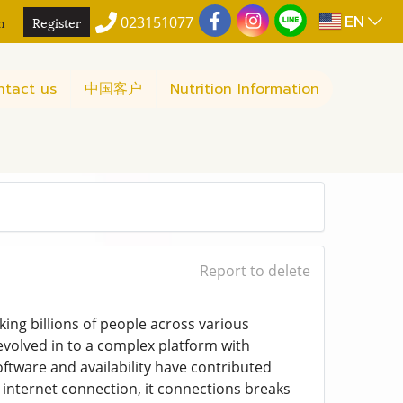
EN
n
Register
023151077
ntact us
中国客户
Nutrition Information
Report to delete
ing billions of people across various
 evolved in to a complex platform with
oftware and availability have contributed
 internet connection, it connections breaks