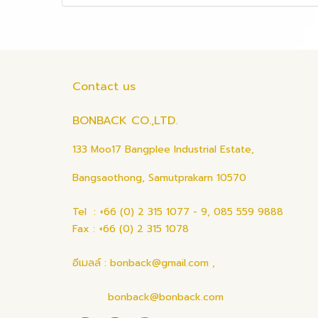
Contact us
BONBACK CO.,LTD.
133 Moo17 Bangplee Industrial Estate,
Bangsaothong, Samutprakarn 10570
Tel : +66 (0) 2 315 1077 - 9, 085 559 9888
Fax : +66 (0) 2 315 1078
อีเมลล์ : bonback@gmail.com ,
bonback@bonback.com