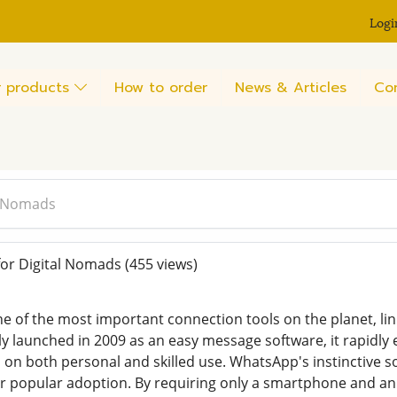
Logi
 products
How to order
News & Articles
Co
l Nomads
or Digital Nomads
(455 views)
 of the most important connection tools on the planet, link
ly launched in 2009 as an easy message software, it rapidly
 on both personal and skilled use. WhatsApp's instinctive s
ir popular adoption. By requiring only a smartphone and an