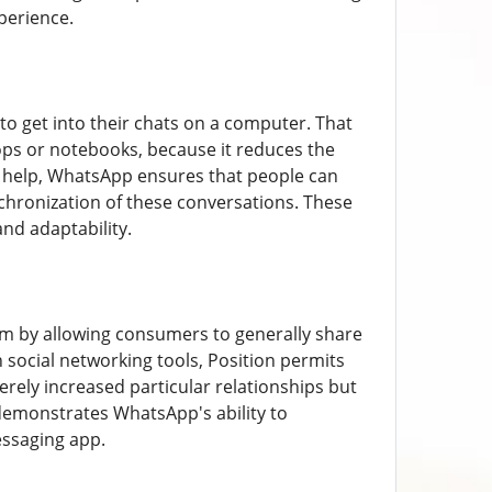
perience.
o get into their chats on a computer. That
ktops or notebooks, because it reduces the
e help, WhatsApp ensures that people can
chronization of these conversations. These
nd adaptability.
em by allowing consumers to generally share
 social networking tools, Position permits
erely increased particular relationships but
demonstrates WhatsApp's ability to
essaging app.