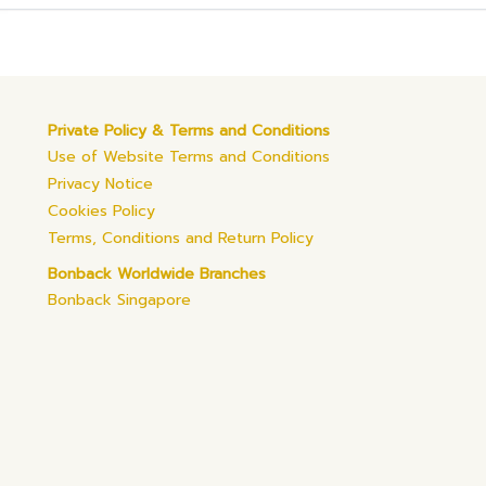
Private Policy & Terms and Conditions
Use of Website Terms and Conditions
Privacy Notice
Cookies Policy
Terms, Conditions and Return Policy
Bonback Worldwide Branches
Bonback Singapore