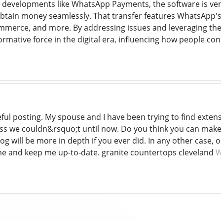
h developments like WhatsApp Payments, the software is vent
btain money seamlessly. That transfer features WhatsApp's d
erce, and more. By addressing issues and leveraging their 
formative force in the digital era, influencing how people 
ful posting. My spouse and I have been trying to find extensiv
less we couldn&rsquo;t until now. Do you think you can make
g will be more in depth if you ever did. In any other case, oh 
me and keep me up-to-date. granite countertops cleveland