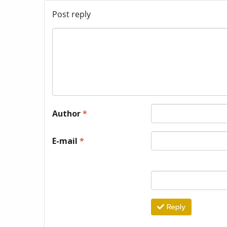
Post reply
Author
*
E-mail
*
Reply