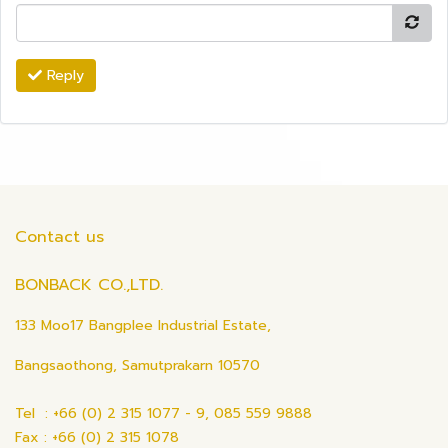
Reply
Contact us
BONBACK CO.,LTD.
133 Moo17 Bangplee Industrial Estate,
Bangsaothong, Samutprakarn 10570
Tel : +66 (0) 2 315 1077 - 9, 085 559 9888
Fax : +66 (0) 2 315 1078