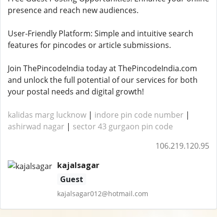
presence and reach new audiences.
User-Friendly Platform: Simple and intuitive search
features for pincodes or article submissions.
Join ThePincodeIndia today at ThePincodeIndia.com
and unlock the full potential of our services for both
your postal needs and digital growth!
kalidas marg lucknow
|
indore pin code number
|
ashirwad nagar
|
sector 43 gurgaon pin code
106.219.120.95
kajalsagar
Guest
kajalsagar012@hotmail.com