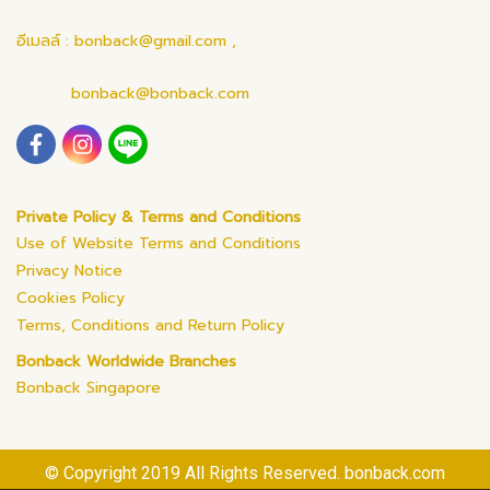
อีเมลล์ : bonback@gmail.com ,
bonback@bonback.com
Private Policy & Terms and Conditions
Use of Website Terms and Conditions
Privacy Notice
Cookies Policy
Terms, Conditions and Return Policy
Bonback Worldwide Branches
Bonback Singapore
© Copyright 2019 All Rights Reserved. bonback.com