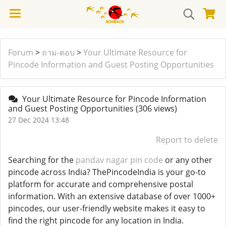
Forum
>
ถาม-ตอบ
>
Your Ultimate Resource for
Pincode Information and Guest Posting Opportunities
Your Ultimate Resource for Pincode Information
and Guest Posting Opportunities
(306 views)
27 Dec 2024 13:48
Report to delete
Searching for the
pandav nagar pin code
or any other
pincode across India? ThePincodeIndia is your go-to
platform for accurate and comprehensive postal
information. With an extensive database of over 1000+
pincodes, our user-friendly website makes it easy to
find the right pincode for any location in India.