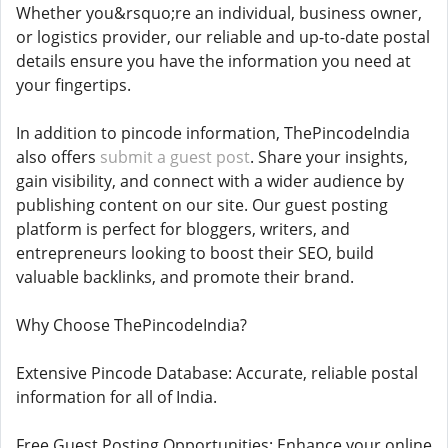
Whether you&rsquo;re an individual, business owner,
or logistics provider, our reliable and up-to-date postal
details ensure you have the information you need at
your fingertips.
In addition to pincode information, ThePincodeIndia
also offers
submit a guest post
. Share your insights,
gain visibility, and connect with a wider audience by
publishing content on our site. Our guest posting
platform is perfect for bloggers, writers, and
entrepreneurs looking to boost their SEO, build
valuable backlinks, and promote their brand.
Why Choose ThePincodeIndia?
Extensive Pincode Database: Accurate, reliable postal
information for all of India.
Free Guest Posting Opportunities: Enhance your online