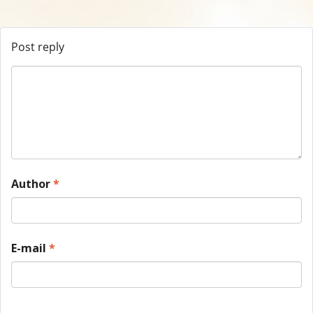
Post reply
Author
*
E-mail
*