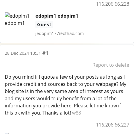
116.206.66.228
edopim1 edopim1
Guest
jedopim177@othao.com
#1
28 Dec 2024 13:31
Report to delete
Do you mind if I quote a few of your posts as long as I
provide credit and sources back to your webpage? My
blog site is in the very same area of interest as yours
and my users would truly benefit from a lot of the
information you provide here. Please let me know if
this ok with you. Thanks a lot!
w88
116.206.66.227