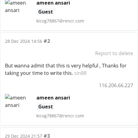
ameen ansari
Guest
kicog78867@rencr.com
#2
28 Dec 2024 14:56
Report to delete
But wanna admit that this is very helpful , Thanks for
taking your time to write this.
sin88
116.206.66.227
ameen ansari
Guest
kicog78867@rencr.com
#3
29 Dec 2024 21:57