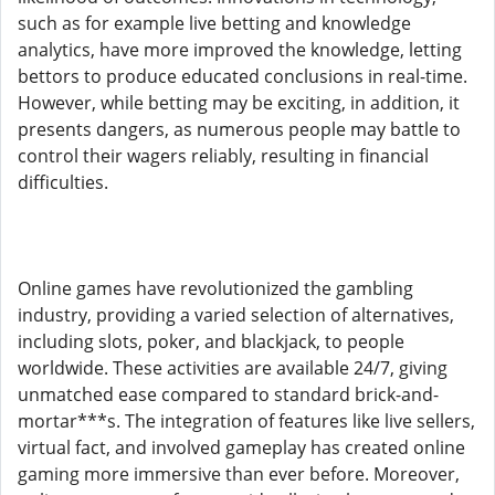
such as for example live betting and knowledge
analytics, have more improved the knowledge, letting
bettors to produce educated conclusions in real-time.
However, while betting may be exciting, in addition, it
presents dangers, as numerous people may battle to
control their wagers reliably, resulting in financial
difficulties.
Online games have revolutionized the gambling
industry, providing a varied selection of alternatives,
including slots, poker, and blackjack, to people
worldwide. These activities are available 24/7, giving
unmatched ease compared to standard brick-and-
mortar***s. The integration of features like live sellers,
virtual fact, and involved gameplay has created online
gaming more immersive than ever before. Moreover,