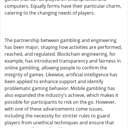
computers. Equally forms have their particular charm,
catering to the changing needs of players.
The partnership between gambling and engineering
has been major, shaping how activities are performed,
reached, and regulated. Blockchain engineering, for
example, has introduced transparency and fairness in
online gambling, allowing people to confirm the
integrity of games. Likewise, artificial intelligence has
been applied to enhance support and identify
problematic gaming behavior. Mobile gambling has
also expanded the industry's achieve, which makes it
possible for participants to risk on the go. However,
with one of these advancements come issues,
including the necessity for stricter rules to guard
players from unethical techniques and ensure that