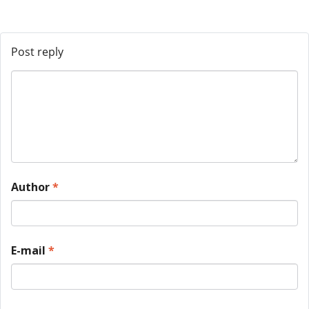
Post reply
Author
*
E-mail
*