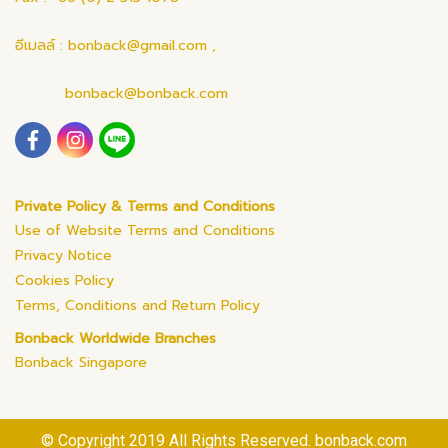
อีเมลล์ : bonback@gmail.com ,
bonback@bonback.com
Private Policy & Terms and Conditions
Use of Website Terms and Conditions
Privacy Notice
Cookies Policy
Terms, Conditions and Return Policy
Bonback Worldwide Branches
Bonback Singapore
© Copyright 2019 All Rights Reserved. bonback.com