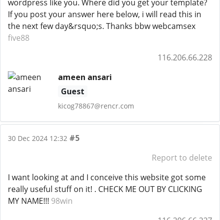
wordpress like you. Where did you get your template?
If you post your answer here below, i will read this in
the next few day&rsquo;s. Thanks bbw webcamsex
five88
116.206.66.228
ameen ansari
Guest
kicog78867@rencr.com
#5
30 Dec 2024 12:32
Report to delete
I want looking at and I conceive this website got some
really useful stuff on it! . CHECK ME OUT BY CLICKING
MY NAME!!!
98win