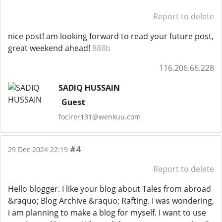
Report to delete
nice post! am looking forward to read your future post,
great weekend ahead!
888b
116.206.66.228
SADIQ HUSSAIN
Guest
focirer131@wenkuu.com
#4
29 Dec 2024 22:19
Report to delete
Hello blogger. I like your blog about Tales from abroad
&raquo; Blog Archive &raquo; Rafting. I was wondering,
i am planning to make a blog for myself. I want to use