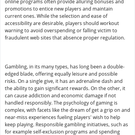
online programs often provide alluring bonuses and
promotions to entice new players and maintain
current ones. While the selection and ease of
accessibility are desirable, players should workout
warning to avoid overspending or falling victim to
fraudulent web sites that absence proper regulation.
Gambling, in its many types, has long been a double-
edged blade, offering equally leisure and possible
risks. On a single give, it has an adrenaline dash and
the ability to gain significant rewards. On the other, it
can cause addiction and economic damage if not
handled responsibly. The psychology of gaming is
complex, with facets like the dream of get a grip on and
near-miss experiences fueling players' wish to help
keep playing. Responsible gambling initiatives, such as
for example self-exclusion programs and spending