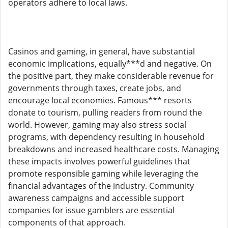
operators adhere to local laws.
Casinos and gaming, in general, have substantial
economic implications, equally***d and negative. On
the positive part, they make considerable revenue for
governments through taxes, create jobs, and
encourage local economies. Famous*** resorts
donate to tourism, pulling readers from round the
world. However, gaming may also stress social
programs, with dependency resulting in household
breakdowns and increased healthcare costs. Managing
these impacts involves powerful guidelines that
promote responsible gaming while leveraging the
financial advantages of the industry. Community
awareness campaigns and accessible support
companies for issue gamblers are essential
components of that approach.