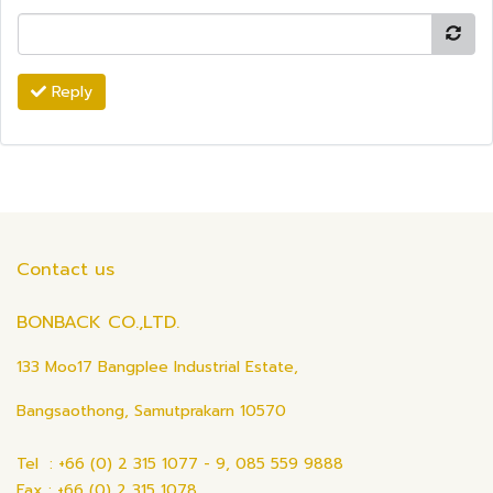
Reply
Contact us
BONBACK CO.,LTD.
133 Moo17 Bangplee Industrial Estate,
Bangsaothong, Samutprakarn 10570
Tel : +66 (0) 2 315 1077 - 9, 085 559 9888
Fax : +66 (0) 2 315 1078