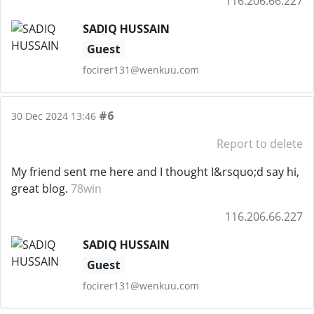
116.206.66.227
SADIQ HUSSAIN
Guest
focirer131@wenkuu.com
#6
30 Dec 2024 13:46
Report to delete
My friend sent me here and I thought I&rsquo;d say hi,
great blog.
78win
116.206.66.227
SADIQ HUSSAIN
Guest
focirer131@wenkuu.com