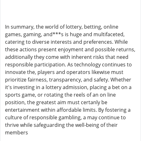
In summary, the world of lottery, betting, online
games, gaming, and***s is huge and multifaceted,
catering to diverse interests and preferences. While
these actions present enjoyment and possible returns,
additionally they come with inherent risks that need
responsible participation. As technology continues to
innovate the, players and operators likewise must
prioritize fairness, transparency, and safety. Whether
it's investing in a lottery admission, placing a bet on a
sports game, or rotating the reels of an on line
position, the greatest aim must certanly be
entertainment within affordable limits. By fostering a
culture of responsible gambling, a may continue to
thrive while safeguarding the well-being of their
members