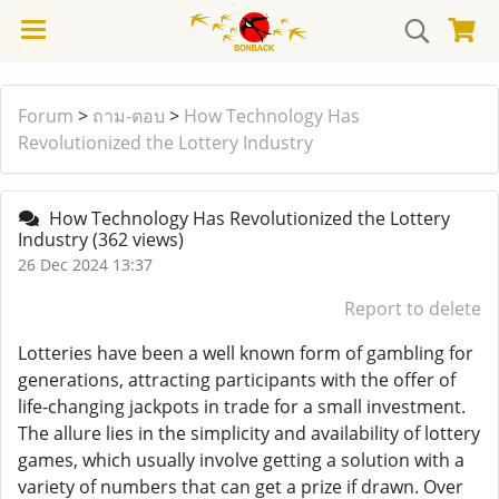
Forum
>
ถาม-ตอบ
>
How Technology Has
Revolutionized the Lottery Industry
How Technology Has Revolutionized the Lottery
Industry
(362 views)
26 Dec 2024 13:37
Report to delete
Lotteries have been a well known form of gambling for
generations, attracting participants with the offer of
life-changing jackpots in trade for a small investment.
The allure lies in the simplicity and availability of lottery
games, which usually involve getting a solution with a
variety of numbers that can get a prize if drawn. Over