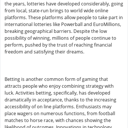
the years, lotteries have developed considerably, going
from local, state-run brings to world wide online
platforms. These platforms allow people to take part in
international lotteries like Powerball and EuroMillions,
breaking geographical barriers. Despite the low
possibility of winning, millions of people continue to
perform, pushed by the trust of reaching financial
freedom and satisfying their dreams.
Betting is another common form of gaming that
attracts people who enjoy combining strategy with
luck. Activities betting, specifically, has developed
dramatically in acceptance, thanks to the increasing
accessibility of on line platforms. Enthusiasts may
place wagers on numerous functions, from football
matches to horse race, with chances showing the
likelihood of outcomes. Innovations in technology,