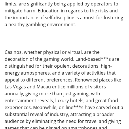
limits, are significantly being applied by operators to
mitigate harm. Education in regards to the risks and
the importance of self-discipline is a must for fostering
a healthy gambling environment.
Casinos, whether physical or virtual, are the
decoration of the gaming world. Land-based***s are
distinguished for their opulent decorations, high-
energy atmospheres, and a variety of activities that
appeal to different preferences. Renowned places like
Las Vegas and Macau entice millions of visitors
annually, giving more than just gaming, with
entertainment reveals, luxury hotels, and great food
experiences. Meanwhile, on line***s have carved out a
substantial reveal of industry, attracting a broader
audience by eliminating the need for travel and giving
games that can be played on smartphones and