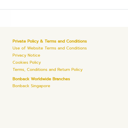
Private Policy & Terms and Conditions
Use of Website Terms and Conditions
Privacy Notice
Cookies Policy
Terms, Conditions and Return Policy
Bonback Worldwide Branches
Bonback Singapore