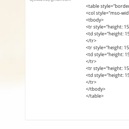
<table style="borde
<col style="mso-wid
<tbody>
<tr style="height: 15
<td style="height: 1
</tr>
<tr style="height: 15
<td style="height: 1
</tr>
<tr style="height: 15
<td style="height: 1
</tr>
</tbody>
</table>