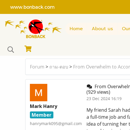
www.bonback.com
Home
About us
Our
Forum
>
ถาม-ตอบ
>
From Overwhelm to Accom
From Overwhelm 
(929 views)
23 Dec 2024 16:19
Mark Hanry
My friend Sarah had
Member
a full-time job and 
hanrymark095@gmail.com
idea of turning her 