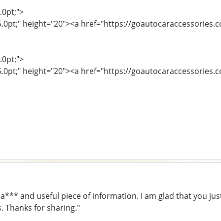
.0pt;">
15.0pt;" height="20"><a href="https://goautocaraccessories
.0pt;">
5.0pt;" height="20"><a href="https://goautocaraccessories.c
 a*** and useful piece of information. I am glad that you jus
s. Thanks for sharing."