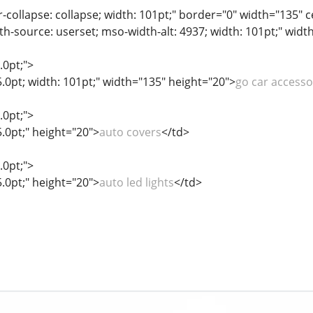
r-collapse: collapse; width: 101pt;" border="0" width="135" 
th-source: userset; mso-width-alt: 4937; width: 101pt;" widt
.0pt;">
5.0pt; width: 101pt;" width="135" height="20">
go car accesso
.0pt;">
5.0pt;" height="20">
auto covers
</td>
.0pt;">
5.0pt;" height="20">
auto led lights
</td>