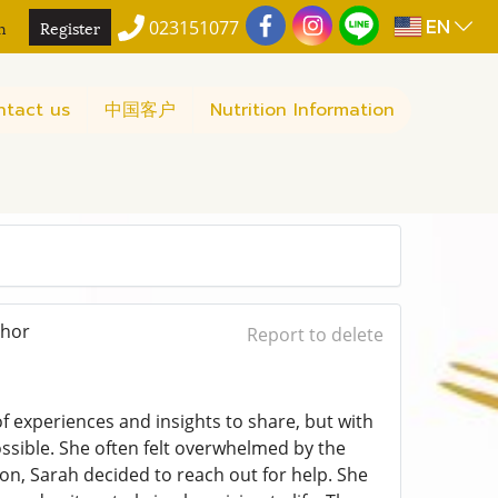
EN
n
Register
023151077
ntact us
中国客户
Nutrition Information
thor
Report to delete
f experiences and insights to share, but with
possible. She often felt overwhelmed by the
ion, Sarah decided to reach out for help. She