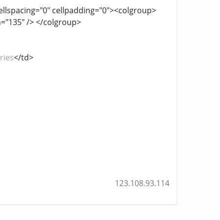
cellspacing="0" cellpadding="0"><colgroup>
h="135" /> </colgroup>
ries
</td>
123.108.93.114