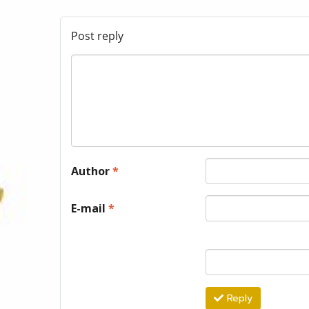
Post reply
Author
*
E-mail
*
Reply