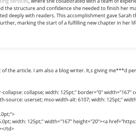
ting services
, where she collaborated with a team of experien
d the structure and confidence she needed to finish her ma
nated deeply with readers. This accomplishment gave Sara
urther, marking the start of a fulfilling new chapter in her lif
f the article. I am also a blog writer. It,s giving me***d pe
r-collapse: collapse; width: 125pt;" border="0" width="167" 
th-source: userset; mso-width-alt: 6107; width: 125pt;" widt
.0pt;">
15.0pt; width: 125pt;" width="167" height="20"><a href="htt
></td>