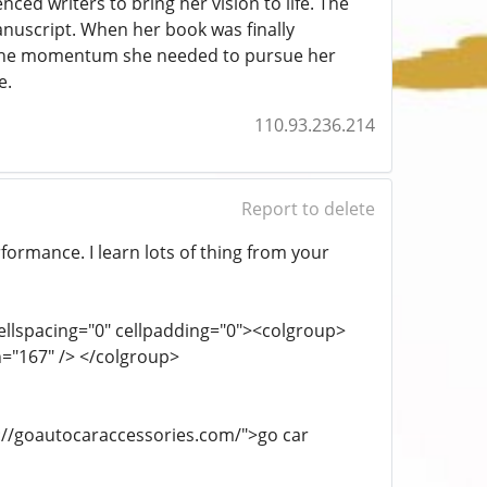
ced writers to bring her vision to life. The
nuscript. When her book was finally
h the momentum she needed to pursue her
e.
110.93.236.214
Report to delete
rformance. I learn lots of thing from your
cellspacing="0" cellpadding="0"><colgroup>
h="167" /> </colgroup>
ps://goautocaraccessories.com/">go car