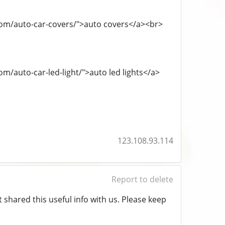
.com/auto-car-covers/">auto covers</a><br>
om/auto-car-led-light/">auto led lights</a>
123.108.93.114
Report to delete
t shared this useful info with us. Please keep