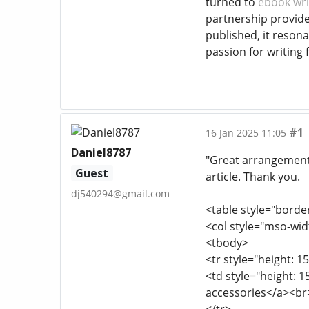
turned to
ebook wri
partnership provide
published, it reso
passion for writing f
#1
16 Jan 2025 11:05
Daniel8787
"Great arrangement o
Guest
article. Thank you.
dj540294@gmail.com
<table style="borde
<col style="mso-wid
<tbody>
<tr style="height: 15
<td style="height: 
accessories</a><br