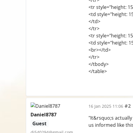
</tr>
<tr style="height: 15
<td style="height: 
</td>
</tr>
<tr style="height: 15
<td style="height: 1
<br></td>
</tr>
</tbody>
</table>
#2
16 Jan 2025 11:06
Daniel8787
"It&rsquo;s actually
Guest
us informed like thi
dj540294@gmail.com