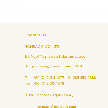
Contact us
BONBACK CO.,LTD.
133 Moo17 Bangplee Industrial Estate,
Bangsaothong, Samutprakarn 10570
Tel : +66 (0) 2 315 1077 - 9, 085 559 9888
Fax : +66 (0) 2 315 1078
อีเมลล์ : bonback@gmail.com ,
bonback@bonback.com