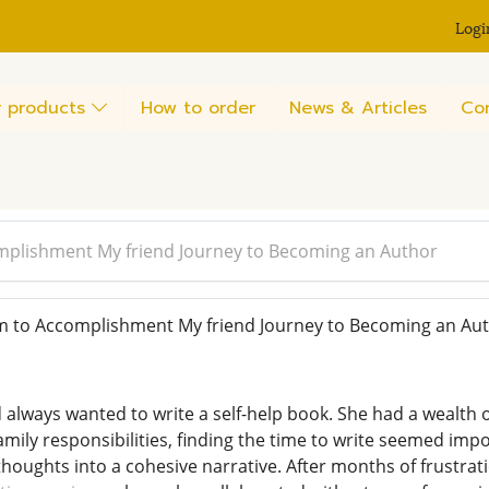
Logi
 products
How to order
News & Articles
Co
plishment My friend Journey to Becoming an Author
to Accomplishment My friend Journey to Becoming an Au
 always wanted to write a self-help book. She had a wealth o
family responsibilities, finding the time to write seemed im
thoughts into a cohesive narrative. After months of frustrat