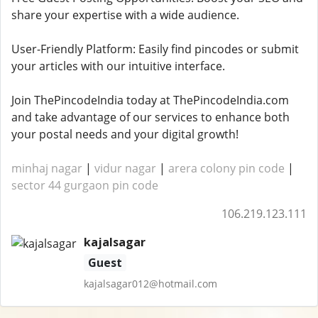
share your expertise with a wide audience.
User-Friendly Platform: Easily find pincodes or submit
your articles with our intuitive interface.
Join ThePincodeIndia today at ThePincodeIndia.com
and take advantage of our services to enhance both
your postal needs and your digital growth!
minhaj nagar
|
vidur nagar
|
arera colony pin code
|
sector 44 gurgaon pin code
106.219.123.111
kajalsagar
Guest
kajalsagar012@hotmail.com