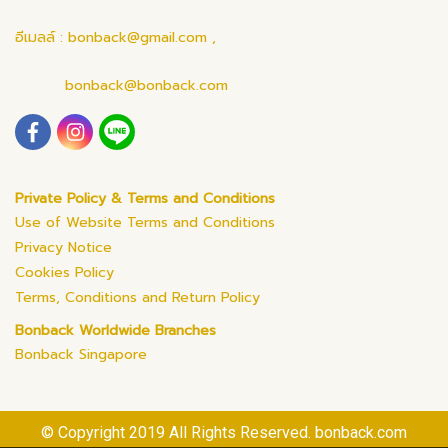
อีเมลล์ : bonback@gmail.com ,
bonback@bonback.com
Private Policy & Terms and Conditions
Use of Website Terms and Conditions
Privacy Notice
Cookies Policy
Terms, Conditions and Return Policy
Bonback Worldwide Branches
Bonback Singapore
© Copyright 2019 All Rights Reserved. bonback.com