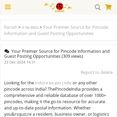
Forum
>
ถาม-ตอบ
>
Your Premier Source for Pincode
Information and Guest Posting Opportunities
Your Premier Source for Pincode Information and
Guest Posting Opportunities
(309 views)
23 Dec 2024 14:31
Report to delete
Looking for the
indore ka pin code
or any other
pincode across India? ThePincodeIndia provides a
comprehensive and reliable database of over 1000+
pincodes, making it the go-to resource for accurate
and up-to-date postal information. Whether
you&rsquo;re a resident, business owner, or logistics