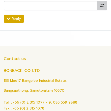
Reply
Contact us
BONBACK CO.,LTD.
133 Moo17 Bangplee Industrial Estate,
Bangsaothong, Samutprakarn 10570
Tel : +66 (0) 2 315 1077 - 9, 085 559 9888
Fax : +66 (0) 2 315 1078