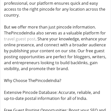
professional, our platform ensures quick and easy
access to the right pincode for any location across the
country.
But we offer more than just pincode information.
ThePincodeIndia also serves as a valuable platform for
travel guest post
. Share your knowledge, enhance your
online presence, and connect with a broader audience
by publishing your content on our site. Our free guest
posting opportunities are perfect for bloggers, writers,
and entrepreneurs looking to build backlinks, gain
visibility, and promote their brand.
Why Choose ThePincodeIndia?
Extensive Pincode Database: Accurate, reliable, and
up-to-date postal information for all of India.
Free Guest Posting Opportunities: Boost your SEO and