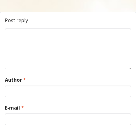
Post reply
Author
*
E-mail
*