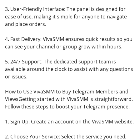
3. User-Friendly Interface: The panel is designed for
ease of use, making it simple for anyone to navigate
and place orders.
4. Fast Delivery: VivaSMM ensures quick results so you
can see your channel or group grow within hours.
5. 24/7 Support: The dedicated support team is
available around the clock to assist with any questions
or issues.
How to Use VivaSMM to Buy Telegram Members and
ViewsGetting started with VivaSMM is straightforward.
Follow these steps to boost your Telegram presence:
1. Sign Up: Create an account on the VivaSMM website.
2. Choose Your Service: Select the service you need,