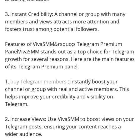
3. Instant Credibility: A channel or group with many
members and views attracts more attention and
fosters trust among potential followers.
Features of VivaSMM&rsquo;s Telegram Premium
PanelVivaSMM stands out as a top choice for Telegram
growth for several reasons. Here are the main features
of its Telegram Premium panel:
1.
buy Telegram members
: Instantly boost your
channel or group with real and active members. This
helps improve your credibility and visibility on
Telegram.
2. Increase Views: Use VivaSMM to boost views on your
Telegram posts, ensuring your content reaches a
wider audience.