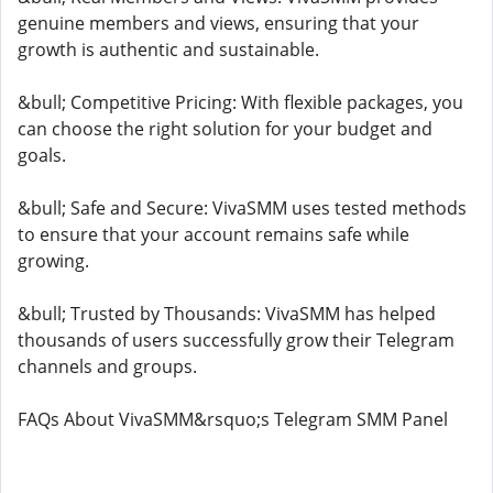
genuine members and views, ensuring that your
growth is authentic and sustainable.
&bull; Competitive Pricing: With flexible packages, you
can choose the right solution for your budget and
goals.
&bull; Safe and Secure: VivaSMM uses tested methods
to ensure that your account remains safe while
growing.
&bull; Trusted by Thousands: VivaSMM has helped
thousands of users successfully grow their Telegram
channels and groups.
FAQs About VivaSMM&rsquo;s Telegram SMM Panel