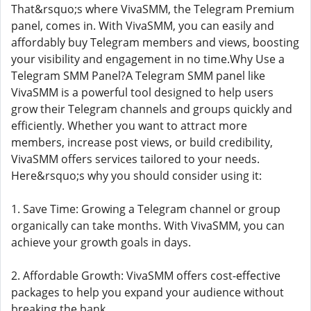
That&rsquo;s where VivaSMM, the Telegram Premium
panel, comes in. With VivaSMM, you can easily and
affordably buy Telegram members and views, boosting
your visibility and engagement in no time.Why Use a
Telegram SMM Panel?A Telegram SMM panel like
VivaSMM is a powerful tool designed to help users
grow their Telegram channels and groups quickly and
efficiently. Whether you want to attract more
members, increase post views, or build credibility,
VivaSMM offers services tailored to your needs.
Here&rsquo;s why you should consider using it:
1. Save Time: Growing a Telegram channel or group
organically can take months. With VivaSMM, you can
achieve your growth goals in days.
2. Affordable Growth: VivaSMM offers cost-effective
packages to help you expand your audience without
breaking the bank.