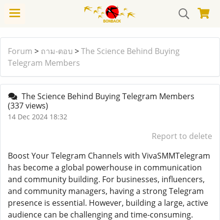
Forum
>
ถาม-ตอบ
>
The Science Behind Buying
Telegram Members
The Science Behind Buying Telegram Members
(337 views)
14 Dec 2024 18:32
Report to delete
Boost Your Telegram Channels with VivaSMMTelegram
has become a global powerhouse in communication
and community building. For businesses, influencers,
and community managers, having a strong Telegram
presence is essential. However, building a large, active
audience can be challenging and time-consuming.