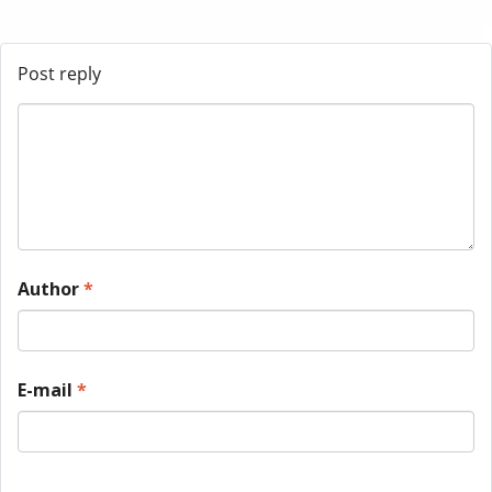
Post reply
Author
*
E-mail
*