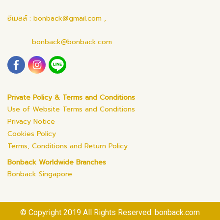
อีเมลล์ : bonback@gmail.com ,
bonback@bonback.com
Private Policy & Terms and Conditions
Use of Website Terms and Conditions
Privacy Notice
Cookies Policy
Terms, Conditions and Return Policy
Bonback Worldwide Branches
Bonback Singapore
© Copyright 2019 All Rights Reserved. bonback.com