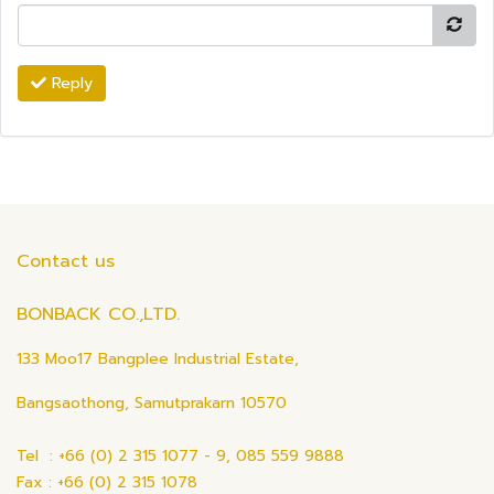
Reply
Contact us
BONBACK CO.,LTD.
133 Moo17 Bangplee Industrial Estate,
Bangsaothong, Samutprakarn 10570
Tel : +66 (0) 2 315 1077 - 9, 085 559 9888
Fax : +66 (0) 2 315 1078