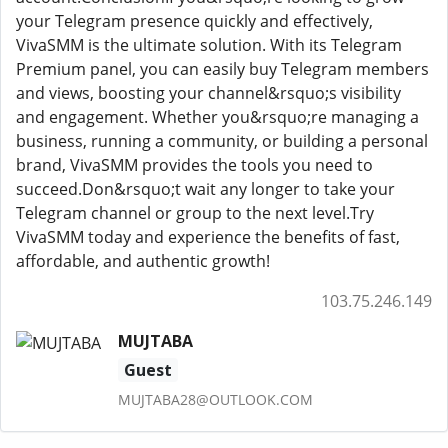
your Telegram presence quickly and effectively,
VivaSMM is the ultimate solution. With its Telegram
Premium panel, you can easily buy Telegram members
and views, boosting your channel&rsquo;s visibility
and engagement. Whether you&rsquo;re managing a
business, running a community, or building a personal
brand, VivaSMM provides the tools you need to
succeed.Don&rsquo;t wait any longer to take your
Telegram channel or group to the next level.Try
VivaSMM today and experience the benefits of fast,
affordable, and authentic growth!
103.75.246.149
MUJTABA
Guest
MUJTABA28@OUTLOOK.COM