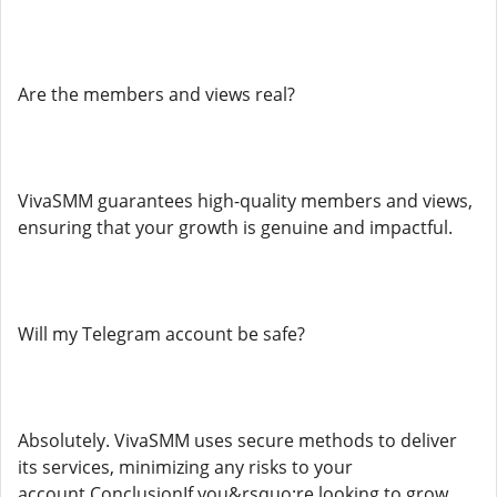
Are the members and views real?
VivaSMM guarantees high-quality members and views,
ensuring that your growth is genuine and impactful.
Will my Telegram account be safe?
Absolutely. VivaSMM uses secure methods to deliver
its services, minimizing any risks to your
account.ConclusionIf you&rsquo;re looking to grow