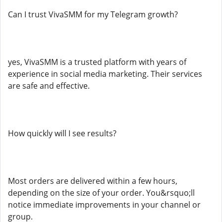
Can I trust VivaSMM for my Telegram growth?
yes, VivaSMM is a trusted platform with years of
experience in social media marketing. Their services
are safe and effective.
How quickly will I see results?
Most orders are delivered within a few hours,
depending on the size of your order. You&rsquo;ll
notice immediate improvements in your channel or
group.