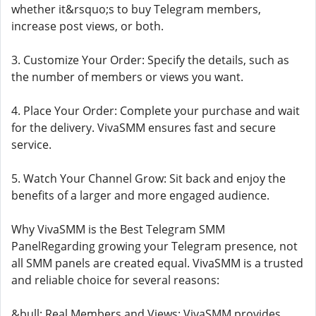
whether it&rsquo;s to buy Telegram members,
increase post views, or both.
3. Customize Your Order: Specify the details, such as
the number of members or views you want.
4. Place Your Order: Complete your purchase and wait
for the delivery. VivaSMM ensures fast and secure
service.
5. Watch Your Channel Grow: Sit back and enjoy the
benefits of a larger and more engaged audience.
Why VivaSMM is the Best Telegram SMM
PanelRegarding growing your Telegram presence, not
all SMM panels are created equal. VivaSMM is a trusted
and reliable choice for several reasons:
&bull; Real Members and Views: VivaSMM provides