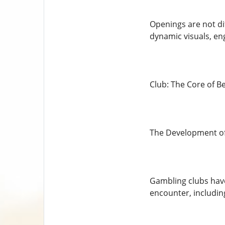
Openings are not dif
dynamic visuals, en
Club: The Core of Be
The Development of
Gambling clubs have 
encounter, including