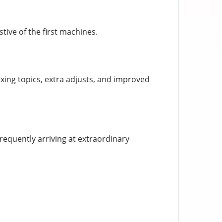
ive of the first machines.
exing topics, extra adjusts, and improved
requently arriving at extraordinary