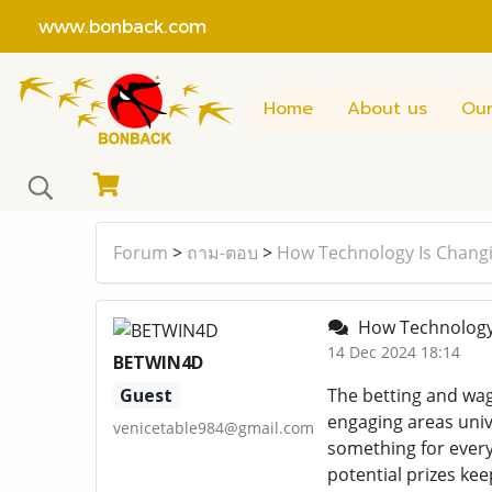
www.bonback.com
Home
About us
Our
Forum
>
ถาม-ตอบ
>
How Technology Is Chang
How Technology
14 Dec 2024 18:14
BETWIN4D
Guest
The betting and wa
engaging areas univ
venicetable984@gmail.com
something for every
potential prizes kee