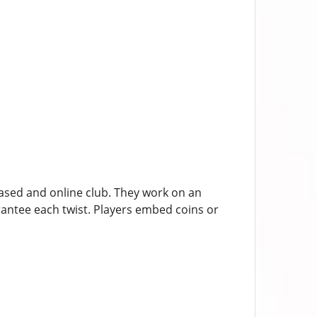
sed and online club. They work on an
antee each twist. Players embed coins or