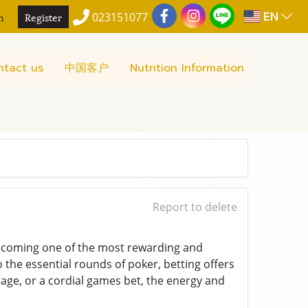
EN
n
Register
023151077
ntact us
中国客户
Nutrition Information
Report to delete
ecoming one of the most rewarding and
the essential rounds of poker, betting offers
tage, or a cordial games bet, the energy and