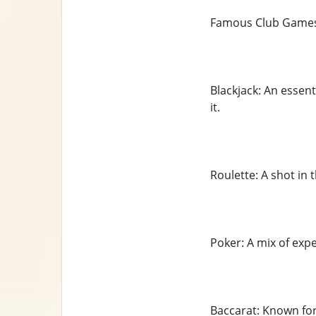
Famous Club Game
Blackjack: An essen
it.
Roulette: A shot in 
Poker: A mix of exp
Baccarat: Known for 