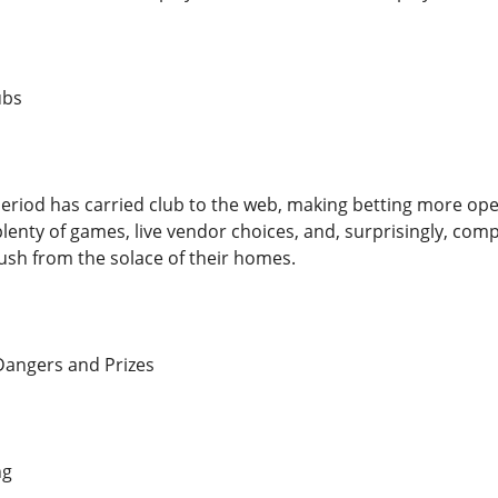
ubs
riod has carried club to the web, making betting more op
plenty of games, live vendor choices, and, surprisingly, com
rush from the solace of their homes.
Dangers and Prizes
ng