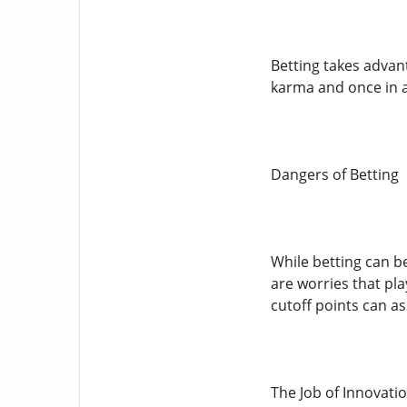
Betting takes advant
karma and once in a
Dangers of Betting
While betting can b
are worries that pl
cutoff points can a
The Job of Innovati