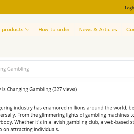
Logi
 products
How to order
News & Articles
Co
ing Gambling
 Is Changing Gambling
(327 views)
gering industry has enamored millions around the world, b
ersally. From the glimmering lights of gambling machines to 
body. Whether it's in a lavish gambling club, a web-based s
p on attracting individuals.