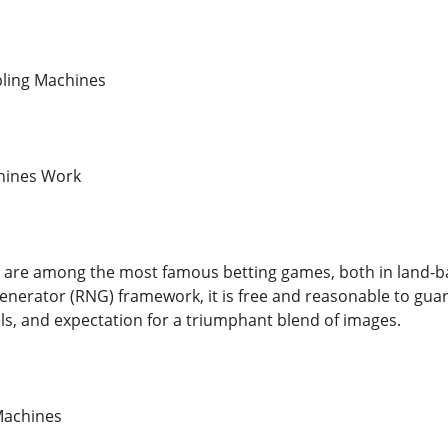
ling Machines
hines Work
are among the most famous betting games, both in land-ba
nerator (RNG) framework, it is free and reasonable to guar
els, and expectation for a triumphant blend of images.
Machines