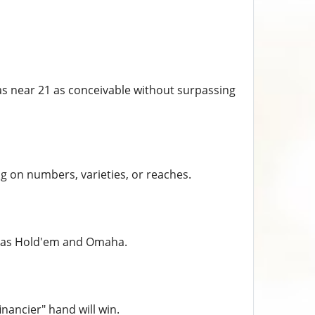
 as near 21 as conceivable without surpassing
ng on numbers, varieties, or reaches.
Texas Hold'em and Omaha.
inancier" hand will win.