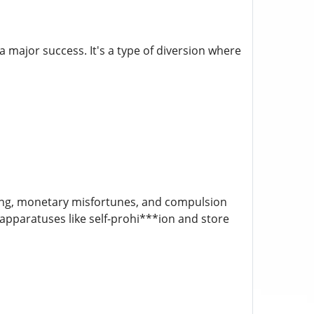
a major success. It's a type of diversion where
ting, monetary misfortunes, and compulsion
apparatuses like self-prohi***ion and store