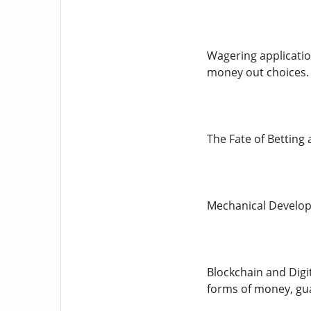
Wagering applicatio
money out choices.
The Fate of Betting
Mechanical Develo
Blockchain and Digi
forms of money, gua