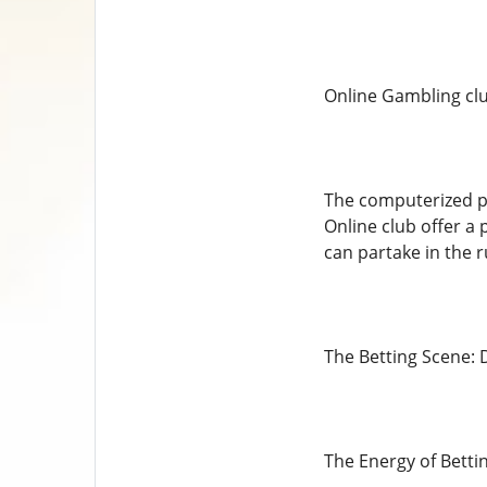
Online Gambling cl
The computerized pe
Online club offer a 
can partake in the 
The Betting Scene: 
The Energy of Betti