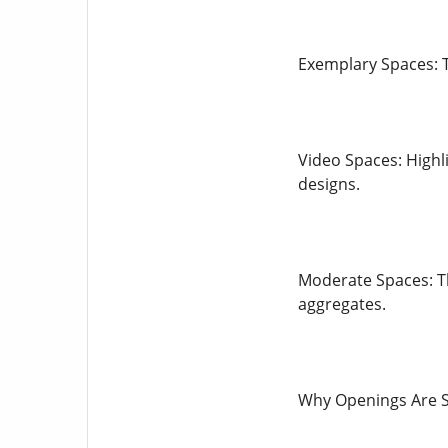
Exemplary Spaces: T
Video Spaces: Highli
designs.
Moderate Spaces: Th
aggregates.
Why Openings Are 