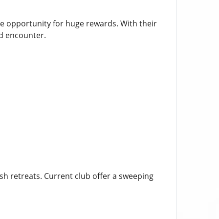
the opportunity for huge rewards. With their
id encounter.
sh retreats. Current club offer a sweeping