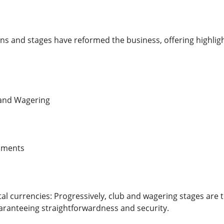
ns and stages have reformed the business, offering highligh
 and Wagering
pments
tal currencies: Progressively, club and wagering stages are 
ranteeing straightforwardness and security.