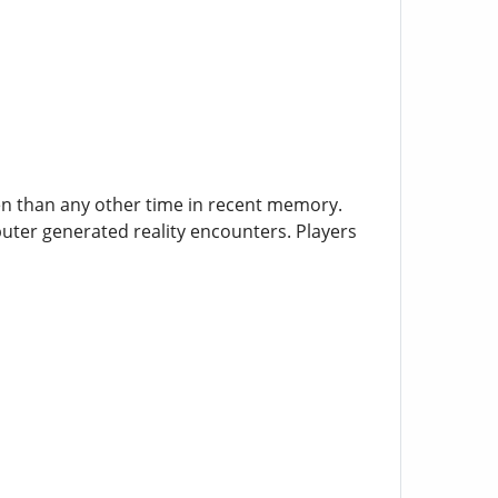
en than any other time in recent memory.
puter generated reality encounters. Players