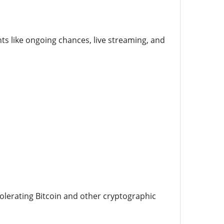
ts like ongoing chances, live streaming, and
tolerating Bitcoin and other cryptographic