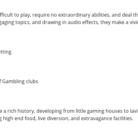
ficult to play, require no extraordinary abilities, and deal 
gaging topics, and drawing in audio effects, they make a viv
tting
 Gambling clubs
a rich history, developing from little gaming houses to lavi
 high end food, live diversion, and extravagance facilities.