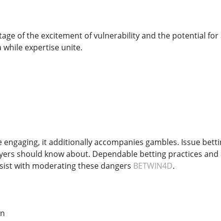
age of the excitement of vulnerability and the potential for 
 while expertise unite.
e engaging, it additionally accompanies gambles. Issue bet
ayers should know about. Dependable betting practices and 
ssist with moderating these dangers
BETWIN4D
.
on