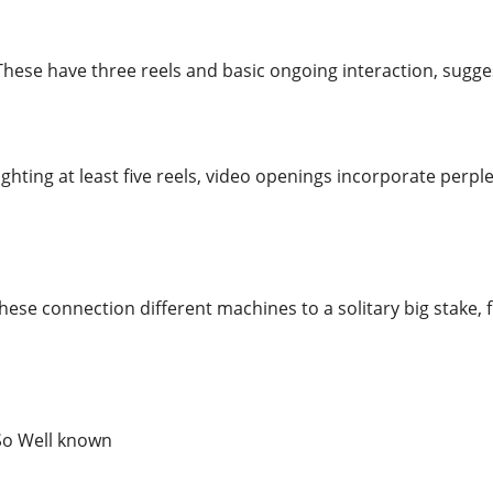
hese have three reels and basic ongoing interaction, suggest
ghting at least five reels, video openings incorporate perpl
ese connection different machines to a solitary big stake, f
So Well known