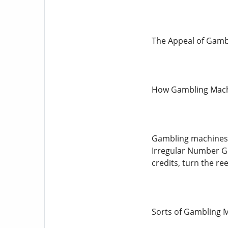
The Appeal of Gamb
How Gambling Mac
Gambling machines 
Irregular Number Ge
credits, turn the re
Sorts of Gambling 