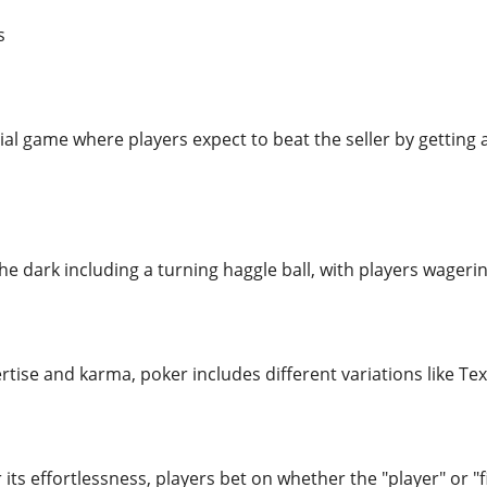
s
tial game where players expect to beat the seller by getting
the dark including a turning haggle ball, with players wageri
ertise and karma, poker includes different variations like 
its effortlessness, players bet on whether the "player" or "f