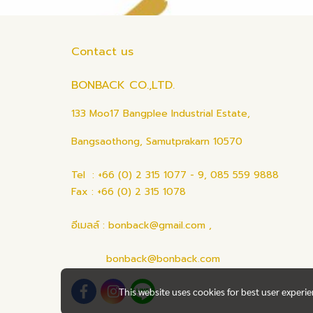
Contact us
BONBACK CO.,LTD.
133 Moo17 Bangplee Industrial Estate,
Bangsaothong, Samutprakarn 10570
Tel : +66 (0) 2 315 1077 - 9, 085 559 9888
Fax : +66 (0) 2 315 1078
อีเมลล์ : bonback@gmail.com ,
bonback@bonback.com
This website uses cookies for best user experi