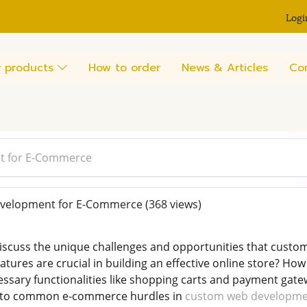
Logi
 products
How to order
News & Articles
Co
t for E-Commerce
elopment for E-Commerce
(368 views)
 discuss the unique challenges and opportunities that cu
atures are crucial in building an effective online store? H
essary functionalities like shopping carts and payment gat
s to common e-commerce hurdles in
custom web developm