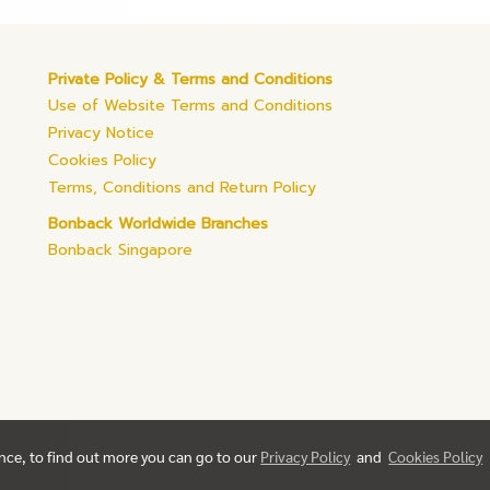
Private Policy & Terms and Conditions
Use of Website Terms and Conditions
Privacy Notice
Cookies Policy
Terms, Conditions and Return Policy
Bonback Worldwide Branches
Bonback Singapore
ence, to find out more you can go to our
Privacy Policy
and
Cookies Policy