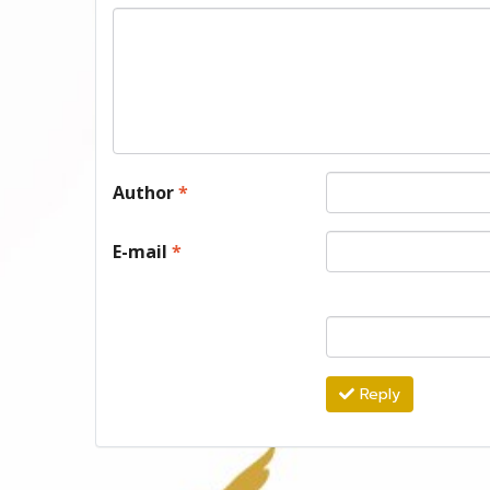
Author
*
E-mail
*
Reply