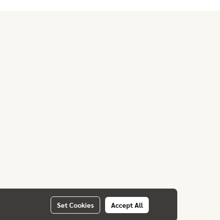
Set Cookies
Accept All