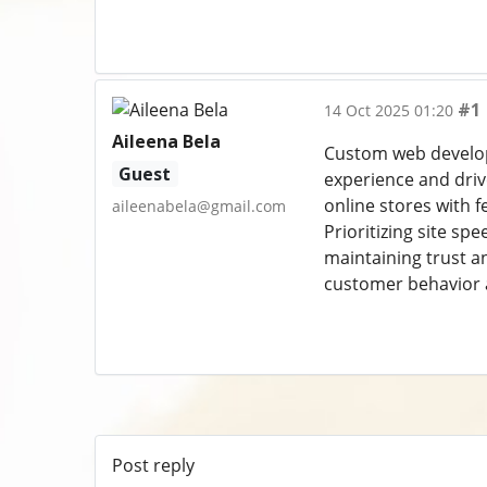
#1
14 Oct 2025 01:20
Aileena Bela
Custom web developm
Guest
experience and driv
online stores with 
aileenabela@gmail.com
Prioritizing site sp
maintaining trust an
customer behavior a
Post reply