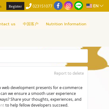
EN
n
Register
023151077
ntact us
中国客户
Nutrition Information
Report to delete
stom web development presents for e-commerce
ow can we ensure a smooth user experience
eways? Share your thoughts, experiences, and
ent
to help fellow developers succeed.