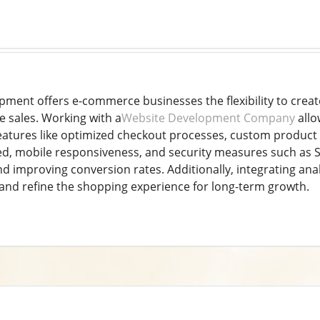
ent offers e-commerce businesses the flexibility to create
e sales. Working with a
Website Development Company
allo
features like optimized checkout processes, custom product 
eed, mobile responsiveness, and security measures such as S
d improving conversion rates. Additionally, integrating anal
nd refine the shopping experience for long-term growth.