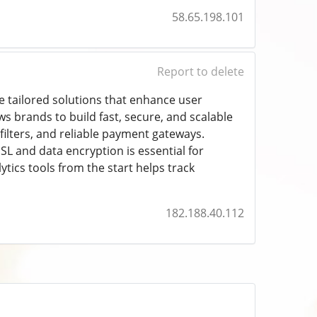
58.65.198.101
Report to delete
 tailored solutions that enhance user
ws brands to build fast, secure, and scalable
filters, and reliable payment gateways.
SL and data encryption is essential for
ytics tools from the start helps track
182.188.40.112