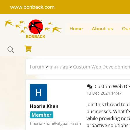
www.bonback.com
Home
About us
Our
Forum
>
ถาม-ตอบ
>
Custom Web Developmen
Custom Web Dev
13 Dec 2024 14:47
Join this thread to
Hooria Khan
businesses. What fe
Member
while providing nec
hooria.khan@algoace.com
proactive solution