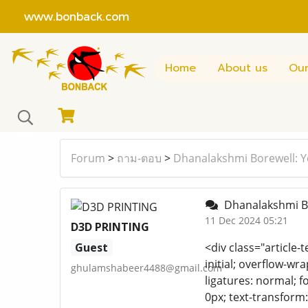
www.bonback.com
Home
About us
Our
Forum
>
ถาม-ตอบ
>
Dhanalakshmi Borewell: Y
Dhanalakshmi Bo
11 Dec 2024 05:21
D3D PRINTING
Guest
<div class="article-t
initial; overflow-wra
ghulamshabeer4488@gmail.com
ligatures: normal; fo
0px; text-transform: