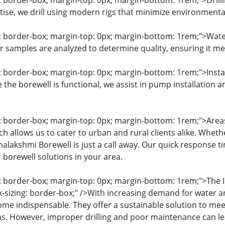
g: border-box; margin-top: 0px; margin-bottom: 1rem;">Drilli
tise, we drill using modern rigs that minimize environment
g: border-box; margin-top: 0px; margin-bottom: 1rem;">Water
er samples are analyzed to determine quality, ensuring it m
g: border-box; margin-top: 0px; margin-bottom: 1rem;">Insta
 the borewell is functional, we assist in pump installation
g: border-box; margin-top: 0px; margin-bottom: 1rem;">Area
h allows us to cater to urban and rural clients alike. Wheth
alakshmi Borewell is just a call away. Our quick response ti
 borewell solutions in your area.
g: border-box; margin-top: 0px; margin-bottom: 1rem;">The
-sizing: border-box;" />With increasing demand for water a
me indispensable. They offer a sustainable solution to me
ms. However, improper drilling and poor maintenance can l