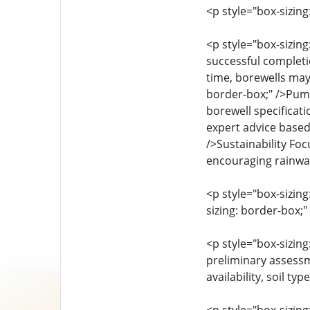
<p style="box-sizin
<p style="box-sizin
successful completio
time, borewells may
border-box;" />Pump
borewell specificati
expert advice based
/>Sustainability Fo
encouraging rainwat
<p style="box-sizin
sizing: border-box;
<p style="box-sizin
preliminary assessm
availability, soil ty