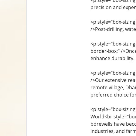
<p style="box-sizin
precision and exper
<p style="box-sizin
/>Post-drilling, wat
<p style="box-sizin
border-box;" />Once
enhance durability.
<p style="box-sizin
/>Our extensive reac
remote village, Dhan
preferred choice for
<p style="box-sizin
World<br style="box
borewells have beco
industries, and far