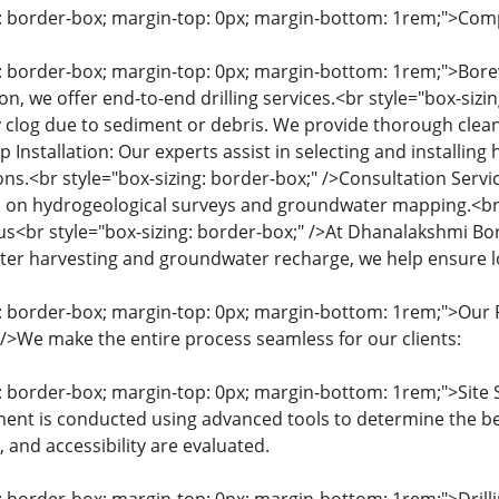
g: border-box; margin-top: 0px; margin-bottom: 1rem;">Com
g: border-box; margin-top: 0px; margin-bottom: 1rem;">Borew
n, we offer end-to-end drilling services.<br style="box-sizi
 clog due to sediment or debris. We provide thorough cleanin
 Installation: Our experts assist in selecting and installi
ons.<br style="box-sizing: border-box;" />Consultation Servi
 on hydrogeological surveys and groundwater mapping.<br s
cus<br style="box-sizing: border-box;" />At Dhanalakshmi Bo
er harvesting and groundwater recharge, we help ensure lon
g: border-box; margin-top: 0px; margin-bottom: 1rem;">Our P
" />We make the entire process seamless for our clients:
g: border-box; margin-top: 0px; margin-bottom: 1rem;">Site 
ent is conducted using advanced tools to determine the best
pe, and accessibility are evaluated.