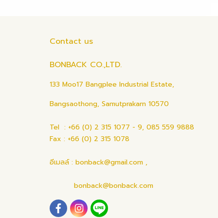
Contact us
BONBACK CO.,LTD.
133 Moo17 Bangplee Industrial Estate,
Bangsaothong, Samutprakarn 10570
Tel : +66 (0) 2 315 1077 - 9, 085 559 9888
Fax : +66 (0) 2 315 1078
อีเมลล์ : bonback@gmail.com ,
bonback@bonback.com