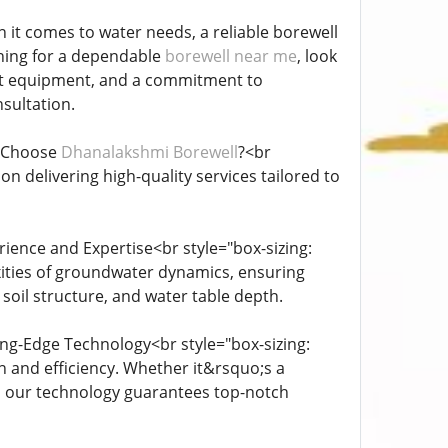
 it comes to water needs, a reliable borewell
rching for a dependable
borewell near me
, look
art equipment, and a commitment to
nsultation.
y Choose
Dhanalakshmi Borewell
?<br
n delivering high-quality services tailored to
ience and Expertise<br style="box-sizing:
ities of groundwater dynamics, ensuring
soil structure, and water table depth.
ing-Edge Technology<br style="box-sizing:
 and efficiency. Whether it&rsquo;s a
s, our technology guarantees top-notch