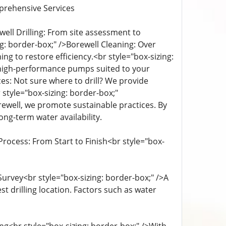
prehensive Services
ell Drilling: From site assessment to
ng: border-box;" />Borewell Cleaning: Over
g to restore efficiency.<br style="box-sizing:
ng high-performance pumps suited to your
ces: Not sure where to drill? We provide
tyle="box-sizing: border-box;"
rewell, we promote sustainable practices. By
g-term water availability.
rocess: From Start to Finish<br style="box-
Survey<br style="box-sizing: border-box;" />A
 drilling location. Factors such as water