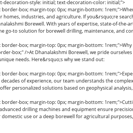
xt-decoration-style: initial; text-decoration-color: initial;">
g: border-box; margin-top: 0px; margin-bottom: 1rem;">When
for homes, industries, and agriculture. If you&rsquo;re sea
nalakshmi Borewell. With years of expertise, state-of-the-
he go-to solution for borewell drilling, maintenance, and co
ng: border-box; margin-top: 0px; margin-bottom: 1rem;">Wh
order-box;" />At Dhanalakshmi Borewell, we pride ourselves o
 unique needs. Here&rsquo;s why we stand out:
g: border-box; margin-top: 0px; margin-bottom: 1rem;">Exper
h decades of experience, our team understands the complex
offer personalized solutions based on geophysical analysis, 
g: border-box; margin-top: 0px; margin-bottom: 1rem;">Cutt
advanced drilling machines and equipment ensure precision
r domestic use or a deep borewell for agricultural purpose