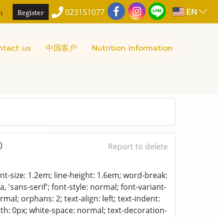
EN
n
Register
023151077
ntact us
中国客户
Nutrition Information
)
Report to delete
font-size: 1.2em; line-height: 1.6em; word-break:
 'sans-serif'; font-style: normal; font-variant-
mal; orphans: 2; text-align: left; text-indent:
th: 0px; white-space: normal; text-decoration-