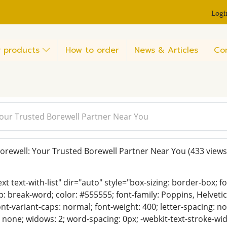
Logi
 products
How to order
News & Articles
Co
our Trusted Borewell Partner Near You
rewell: Your Trusted Borewell Partner Near You
(433 views
ext text-with-list" dir="auto" style="box-sizing: border-box; 
p: break-word; color: #555555; font-family: Poppins, Helvetica,
nt-variant-caps: normal; font-weight: 400; letter-spacing: nor
 none; widows: 2; word-spacing: 0px; -webkit-text-stroke-wid