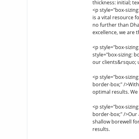
thickness: initial; te
<p style="box-sizin
is a vital resource 
no further than Dha
excellence, we are t
<p style="box-sizi
style="box-sizing: b
our clients&rsquo;
<p style="box-sizin
border-box;" />Wit
optimal results. We 
<p style="box-sizin
border-box;" />Our 
shallow borewell fo
results.