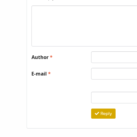
Author
*
E-mail
*
Reply