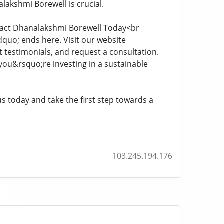
lakshmi Borewell is crucial.
ntact Dhanalakshmi Borewell Today<br
quo; ends here. Visit our website
t testimonials, and request a consultation.
you&rsquo;re investing in a sustainable
s today and take the first step towards a
103.245.194.176