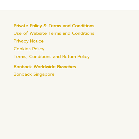
Private Policy & Terms and Conditions
Use of Website Terms and Conditions
Privacy Notice
Cookies Policy
Terms, Conditions and Return Policy
Bonback Worldwide Branches
Bonback Singapore