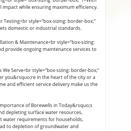
ng<br style="box-sizing: border-box;" />With
al impact while ensuring maximum efficiency.
 Testing<br style="box-sizing: border-box;"
eets domestic or industrial standards.
llation & Maintenance<br style="box-sizing:
 and provide ongoing maintenance services to
s We Serve<br style="box-sizing: border-box;"
er you&rsquo;re in the heart of the city or a
me and efficient service delivery make us the
 Importance of Borewells in Today&rsquo;s
nd depleting surface water resources,
et water requirements for households,
ead to depletion of groundwater and