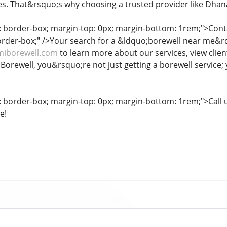
s. That&rsquo;s why choosing a trusted provider like Dhana
g: border-box; margin-top: 0px; margin-bottom: 1rem;">Co
border-box;" />Your search for a &ldquo;borewell near me&rd
miborewell.com
to learn more about our services, view clien
orewell, you&rsquo;re not just getting a borewell service; 
g: border-box; margin-top: 0px; margin-bottom: 1rem;">Call u
e!