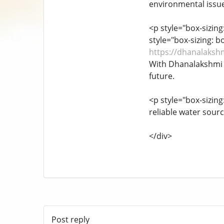
environmental issue
<p style="box-sizin
style="box-sizing: 
https://dhanalaksh
With Dhanalakshmi B
future.
<p style="box-sizin
reliable water sourc
</div>
Post reply