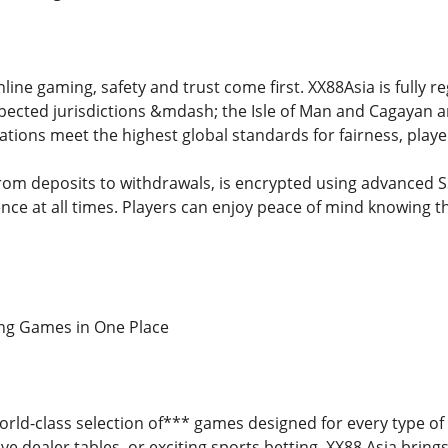
line gaming, safety and trust come first. XX88Asia is fully 
pected jurisdictions &mdash; the Isle of Man and Cagayan 
ations meet the highest global standards for fairness, playe
from deposits to withdrawals, is encrypted using advanced 
nce at all times. Players can enjoy peace of mind knowing th
ing Games in One Place
orld-class selection of*** games designed for every type of 
ive dealer tables, or exciting sports betting, XX88 Asia brings