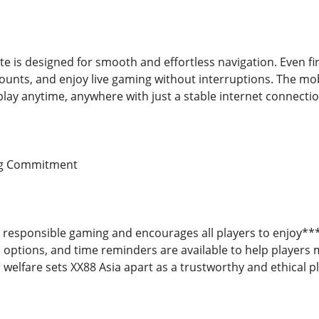
e is designed for smooth and effortless navigation. Even firs
nts, and enjoy live gaming without interruptions. The mob
play anytime, anywhere with just a stable internet connectio
ng Commitment
responsible gaming and encourages all players to enjoy***
on options, and time reminders are available to help players
 welfare sets XX88 Asia apart as a trustworthy and ethical p