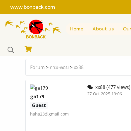
www.bonback.com
Home
About us
Our
Forum
>
ถาม-ตอบ
>
xx88
xx88
(477 views)
27 Oct 2025 19:06
ga179
Guest
haha23@gmail.com