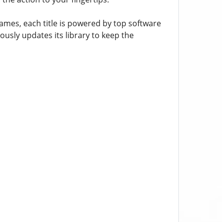
games, each title is powered by top software
sly updates its library to keep the