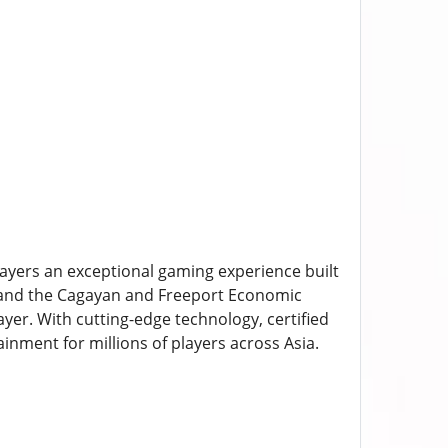
layers an exceptional gaming experience built
an and the Cagayan and Freeport Economic
yer. With cutting-edge technology, certified
inment for millions of players across Asia.