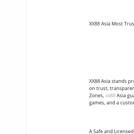
XX88 Asia Most Trus
XX88 Asia stands pr
on trust, transpare
Zones,
xx88
Asia gua
games, and a custome
A Safe and License