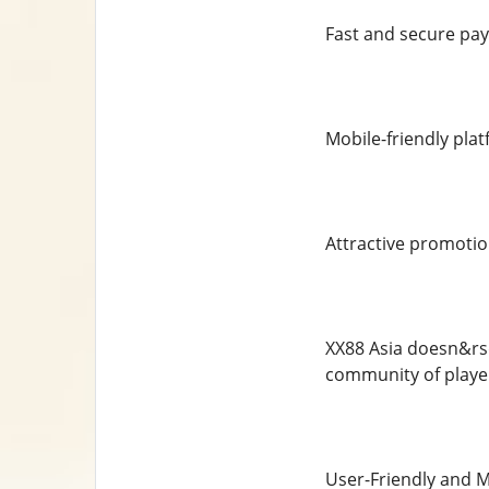
Fast and secure pa
Mobile-friendly pla
Attractive promotio
XX88 Asia doesn&rsq
community of playe
User-Friendly and M