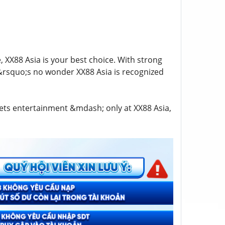
, XX88 Asia is your best choice. With strong
t&rsquo;s no wonder XX88 Asia is recognized
ets entertainment &mdash; only at XX88 Asia,