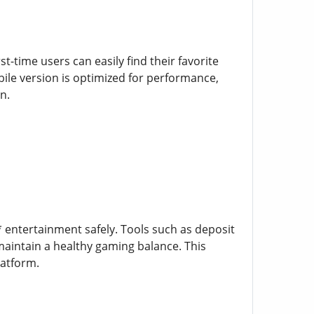
t-time users can easily find their favorite
ile version is optimized for performance,
n.
 entertainment safely. Tools such as deposit
 maintain a healthy gaming balance. This
latform.