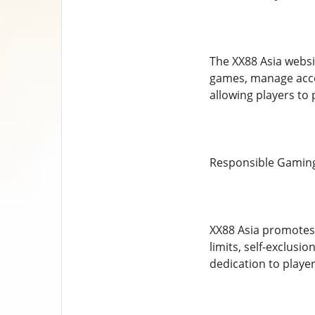
The XX88 Asia websit
games, manage accou
allowing players to 
Responsible Gami
XX88 Asia promotes 
limits, self-exclusi
dedication to player