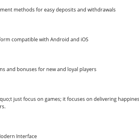
yment methods for easy deposits and withdrawals
tform compatible with Android and iOS
ns and bonuses for new and loyal players
uo;t just focus on games; it focuses on delivering happines
rs.
odern Interface