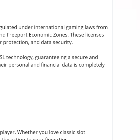
regulated under international gaming laws from
and Freeport Economic Zones. These licenses
r protection, and data security.
SSL technology, guaranteeing a secure and
eir personal and financial data is completely
player. Whether you love classic slot
 the action to your fingertips.