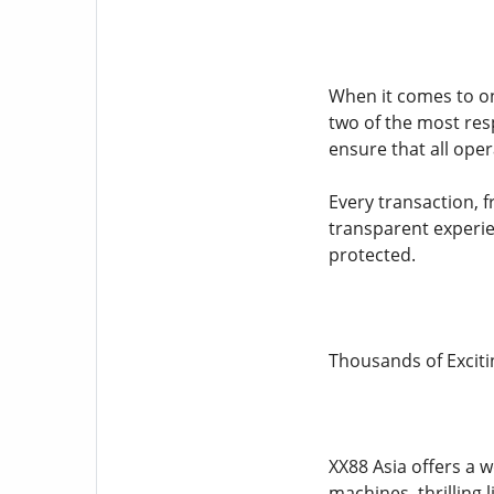
When it comes to on
two of the most res
ensure that all oper
Every transaction, 
transparent experie
protected.
Thousands of Excit
XX88 Asia offers a w
machines, thrilling l