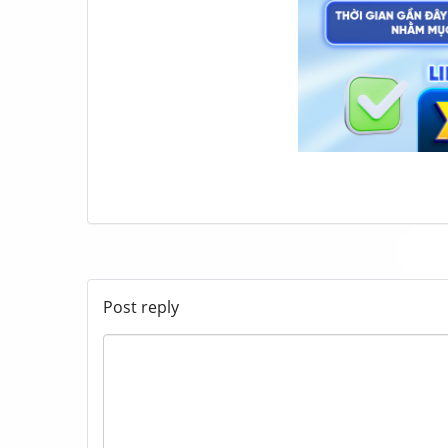
Post reply