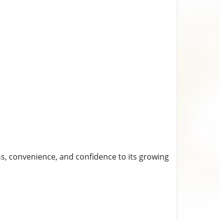
s, convenience, and confidence to its growing