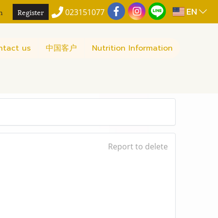
EN
n
Register
023151077
ntact us
中国客户
Nutrition Information
Report to delete