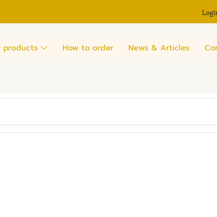
Logi
 products
How to order
News & Articles
Co