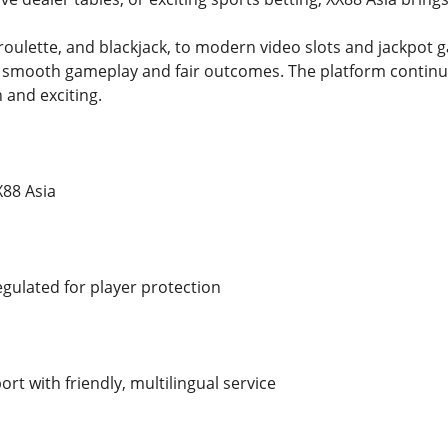
roulette, and blackjack, to modern video slots and jackpot 
 smooth gameplay and fair outcomes. The platform continuou
 and exciting.
X88 Asia
egulated for player protection
t with friendly, multilingual service