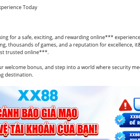
Experience Today
ing for a safe, exciting, and rewarding online*** experience
sing, thousands of games, and a reputation for excellence, i
t trusted online***.
our welcome bonus, and step into a world where security me
g destination.