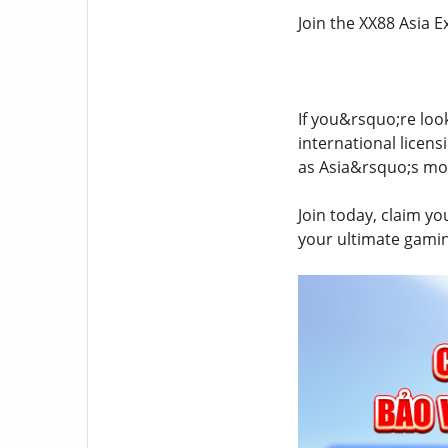
Join the XX88 Asia 
If you&rsquo;re look
international licen
as Asia&rsquo;s mos
Join today, claim y
your ultimate gamin