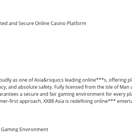
ted and Secure Online Casino Platform
oudly as one of Asia&rsquo;s leading online***s, offering p
ncy, and absolute safety. Fully licensed from the Isle of M
rantees a secure and fair gaming environment for every pla
r-first approach, XX88 Asia is redefining online*** enterta
d Gaming Environment