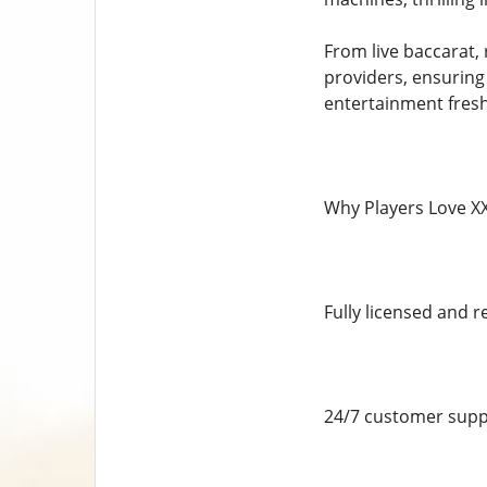
From live baccarat, 
providers, ensuring
entertainment fresh
Why Players Love X
Fully licensed and r
24/7 customer suppor