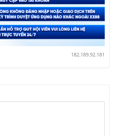
182.189.92.181