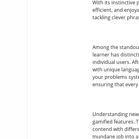
With its instinctive
efficient, and enjo
tackling clever phr
Among the standout 
learner has distinc
individual users. Af
with unique language
your problems syste
ensuring that ever
Understanding new 
gamified features. 
contend with diffe
mundane job into a 