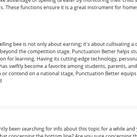
ake advantage of Spelling Greater by monitoring their child'
cs. These functions ensure it is a great instrument for home
pelling bee is not only about earning; it's about cultivating 
 beyond the competition stage. Punctuation Better helps stu
n for learning. Having its cutting-edge technology, persona
has swiftly become a favorite among students, parents, and 
 or contend on a national stage, Punctuation Better equips
d
ntly been searching for info about this topic for a while an
what concerning the bottom line? Are you sure concerning 