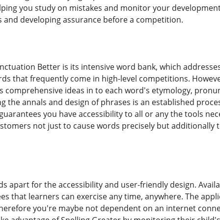
lping you study on mistakes and monitor your development o
es and developing assurance before a competition.
ctuation Better is its intensive word bank, which address
 that frequently come in high-level competitions. Howev
ers comprehensive ideas in to each word's etymology, pron
g the annals and design of phrases is an established proc
uarantees you have accessibility to all or any the tools nece
tomers not just to cause words precisely but additionally
ds apart for the accessibility and user-friendly design. Avai
es that learners can exercise any time, anywhere. The applic
 therefore you're maybe not dependent on an internet conne