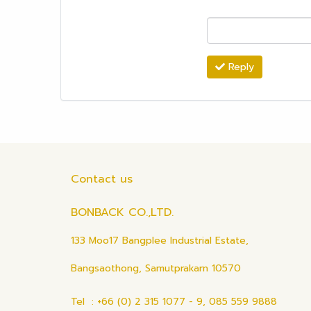
Reply
Contact us
BONBACK CO.,LTD.
133 Moo17 Bangplee Industrial Estate,
Bangsaothong, Samutprakarn 10570
Tel : +66 (0) 2 315 1077 - 9, 085 559 9888