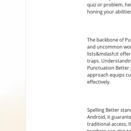
quiz or problem, he
honing your abiliti
The backbone of Pun
and uncommon words
lists&mdash;it off
traps. Understandin
Punctuation Better g
approach equips cus
effectively.
Spelling Better stan
Android, it guarante
traditional access,