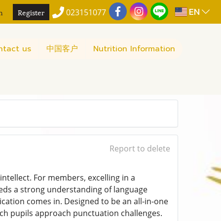
EN
n
Register
023151077
ntact us
中国客户
Nutrition Information
Report to delete
intellect. For members, excelling in a
ds a strong understanding of language
ication comes in. Designed to be an all-in-one
ich pupils approach punctuation challenges.