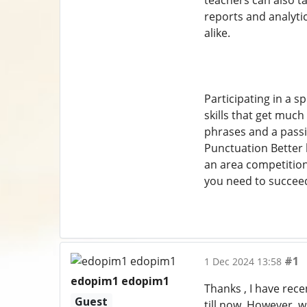
teachers can also t
reports and analyti
alike.
Participating in a s
skills that get much
phrases and a passio
Punctuation Better 
an area competition
you need to succee
#1
1 Dec 2024 13:58
edopim1 edopim1
Thanks , I have rece
Guest
till now. However, 