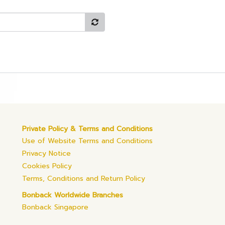
Private Policy & Terms and Conditions
Use of Website Terms and Conditions
Privacy Notice
Cookies Policy
Terms, Conditions and Return Policy
Bonback Worldwide Branches
Bonback Singapore