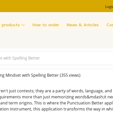
Logi
 products
How to order
News & Articles
Co
t with Spelling Better
ng Mindset with Spelling Better
(355 views)
n't just contests; they are a party of words, language, and 
quirements more than just memorizing words&mdash;it nee
 and term origins. This is where the Punctuation Better appl
ation instrument, this application transforms the way in wh