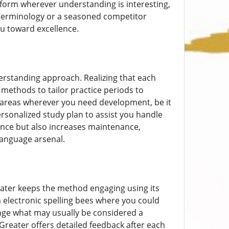
atform wherever understanding is interesting,
 terminology or a seasoned competitor
ou toward excellence.
erstanding approach. Realizing that each
 methods to tailor practice periods to
rs areas wherever you need development, be it
personalized study plan to assist you handle
ance but also increases maintenance,
anguage arsenal.
ater keeps the method engaging using its
n electronic spelling bees where you could
ge what may usually be considered a
Greater offers detailed feedback after each