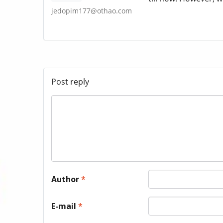
jedopim177@othao.com
Post reply
Author
*
E-mail
*