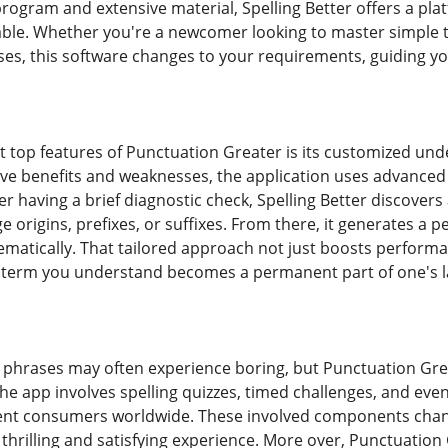
 program and extensive material, Spelling Better offers a pl
yable. Whether you're a newcomer looking to master simple
ases, this software changes to your requirements, guiding y
top features of Punctuation Greater is its customized und
tive benefits and weaknesses, the application uses advanced
ter having a brief diagnostic check, Spelling Better discove
 origins, prefixes, or suffixes. From there, it generates a 
matically. That tailored approach not just boosts perform
y term you understand becomes a permanent part of one's l
phrases may often experience boring, but Punctuation Gre
The app involves spelling quizzes, timed challenges, and eve
rent consumers worldwide. These involved components chan
thrilling and satisfying experience. More over, Punctuation 