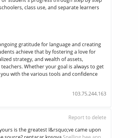
s or student's progress through step by step
schoolers, class use, and separate learners
a ongoing gratitude for language and creating
dents achieve that by fostering a love for
lized strategy, and wealth of assets,
teachers. Whether your goal is always to get
 you with the various tools and confidence
103.75.244.163
Report to delete
d yours is the greatest I&rsquo;ve came upon
the source? rentacar kosova
Spelling bee app