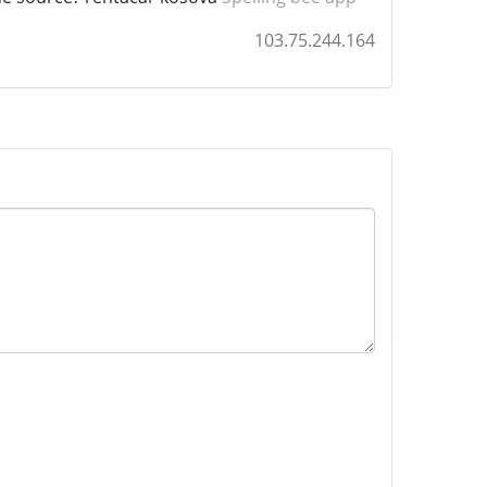
103.75.244.164