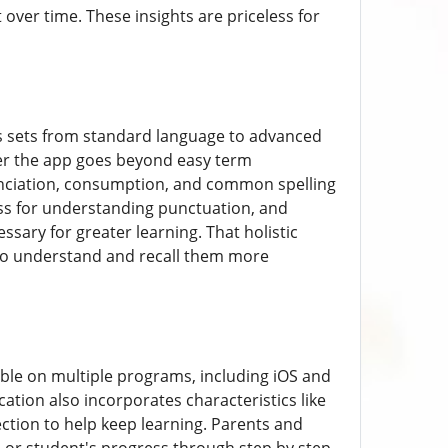
ver time. These insights are priceless for
es sets from standard language to advanced
er the app goes beyond easy term
unciation, consumption, and common spelling
ess for understanding punctuation, and
ssary for greater learning. That holistic
 to understand and recall them more
lable on multiple programs, including iOS and
ation also incorporates characteristics like
ction to help keep learning. Parents and