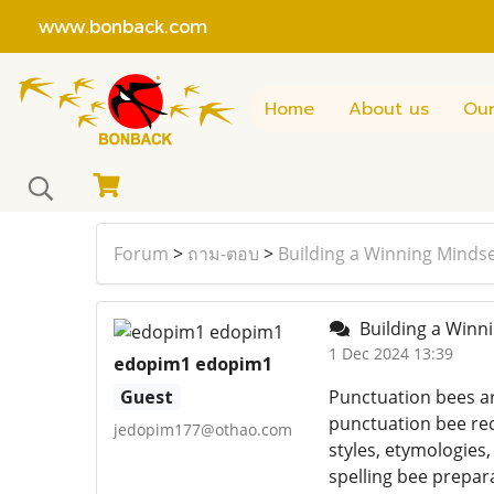
www.bonback.com
Home
About us
Our
Forum
>
ถาม-ตอบ
>
Building a Winning Mindse
Building a Winni
1 Dec 2024 13:39
edopim1 edopim1
Guest
Punctuation bees are
punctuation bee re
jedopim177@othao.com
styles, etymologies,
spelling bee prepar