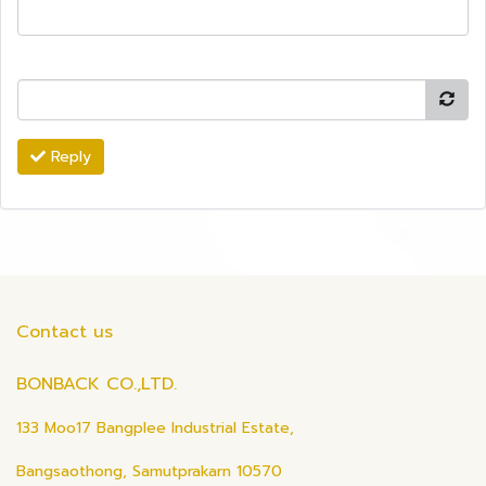
Reply
Contact us
BONBACK CO.,LTD.
133 Moo17 Bangplee Industrial Estate,
Bangsaothong, Samutprakarn 10570