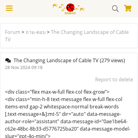
Forum
>
ถาม-ตอบ
>
The Changing Landscape of Cable
TV
The Changing Landscape of Cable TV
(279 views)
28 Nov 2024 09:18
Report to delete
<div class="flex max-w-full flex-col flex-grow">
<div class="min-h-8 text-message flex w-full flex-col
items-end gap-2 whitespace-normal break-words
[.text-message+&]:mt-5" dir="auto" data-message-
author-role="assistant" data-message-id="0ae1be64-
c62e-48bc-8b33-d5776725ba20" data-message-model-
slug="gpt-4o-mini">