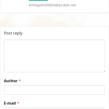
emmyjohn09654@proton.me
Post reply
Author
*
E-mail
*