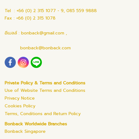
Tel : +66 (0) 2 315 1077 - 9, 085 559 9888
Fax : +66 (0) 2 315 1078
อีเมลล์ : bonback@gmail.com ,
bonback@bonback.com
Private Policy & Terms and Conditions
Use of Website Terms and Conditions
Privacy Notice
Cookies Policy
Terms, Conditions and Return Policy
Bonback Worldwide Branches
Bonback Singapore