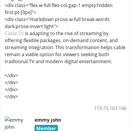
<div class="flex w-full flex-col gap-1 empty:hidden
first:pt-[3px]">
<div class="markdown prose w-full break-words
dark:prose-invert light">
Cable TV
is adapting to the rise of streaming by
offering flexible packages, on-demand content, and
streaming integration. This transformation helps cable
remain a viable option for viewers seeking both
traditional TV and modern digital entertainment.
</div>
</div>
</div>
</div>
119.73.103.146
emmy john
Member