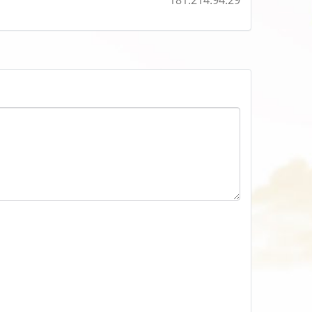
181.214.94.29