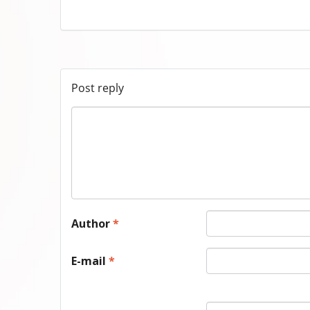
Post reply
Author
*
E-mail
*