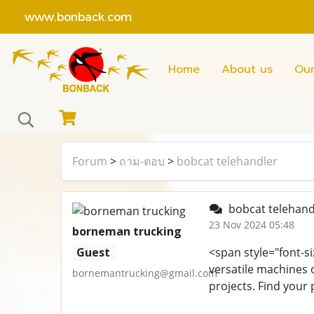
www.bonback.com
Home
About us
Our
Forum
>
ถาม-ตอบ
>
bobcat telehandler
bobcat telehand
23 Nov 2024 05:48
borneman trucking
Guest
<span style="font-si
versatile machines o
bornemantrucking@gmail.com
projects. Find your