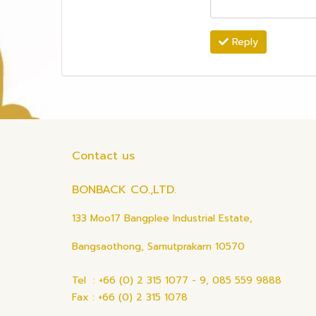
Reply
Contact us
BONBACK CO.,LTD.
133 Moo17 Bangplee Industrial Estate,
Bangsaothong, Samutprakarn 10570
Tel : +66 (0) 2 315 1077 - 9, 085 559 9888
Fax : +66 (0) 2 315 1078