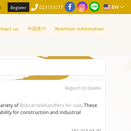
EN
n
Register
023151077
ntact us
中国客户
Nutrition Information
Report to delete
variety of
Bobcat telehandlers for sale
. These
bility for construction and industrial