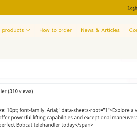
Logi
 products
How to order
News & Articles
Co
ler
(310 views)
ze: 10pt; font-family: Arial;" data-sheets-root="1">Explore a 
ffer powerful lifting capabilities and exceptional maneuvera
 perfect Bobcat telehandler today</span>