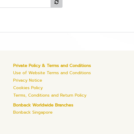
Private Policy & Terms and Conditions
Use of Website Terms and Conditions
Privacy Notice
Cookies Policy
Terms, Conditions and Return Policy
Bonback Worldwide Branches
Bonback Singapore