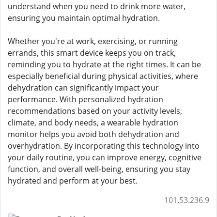
understand when you need to drink more water,
ensuring you maintain optimal hydration.
Whether you're at work, exercising, or running
errands, this smart device keeps you on track,
reminding you to hydrate at the right times. It can be
especially beneficial during physical activities, where
dehydration can significantly impact your
performance. With personalized hydration
recommendations based on your activity levels,
climate, and body needs, a wearable hydration
monitor helps you avoid both dehydration and
overhydration. By incorporating this technology into
your daily routine, you can improve energy, cognitive
function, and overall well-being, ensuring you stay
hydrated and perform at your best.
101.53.236.9