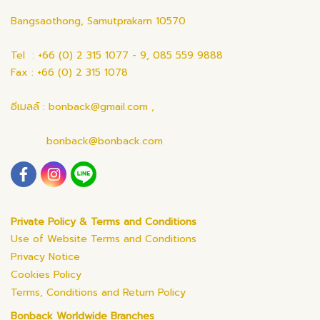
Bangsaothong, Samutprakarn 10570
Tel : +66 (0) 2 315 1077 - 9, 085 559 9888
Fax : +66 (0) 2 315 1078
อีเมลล์ : bonback@gmail.com ,
bonback@bonback.com
Private Policy & Terms and Conditions
Use of Website Terms and Conditions
Privacy Notice
Cookies Policy
Terms, Conditions and Return Policy
Bonback Worldwide Branches