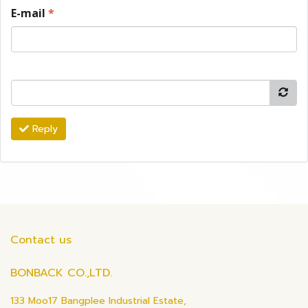
E-mail
*
Reply
Contact us
BONBACK CO.,LTD.
133 Moo17 Bangplee Industrial Estate,