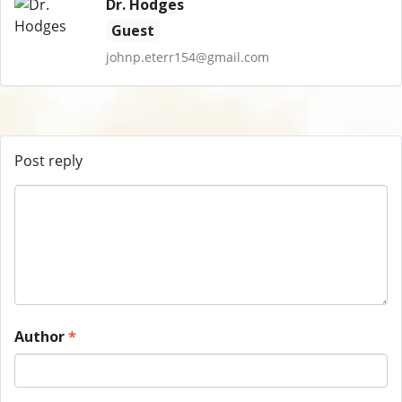
Dr. Hodges
Guest
johnp.eterr154@gmail.com
Post reply
Author
*