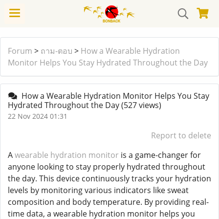
Forum
>
ถาม-ตอบ
>
How a Wearable Hydration
Monitor Helps You Stay Hydrated Throughout the Day
How a Wearable Hydration Monitor Helps You Stay
Hydrated Throughout the Day
(527 views)
22 Nov 2024 01:31
Report to delete
A
wearable hydration monitor
is a game-changer for
anyone looking to stay properly hydrated throughout
the day. This device continuously tracks your hydration
levels by monitoring various indicators like sweat
composition and body temperature. By providing real-
time data, a wearable hydration monitor helps you