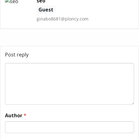
seo
Guest
ginabo8681@ploncy.com
Post reply
Author
*