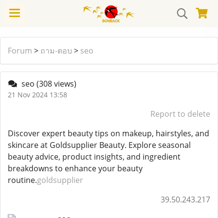
Forum
>
ถาม-ตอบ
>
seo
seo
(308 views)
21 Nov 2024 13:58
Report to delete
Discover expert beauty tips on makeup, hairstyles, and
skincare at Goldsupplier Beauty. Explore seasonal
beauty advice, product insights, and ingredient
breakdowns to enhance your beauty
routine.
goldsupplier
39.50.243.217