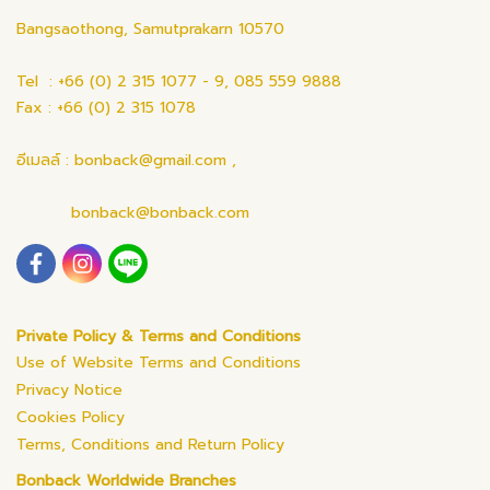
Bangsaothong, Samutprakarn 10570
Tel : +66 (0) 2 315 1077 - 9, 085 559 9888
Fax : +66 (0) 2 315 1078
อีเมลล์ : bonback@gmail.com ,
bonback@bonback.com
Private Policy & Terms and Conditions
Use of Website Terms and Conditions
Privacy Notice
Cookies Policy
Terms, Conditions and Return Policy
Bonback Worldwide Branches