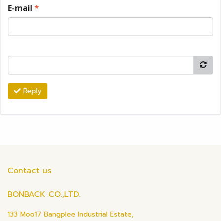
E-mail
*
Reply
Contact us
BONBACK CO.,LTD.
133 Moo17 Bangplee Industrial Estate,