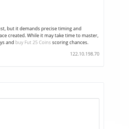
ust, but it demands precise timing and
pace created. While it may take time to master,
ays and
buy Fut 25 Coins
scoring chances.
122.10.198.70