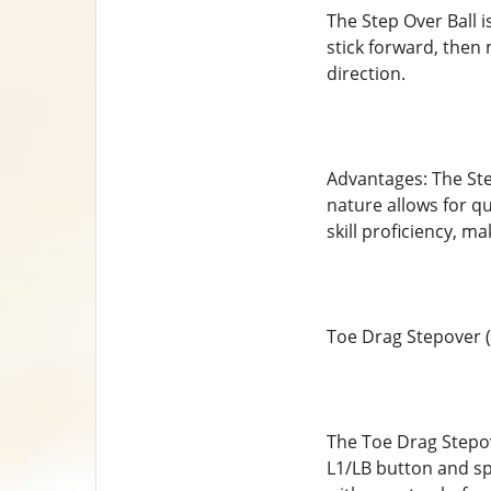
The Step Over Ball i
stick forward, then 
direction.
Advantages: The Step
nature allows for qu
skill proficiency, m
Toe Drag Stepover (
The Toe Drag Stepove
L1/LB button and spin