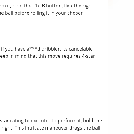
m it, hold the L1/LB button, flick the right
e ball before rolling it in your chosen
 if you have a***d dribbler. Its cancelable
Keep in mind that this move requires 4-star
tar rating to execute. To perform it, hold the
d right. This intricate maneuver drags the ball