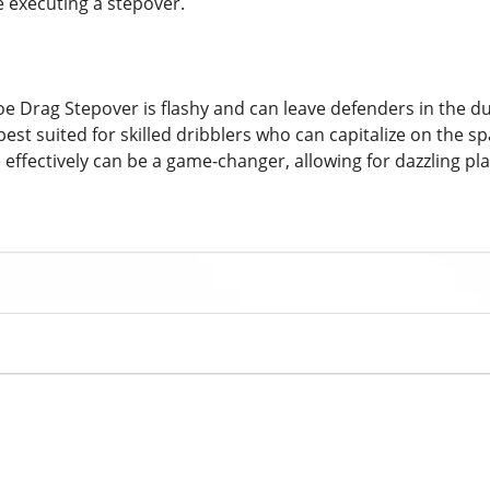
e executing a stepover.
oe Drag Stepover is flashy and can leave defenders in the d
best suited for skilled dribblers who can capitalize on the s
 effectively can be a game-changer, allowing for dazzling pl