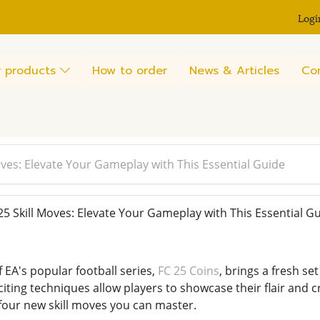
Logi
 products
How to order
News & Articles
Co
ves: Elevate Your Gameplay with This Essential Guide
 Skill Moves: Elevate Your Gameplay with This Essential G
f EA's popular football series,
FC 25 Coins
, brings a fresh se
ting techniques allow players to showcase their flair and cre
 four new skill moves you can master.