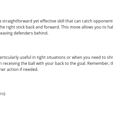
 straightforward yet effective skill that can catch opponents
he right stick back and forward. This move allows you to hal
leaving defenders behind.
particularly useful in tight situations or when you need to sh
n receiving the ball with your back to the goal. Remember, 
her action if needed.
rs)