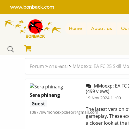
www.bonback.com
Home
About us
Our
Forum
>
ถาม-ตอบ
>
MMoexp: EA FC 25 Skill Mo
MMoexp: EA FC 25
(499 views)
Sera phinang
19 Nov 2024 11:00
Guest
The latest version o
s08779wmohcexpx8eor@gmail.com
gameplay. These exci
a closer look at the