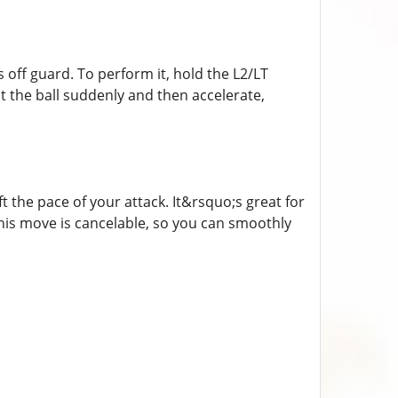
 off guard. To perform it, hold the L2/LT
t the ball suddenly and then accelerate,
ift the pace of your attack. It&rsquo;s great for
this move is cancelable, so you can smoothly