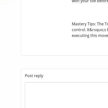
with your toe befor
Mastery Tips: The T
control. It&rsquo;s 
executing this move
Post reply