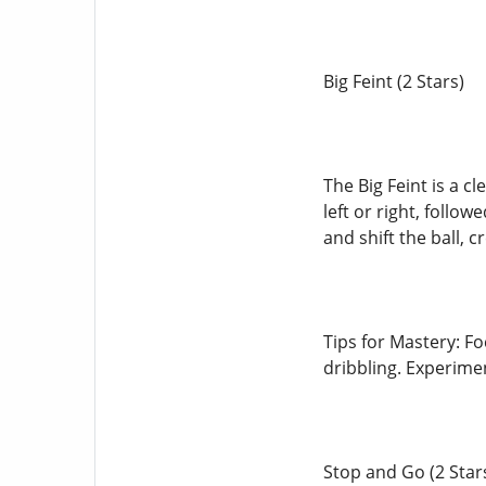
Big Feint (2 Stars)
The Big Feint is a c
left or right, follo
and shift the ball, 
Tips for Mastery: Fo
dribbling. Experimen
Stop and Go (2 Star