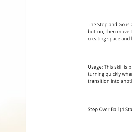
The Stop and Go is a
button, then move t
creating space and 
Usage: This skill is 
turning quickly whe
transition into anot
Step Over Ball (4 Sta