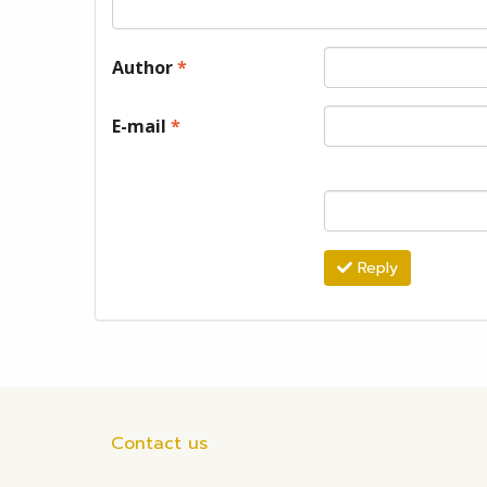
Author
*
E-mail
*
Reply
Contact us