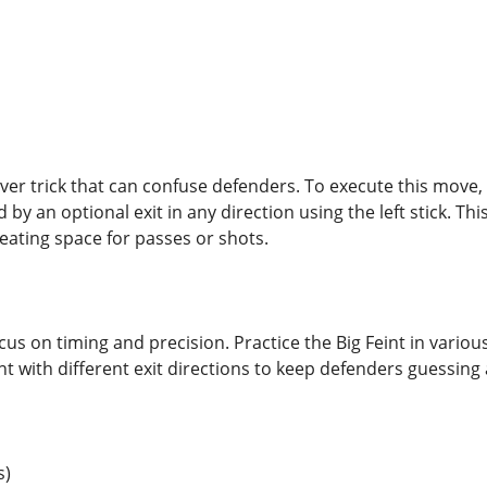
lever trick that can confuse defenders. To execute this move, 
wed by an optional exit in any direction using the left stick. 
creating space for passes or shots.
cus on timing and precision. Practice the Big Feint in various 
t with different exit directions to keep defenders guessing 
s)