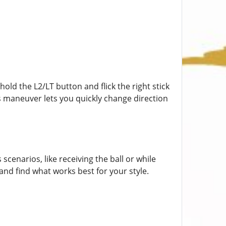
hold the L2/LT button and flick the right stick
This maneuver lets you quickly change direction
scenarios, like receiving the ball or while
and find what works best for your style.