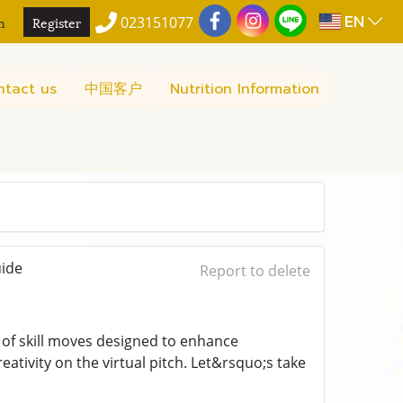
EN
n
Register
023151077
ntact us
中国客户
Nutrition Information
uide
Report to delete
t of skill moves designed to enhance
ativity on the virtual pitch. Let&rsquo;s take