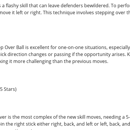
s a flashy skill that can leave defenders bewildered. To perfor
move it left or right. This technique involves stepping over th
 Over Ball is excellent for one-on-one situations, especially
ick direction changes or passing if the opportunity arises. 
aking it more challenging than the previous moves.
5 Stars)
r is the most complex of the new skill moves, needing a 5-s
 the right stick either right, back, and left or left, back, an