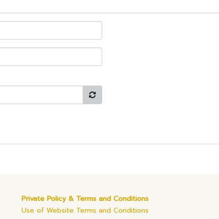
Private Policy & Terms and Conditions
Use of Website Terms and Conditions