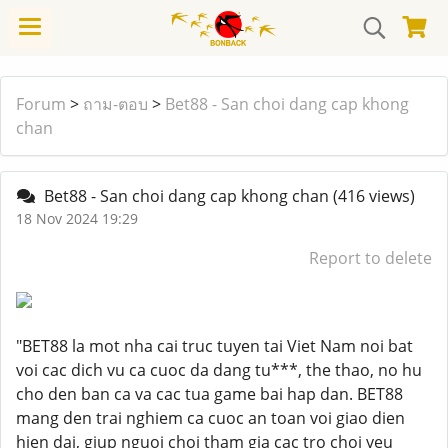
Forum
>
ถาม-ตอบ
>
Bet88 - San choi dang cap khong
chan
Bet88 - San choi dang cap khong chan
(416 views)
18 Nov 2024 19:29
Report to delete
"BET88 la mot nha cai truc tuyen tai Viet Nam noi bat
voi cac dich vu ca cuoc da dang tu***, the thao, no hu
cho den ban ca va cac tua game bai hap dan. BET88
mang den trai nghiem ca cuoc an toan voi giao dien
hien dai, giup nguoi choi tham gia cac tro choi yeu