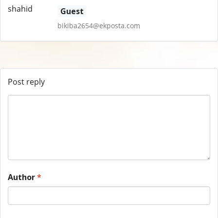
Guest
bikiba2654@ekposta.com
Post reply
Author
*