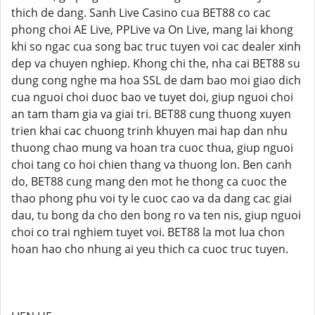
thich de dang. Sanh Live Casino cua BET88 co cac
phong choi AE Live, PPLive va On Live, mang lai khong
khi so ngac cua song bac truc tuyen voi cac dealer xinh
dep va chuyen nghiep. Khong chi the, nha cai BET88 su
dung cong nghe ma hoa SSL de dam bao moi giao dich
cua nguoi choi duoc bao ve tuyet doi, giup nguoi choi
an tam tham gia va giai tri. BET88 cung thuong xuyen
trien khai cac chuong trinh khuyen mai hap dan nhu
thuong chao mung va hoan tra cuoc thua, giup nguoi
choi tang co hoi chien thang va thuong lon. Ben canh
do, BET88 cung mang den mot he thong ca cuoc the
thao phong phu voi ty le cuoc cao va da dang cac giai
dau, tu bong da cho den bong ro va ten nis, giup nguoi
choi co trai nghiem tuyet voi. BET88 la mot lua chon
hoan hao cho nhung ai yeu thich ca cuoc truc tuyen.