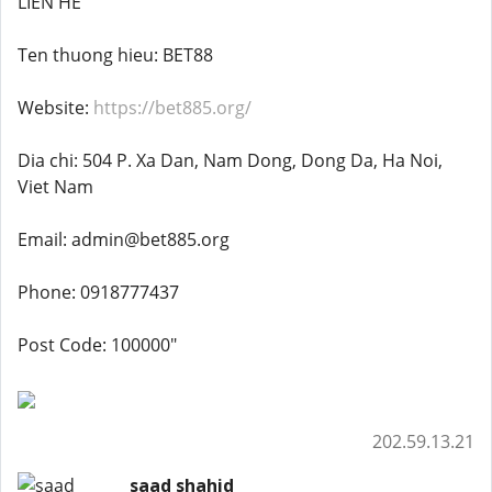
LIEN HE
Ten thuong hieu: BET88
Website:
https://bet885.org/
Dia chi: 504 P. Xa Dan, Nam Dong, Dong Da, Ha Noi,
Viet Nam
Email: admin@bet885.org
Phone: 0918777437
Post Code: 100000"
202.59.13.21
saad shahid