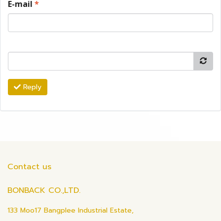
E-mail
*
Reply
Contact us
BONBACK CO.,LTD.
133 Moo17 Bangplee Industrial Estate,