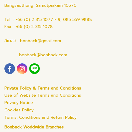
Bangsaothong, Samutprakarn 10570
Tel : +66 (0) 2 315 1077 - 9, 085 559 9888
Fax : +66 (0) 2 315 1078
อีเมลล์ : bonback@gmail.com ,
bonback@bonback.com
Private Policy & Terms and Conditions
Use of Website Terms and Conditions
Privacy Notice
Cookies Policy
Terms, Conditions and Return Policy
Bonback Worldwide Branches