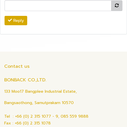
Reply
Contact us
BONBACK CO.,LTD.
133 Moo17 Bangplee Industrial Estate,
Bangsaothong, Samutprakarn 10570
Tel : +66 (0) 2 315 1077 - 9, 085 559 9888
Fax : +66 (0) 2 315 1078