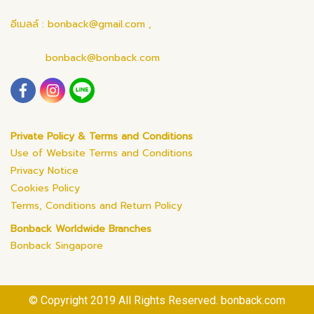
อีเมลล์ : bonback@gmail.com ,
bonback@bonback.com
Private Policy & Terms and Conditions
Use of Website Terms and Conditions
Privacy Notice
Cookies Policy
Terms, Conditions and Return Policy
Bonback Worldwide Branches
Bonback Singapore
© Copyright 2019 All Rights Reserved. bonback.com