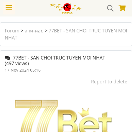
Forum
>
ถาม-ตอบ
>
77BET - SAN CHOI TRUC TUYEN MOI
NHAT
77BET - SAN CHOI TRUC TUYEN MOI NHAT
(497 views)
17 Nov 2024 05:16
Report to delete