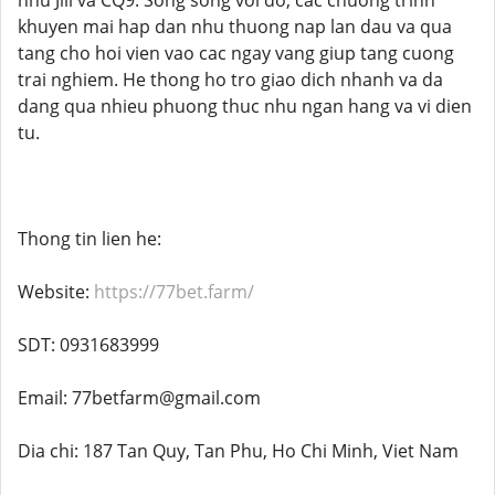
khuyen mai hap dan nhu thuong nap lan dau va qua
tang cho hoi vien vao cac ngay vang giup tang cuong
trai nghiem. He thong ho tro giao dich nhanh va da
dang qua nhieu phuong thuc nhu ngan hang va vi dien
tu.
Thong tin lien he:
Website:
https://77bet.farm/
SDT: 0931683999
Email: 77betfarm@gmail.com
Dia chi: 187 Tan Quy, Tan Phu, Ho Chi Minh, Viet Nam