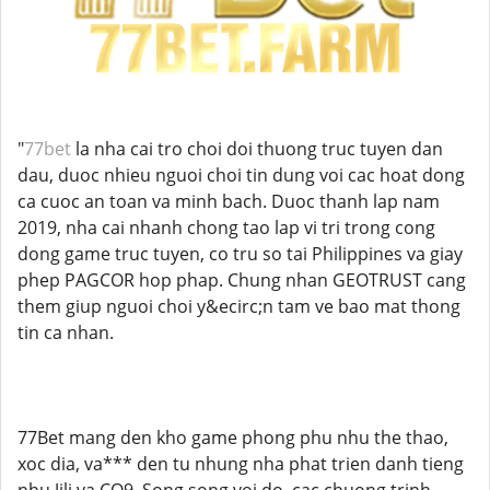
"
77bet
la nha cai tro choi doi thuong truc tuyen dan
dau, duoc nhieu nguoi choi tin dung voi cac hoat dong
ca cuoc an toan va minh bach. Duoc thanh lap nam
2019, nha cai nhanh chong tao lap vi tri trong cong
dong game truc tuyen, co tru so tai Philippines va giay
phep PAGCOR hop phap. Chung nhan GEOTRUST cang
them giup nguoi choi y&ecirc;n tam ve bao mat thong
tin ca nhan.
77Bet mang den kho game phong phu nhu the thao,
xoc dia, va*** den tu nhung nha phat trien danh tieng
nhu Jili va CQ9. Song song voi do, cac chuong trinh