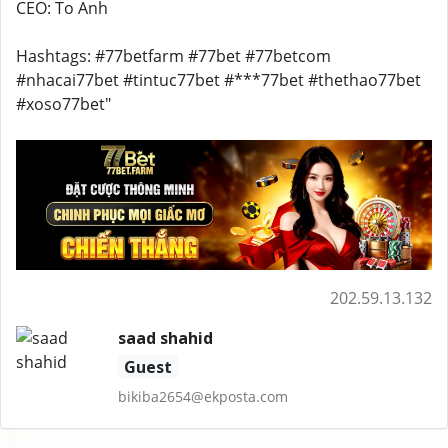
CEO: To Anh
Hashtags: #77betfarm #77bet #77betcom
#nhacai77bet #tintuc77bet #***77bet #thethao77bet
#xoso77bet"
202.59.13.132
saad shahid
Guest
bikiba2654@ekposta.com