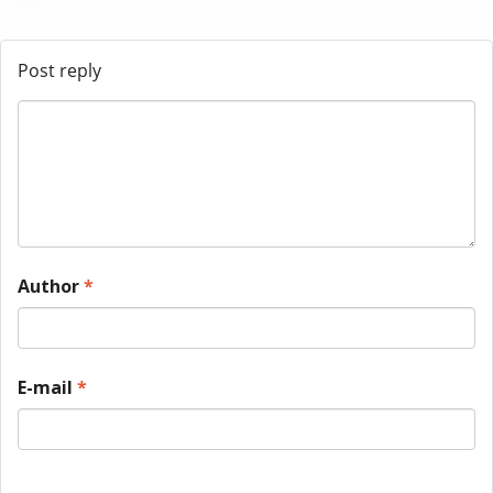
Post reply
Author
*
E-mail
*