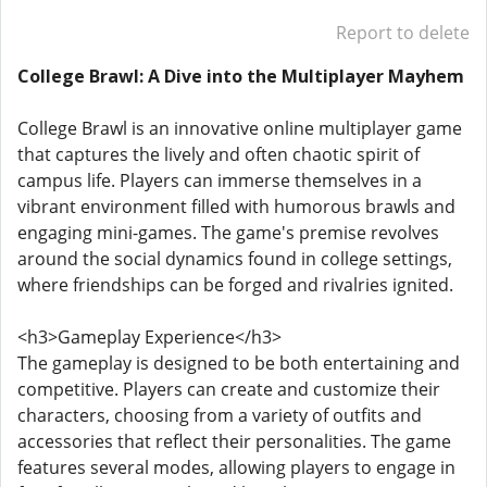
Report to delete
College Brawl: A Dive into the Multiplayer Mayhem
College Brawl is an innovative online multiplayer game
that captures the lively and often chaotic spirit of
campus life. Players can immerse themselves in a
vibrant environment filled with humorous brawls and
engaging mini-games. The game's premise revolves
around the social dynamics found in college settings,
where friendships can be forged and rivalries ignited.
<h3>Gameplay Experience</h3>
The gameplay is designed to be both entertaining and
competitive. Players can create and customize their
characters, choosing from a variety of outfits and
accessories that reflect their personalities. The game
features several modes, allowing players to engage in