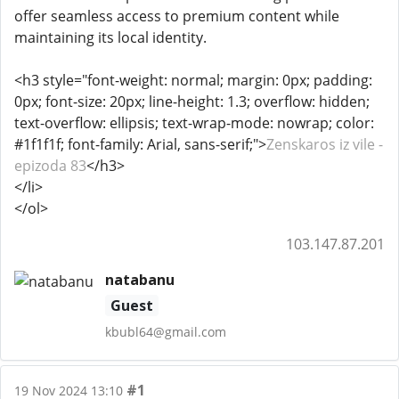
offer seamless access to premium content while
maintaining its local identity.
<h3 style="font-weight: normal; margin: 0px; padding:
0px; font-size: 20px; line-height: 1.3; overflow: hidden;
text-overflow: ellipsis; text-wrap-mode: nowrap; color:
#1f1f1f; font-family: Arial, sans-serif;">
Zenskaros iz vile -
epizoda 83
</h3>
</li>
</ol>
103.147.87.201
natabanu
Guest
kbubl64@gmail.com
#1
19 Nov 2024 13:10