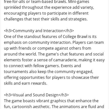
free-for-alls or team-based brawls. Mini-games
sprinkled throughout the experience add variety,
encouraging players to participate in different
challenges that test their skills and strategies.
<h3>Community and Interaction</h3>
One of the standout features of College Brawl is its
emphasis on community interaction. Players can team
up with friends or compete against others from
around the world. The game's chat features and social
elements foster a sense of camaraderie, making it easy
to connect with fellow gamers. Events and
tournaments also keep the community engaged,
offering opportunities for players to showcase their
skills and earn rewards.
<h3>Visual and Sound Design</h3>
The game boasts vibrant graphics that enhance the
fun, cartoonish aesthetic. The animations are fluid and