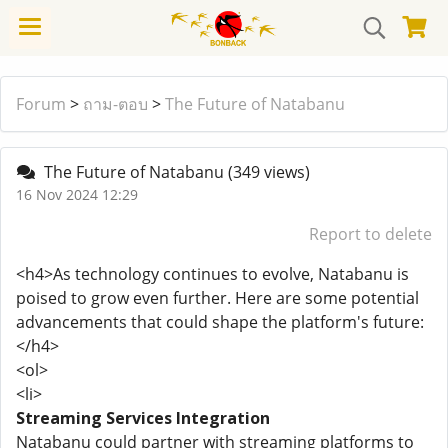
Forum
>
ถาม-ตอบ
>
The Future of Natabanu
The Future of Natabanu
(349 views)
16 Nov 2024 12:29
Report to delete
<h4>As technology continues to evolve, Natabanu is
poised to grow even further. Here are some potential
advancements that could shape the platform's future:
</h4>
<ol>
<li>
Streaming Services Integration
Natabanu could partner with streaming platforms to