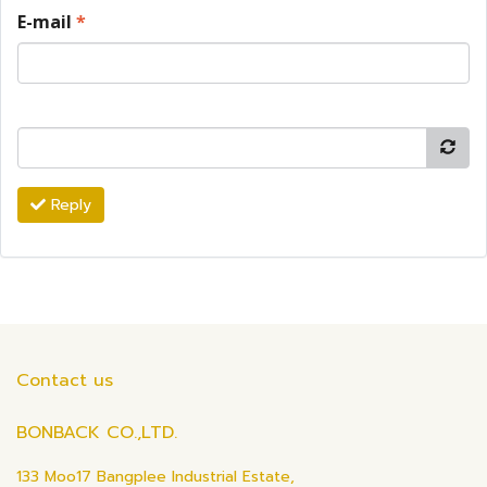
E-mail
*
Reply
Contact us
BONBACK CO.,LTD.
133 Moo17 Bangplee Industrial Estate,