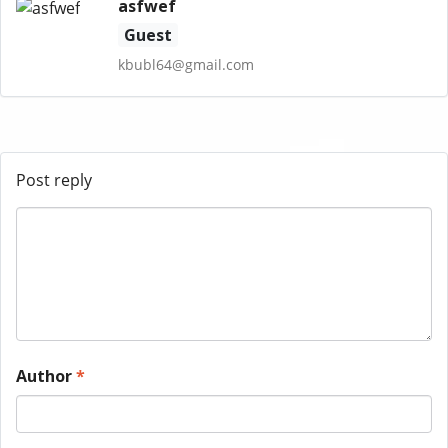
asfwef
Guest
kbubl64@gmail.com
Post reply
Author
*