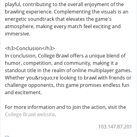
playful, contributing to the overall enjoyment of the
brawling experience. Complementing the visuals is an
energetic soundtrack that elevates the game's
atmosphere, making every match feel exciting and
immersive.
<h3>Conclusion</h3>
In conclusion, College Brawl offers a unique blend of
humor, competition, and community, making it a
standout title in the realm of online multiplayer games.
Whether you&rsquo;re looking to brawl with friends or
challenge opponents, this game promises endless fun
and excitement.
For more information and to join the action, visit the
College Brawl website
.
103.147.87.201