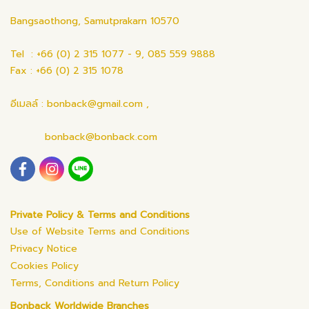
Bangsaothong, Samutprakarn 10570
Tel : +66 (0) 2 315 1077 - 9, 085 559 9888
Fax : +66 (0) 2 315 1078
อีเมลล์ : bonback@gmail.com ,
bonback@bonback.com
Private Policy & Terms and Conditions
Use of Website Terms and Conditions
Privacy Notice
Cookies Policy
Terms, Conditions and Return Policy
Bonback Worldwide Branches