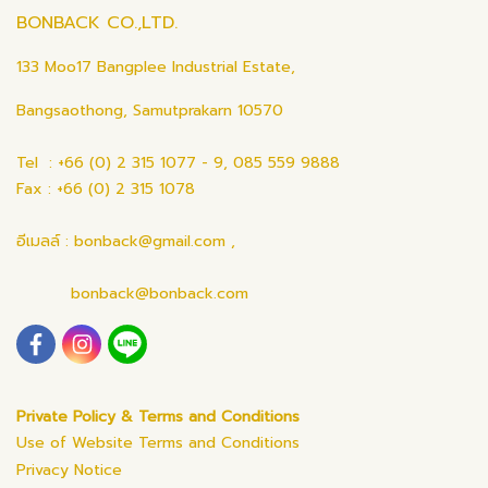
BONBACK CO.,LTD.
133 Moo17 Bangplee Industrial Estate,
Bangsaothong, Samutprakarn 10570
Tel : +66 (0) 2 315 1077 - 9, 085 559 9888
Fax : +66 (0) 2 315 1078
อีเมลล์ : bonback@gmail.com ,
bonback@bonback.com
Private Policy & Terms and Conditions
Use of Website Terms and Conditions
Privacy Notice