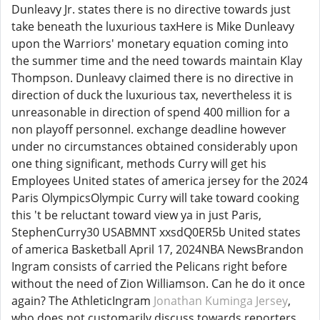
Dunleavy Jr. states there is no directive towards just
take beneath the luxurious taxHere is Mike Dunleavy
upon the Warriors' monetary equation coming into
the summer time and the need towards maintain Klay
Thompson. Dunleavy claimed there is no directive in
direction of duck the luxurious tax, nevertheless it is
unreasonable in direction of spend 400 million for a
non playoff personnel. exchange deadline however
under no circumstances obtained considerably upon
one thing significant, methods Curry will get his
Employees United states of america jersey for the 2024
Paris OlympicsOlympic Curry will take toward cooking
this 't be reluctant toward view ya in just Paris,
StephenCurry30 USABMNT xxsdQ0ER5b United states
of america Basketball April 17, 2024NBA NewsBrandon
Ingram consists of carried the Pelicans right before
without the need of Zion Williamson. Can he do it once
again? The AthleticIngram
Jonathan Kuminga Jersey
,
who does not customarily discuss towards reporters