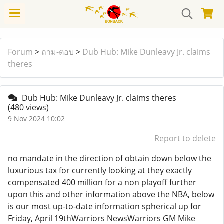
Forum
>
ถาม-ตอบ
>
Dub Hub: Mike Dunleavy Jr. claims
theres
Dub Hub: Mike Dunleavy Jr. claims theres
(480 views)
9 Nov 2024 10:02
Report to delete
no mandate in the direction of obtain down below the
luxurious tax for currently looking at they exactly
compensated 400 million for a non playoff further
upon this and other information above the NBA, below
is our most up-to-date information spherical up for
Friday, April 19thWarriors NewsWarriors GM Mike