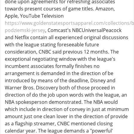
done upon agreements for refreshing associates
towards present courses of game titles. Amazon,
Apple, YouTube Television
https://www.goldenstatesportsapparel.com/collections/b
podziemski-jersey
, Comcast's NBCUniversalPeacock
and Netflix contain all experienced original discussions
with the league stating foreseeable future
consideration, CNBC said previous 12 months. The
exceptional negotiating window with the league's
incumbent associates formally finishes no
arrangement is demanded in the direction of be
introduced by means of the deadline, Disney and
Warner Bros. Discovery both of those proceed in
direction of do the job upon words with the league, an
NBA spokesperson demonstrated. The NBA would
which include in direction of convey in just at minimum
amount just one clean lover in the direction of provide
as a flagship streamer, CNBC mentioned closing
calendar year. The league demands a "powerful'