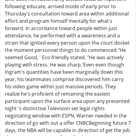
following educate, arrived inside of early prior to
Thursday's consultation toward area within additional
effort and program himself mentally for what's
forward. In accordance toward people within just
attendance, he performed with a awareness and a
strain that ignited every person upon the court docket
the moment personnel things to do commenced."He
seemed Good, ' Eco-friendly stated. "He was actively
playing with stress. He was sharp.'Even even though
Ingram's quantities have been marginally down this
year, his teammates comprise discovered him carry
his video game within just massive periods. They
realize he's proficient of remaining the easiest
participant upon the surface area upon any presented
night 's distinctive Television set legal rights
negotiating window with ESPN, Warner needed in the
direction of go with out a offer CNBCBeginning future 7
days, the NBA will be capable in direction of get the job