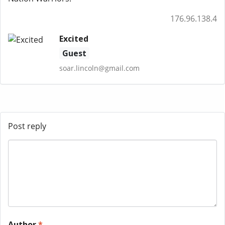
176.96.138.4
Excited
Guest
soar.lincoln@gmail.com
Post reply
Author
*