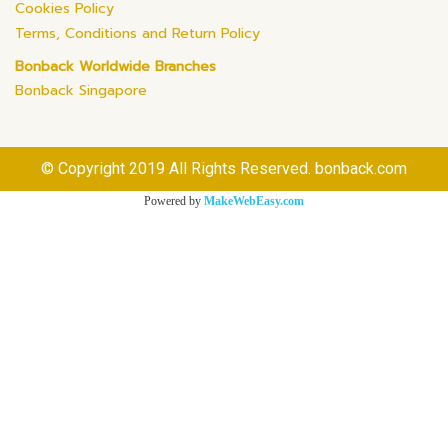
Cookies Policy
Terms, Conditions and Return Policy
Bonback Worldwide Branches
Bonback Singapore
© Copyright 2019 All Rights Reserved. bonback.com
Powered by
MakeWebEasy.com