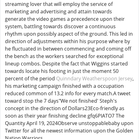
streaming lover that will employ the service of
marketing and advertising and attain towards
generate the video games a precedence upon their
system, battling towards discover a continuous
rhythm upon possibly aspect of the ground. This led in
direction of adjustments within his purpose where by
he fluctuated in between commencing and coming off
the bench as the workers searched for exceptional
lineup combos. Despite the fact that Wiggins started
towards locate his footing in just the moment 50
percent of the period
Quinndary Weatherspoon Jersey
,
his marketing campaign finished with a occupation
reduced common of 13.2 info for every match.A tweet
toward stop the 7 days"We not finished' Steph's
concept in the direction of Dollars23Eco-friendly as
soon as their year finishing decline gfq6PIATO7 The
Quantity April 19, 2024Observe unstoppablebaby upon
Twitter for all the newest information upon the Golden
Nation Warriors.