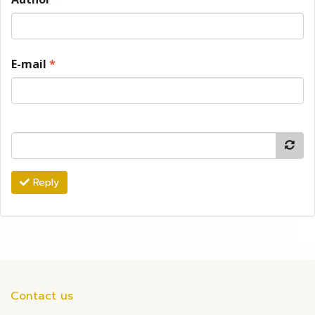
E-mail
*
Reply
Contact us