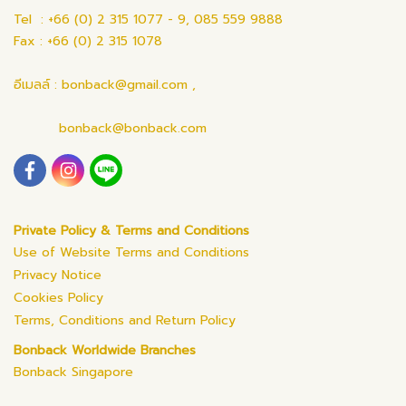
Tel : +66 (0) 2 315 1077 - 9, 085 559 9888
Fax : +66 (0) 2 315 1078
อีเมลล์ : bonback@gmail.com ,
bonback@bonback.com
Private Policy & Terms and Conditions
Use of Website Terms and Conditions
Privacy Notice
Cookies Policy
Terms, Conditions and Return Policy
Bonback Worldwide Branches
Bonback Singapore