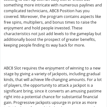
something more intricate with numerous paylines and
complicated technicians, ABC8 Position has you
covered. Moreover, the program contains aspects like
free spins, multipliers, and bonus times to raise the
enjoyment and hold people invested. These
characteristics not just add levels to the gameplay but
additionally boost the prospect of greater benefits,
keeping people finding its way back for more.
ABC8 Slot requires the enjoyment of winning to a new
stage by giving a variety of jackpots, including gradual
kinds, that will achieve life-changing amounts. For a lot
of players, the opportunity to attack a jackpot is a
significant bring, since it converts an amusing pastime
right into a potential chance for substantial financial
gain. Progressive jackpots upsurge in price as more