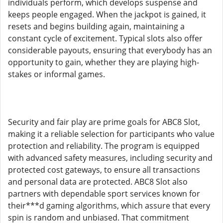
individuals perform, which develops suspense and
keeps people engaged. When the jackpot is gained, it
resets and begins building again, maintaining a
constant cycle of excitement. Typical slots also offer
considerable payouts, ensuring that everybody has an
opportunity to gain, whether they are playing high-
stakes or informal games.
Security and fair play are prime goals for ABC8 Slot,
making it a reliable selection for participants who value
protection and reliability. The program is equipped
with advanced safety measures, including security and
protected cost gateways, to ensure all transactions
and personal data are protected. ABC8 Slot also
partners with dependable sport services known for
their***d gaming algorithms, which assure that every
spin is random and unbiased. That commitment