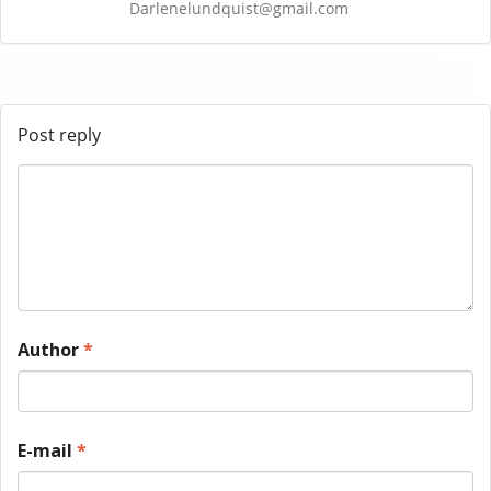
Darlenelundquist@gmail.com
Post reply
Author
*
E-mail
*