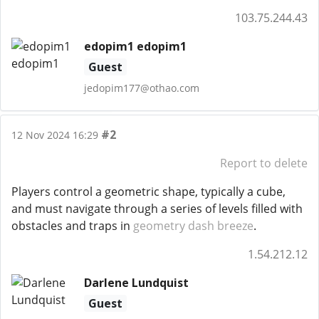
103.75.244.43
edopim1 edopim1
Guest
jedopim177@othao.com
#2
12 Nov 2024 16:29
Report to delete
Players control a geometric shape, typically a cube,
and must navigate through a series of levels filled with
obstacles and traps in
geometry dash breeze
.
1.54.212.12
Darlene Lundquist
Guest