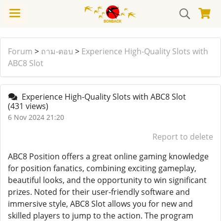
Forum
>
ถาม-ตอบ
>
Experience High-Quality Slots with
ABC8 Slot
Experience High-Quality Slots with ABC8 Slot
(431 views)
6 Nov 2024 21:20
Report to delete
ABC8 Position offers a great online gaming knowledge
for position fanatics, combining exciting gameplay,
beautiful looks, and the opportunity to win significant
prizes. Noted for their user-friendly software and
immersive style, ABC8 Slot allows you for new and
skilled players to jump to the action. The program