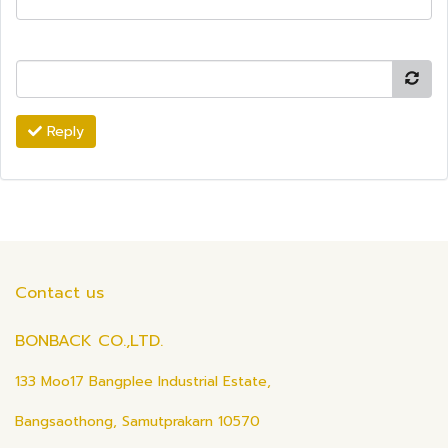
Reply
Contact us
BONBACK CO.,LTD.
133 Moo17 Bangplee Industrial Estate,
Bangsaothong, Samutprakarn 10570