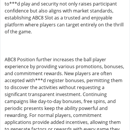
to***d play and security not only raises participant
confidence but also aligns with market standards,
establishing ABC8 Slot as a trusted and enjoyable
platform where players can target entirely on the thrill
of the game.
ABC8 Position further increases the ball player
experience by providing various promotions, bonuses,
and commitment rewards. New players are often
accepted with***d register bonuses, permitting them
to discover the activities without requesting a
significant transparent investment. Continuing
campaigns like day-to-day bonuses, free spins, and
periodic presents keep the ability powerful and
rewarding. For normal players, commitment
applications provide added incentives, allowing them
to generate factors or rewards with every game they