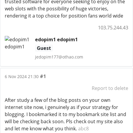
trusted software for everyone seeking to enjoy on the
web slots with the possibility of huge victories,
rendering it a top choice for position fans world wide
103.75.244.43
edopim1 edopim1
Guest
jedopim177@othao.com
#1
6 Nov 2024 21:30
Report to delete
After study a few of the blog posts on your own
internet site now, i genuinely as if your strategy for
blogging. I bookmarked it to my bookmark site list and
will be checking back soon. Pls check out my site also
and let me know what you think.
abc8