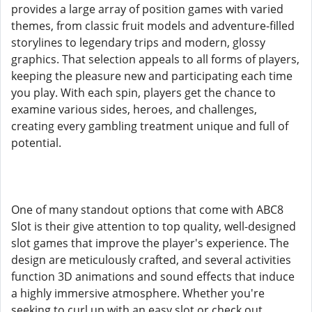
provides a large array of position games with varied
themes, from classic fruit models and adventure-filled
storylines to legendary trips and modern, glossy
graphics. That selection appeals to all forms of players,
keeping the pleasure new and participating each time
you play. With each spin, players get the chance to
examine various sides, heroes, and challenges,
creating every gambling treatment unique and full of
potential.
One of many standout options that come with ABC8
Slot is their give attention to top quality, well-designed
slot games that improve the player's experience. The
design are meticulously crafted, and several activities
function 3D animations and sound effects that induce
a highly immersive atmosphere. Whether you're
seeking to curl up with an easy slot or check out