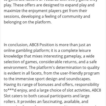
play. These offers are designed to expand play and
maximize the enjoyment players get from their
sessions, developing a feeling of community and
belonging on the platform.
In conclusion, ABC8 Position is more than just an
online gambling platform; it is a complete leisure
knowledge that mixes interesting gameplay, a wide
selection of games, considerable returns, and a safe
environment. The platform's determination to quality
is evident in all facets, from the user-friendly program
to the immersive sport design and soundscapes.
Having its range of bonuses and offers, responsibility
to***d enjoy, and a large choice of slot activities, ABC8
Slot caters to both casual participants and large
rollers. It provides an fascinating, available, and