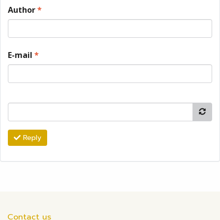
Author
*
E-mail
*
Reply
Contact us