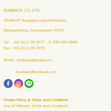
BONBACK CO.,LTD.
133 Moo17 Bangplee Industrial Estate,
Bangsaothong, Samutprakarn 10570
Tel : +66 (0) 2 315 1077 - 9, 085 559 9888
Fax : +66 (0) 2 315 1078
อีเมลล์ : bonback@gmail.com ,
bonback@bonback.com
Private Policy & Terms and Conditions
Use of Website Terms and Conditions