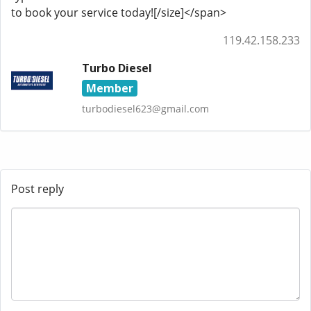
to book your service today![/size]</span>
119.42.158.233
Turbo Diesel
Member
turbodiesel623@gmail.com
Post reply