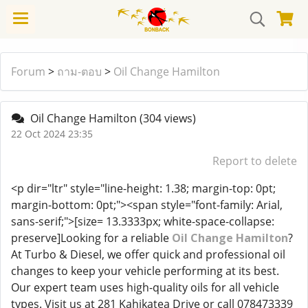
Forum
>
ถาม-ตอบ
>
Oil Change Hamilton
Oil Change Hamilton
(304 views)
22 Oct 2024 23:35
Report to delete
<p dir="ltr" style="line-height: 1.38; margin-top: 0pt;
margin-bottom: 0pt;"><span style="font-family: Arial,
sans-serif;">[size= 13.3333px; white-space-collapse:
preserve]Looking for a reliable
Oil Change Hamilton
?
At Turbo & Diesel, we offer quick and professional oil
changes to keep your vehicle performing at its best.
Our expert team uses high-quality oils for all vehicle
types. Visit us at 281 Kahikatea Drive or call 078473339