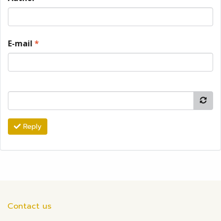
E-mail
*
Reply
Contact us