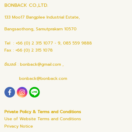
BONBACK CO.,LTD.
133 Moo17 Bangplee Industrial Estate,
Bangsaothong, Samutprakarn 10570
Tel : +66 (0) 2 315 1077 - 9, 085 559 9888
Fax : +66 (0) 2 315 1078
อีเมลล์ : bonback@gmail.com ,
bonback@bonback.com
Private Policy & Terms and Conditions
Use of Website Terms and Conditions
Privacy Notice