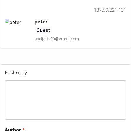
137.59.221.131
peter
Guest
aarijali100@gmail.com
Post reply
Author
*