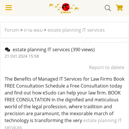
Forum
>
ถาม-ตอบ
>
estate planning IT services
estate planning IT services
(390 views)
21 Oct 2024 15:58
Report to delete
The Benefits of Managed IT Services for Law Firms Book
FREE Consultation Schedule a Free Consultation today
and find out how eSudo can help your law firm. BOOK
FREE CONSULTATION In the dignified and meticulous
world of the legal profession, where tradition and
precision are paramount, the inexorable march of
technology is transforming the very
estate planning IT
services