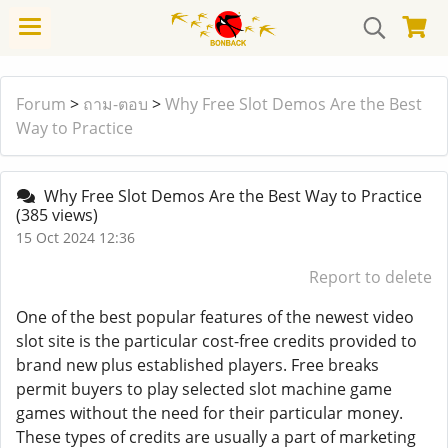
Forum
>
ถาม-ตอบ
>
Why Free Slot Demos Are the Best
Way to Practice
Why Free Slot Demos Are the Best Way to Practice
(385 views)
15 Oct 2024 12:36
Report to delete
One of the best popular features of the newest video
slot site is the particular cost-free credits provided to
brand new plus established players. Free breaks
permit buyers to play selected slot machine game
games without the need for their particular money.
These types of credits are usually a part of marketing