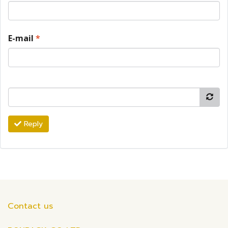
E-mail
*
Reply
Contact us