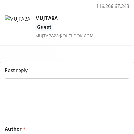
116.206.67.243
MUJTABA
Guest
MUJTABA28@OUTLOOK.COM
Post reply
Author
*