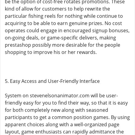
be the option of cost-free rotates promotions. These
kind of allow for customers to help rewrite the
particular fishing reels for nothing while continue to
acquiring to be able to earn genuine prizes. No cost
operates could engage in encouraged signup bonuses,
on-going deals, or game-specific delivers, making
prestashop possibly more desirable for the people
shopping to improve his or her rewards.
5. Easy Access and User-Friendly Interface
System on stevenelsonanimator.com will be user-
friendly easy for you to find their way, so that it is easy
for both completely new along with seasoned
participants to get a common position games. By using
apparent choices along with a well-organized page
layout, game enthusiasts can rapidly admittance the