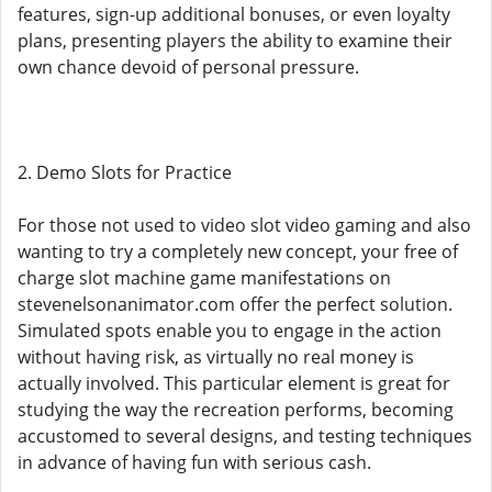
features, sign-up additional bonuses, or even loyalty
plans, presenting players the ability to examine their
own chance devoid of personal pressure.
2. Demo Slots for Practice
For those not used to video slot video gaming and also
wanting to try a completely new concept, your free of
charge slot machine game manifestations on
stevenelsonanimator.com offer the perfect solution.
Simulated spots enable you to engage in the action
without having risk, as virtually no real money is
actually involved. This particular element is great for
studying the way the recreation performs, becoming
accustomed to several designs, and testing techniques
in advance of having fun with serious cash.