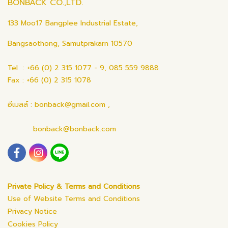
BONBACK CO.,LTD.
133 Moo17 Bangplee Industrial Estate,
Bangsaothong, Samutprakarn 10570
Tel : +66 (0) 2 315 1077 - 9, 085 559 9888
Fax : +66 (0) 2 315 1078
อีเมลล์ : bonback@gmail.com ,
bonback@bonback.com
Private Policy & Terms and Conditions
Use of Website Terms and Conditions
Privacy Notice
Cookies Policy