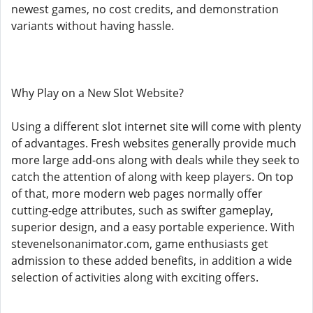
newest games, no cost credits, and demonstration
variants without having hassle.
Why Play on a New Slot Website?
Using a different slot internet site will come with plenty
of advantages. Fresh websites generally provide much
more large add-ons along with deals while they seek to
catch the attention of along with keep players. On top
of that, more modern web pages normally offer
cutting-edge attributes, such as swifter gameplay,
superior design, and a easy portable experience. With
stevenelsonanimator.com, game enthusiasts get
admission to these added benefits, in addition a wide
selection of activities along with exciting offers.