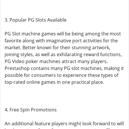
3. Popular PG Slots Available
PG Slot machine games will be being among the most
favorite along with imaginative port activities for the
market. Better known for their stunning artwork,
joining styles, as well as exhilarating reward functions,
PG Video poker machines attract many players.
Prestashop contains many PG slot machines, making it
possible for consumers to experience these types of
top-rated online games in one practical place.
4. Free Spin Promotions
An additional feature players might look forward to will