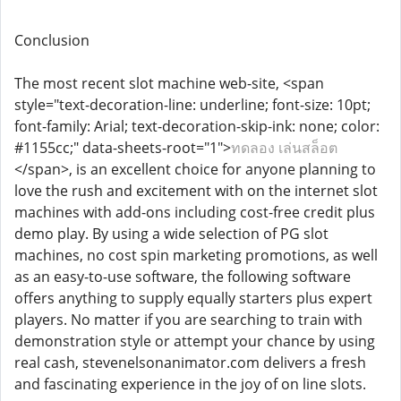
Conclusion
The most recent slot machine web-site, <span
style="text-decoration-line: underline; font-size: 10pt;
font-family: Arial; text-decoration-skip-ink: none; color:
#1155cc;" data-sheets-root="1">
ทดลอง เล่นสล็อต
</span>, is an excellent choice for anyone planning to
love the rush and excitement with on the internet slot
machines with add-ons including cost-free credit plus
demo play. By using a wide selection of PG slot
machines, no cost spin marketing promotions, as well
as an easy-to-use software, the following software
offers anything to supply equally starters plus expert
players. No matter if you are searching to train with
demonstration style or attempt your chance by using
real cash, stevenelsonanimator.com delivers a fresh
and fascinating experience in the joy of on line slots.