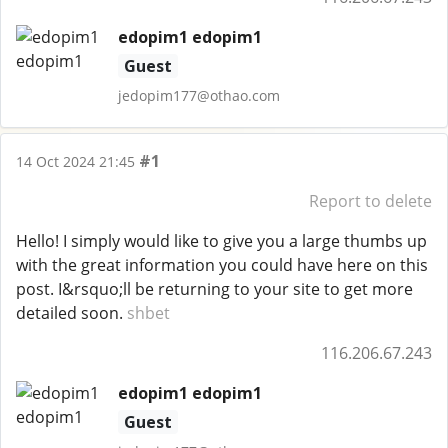
edopim1 edopim1
Guest
jedopim177@othao.com
#1
14 Oct 2024 21:45
Report to delete
Hello! I simply would like to give you a large thumbs up
with the great information you could have here on this
post. I&rsquo;ll be returning to your site to get more
detailed soon.
shbet
116.206.67.243
edopim1 edopim1
Guest