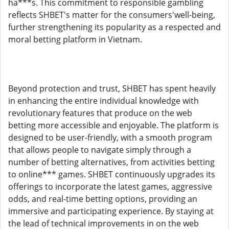
ha***s. This commitment to responsible gambling
reflects SHBET's matter for the consumers'well-being,
further strengthening its popularity as a respected and
moral betting platform in Vietnam.
Beyond protection and trust, SHBET has spent heavily
in enhancing the entire individual knowledge with
revolutionary features that produce on the web
betting more accessible and enjoyable. The platform is
designed to be user-friendly, with a smooth program
that allows people to navigate simply through a
number of betting alternatives, from activities betting
to online*** games. SHBET continuously upgrades its
offerings to incorporate the latest games, aggressive
odds, and real-time betting options, providing an
immersive and participating experience. By staying at
the lead of technical improvements in on the web