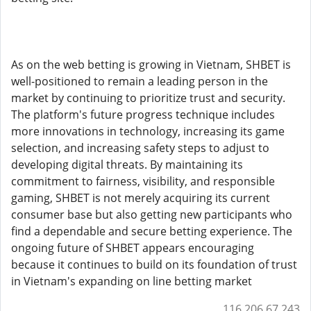
As on the web betting is growing in Vietnam, SHBET is
well-positioned to remain a leading person in the
market by continuing to prioritize trust and security.
The platform's future progress technique includes
more innovations in technology, increasing its game
selection, and increasing safety steps to adjust to
developing digital threats. By maintaining its
commitment to fairness, visibility, and responsible
gaming, SHBET is not merely acquiring its current
consumer base but also getting new participants who
find a dependable and secure betting experience. The
ongoing future of SHBET appears encouraging
because it continues to build on its foundation of trust
in Vietnam's expanding on line betting market
116.206.67.243