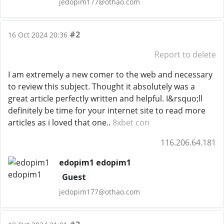
jedopim177@othao.com
#2
16 Oct 2024 20:36
Report to delete
I am extremely a new comer to the web and necessary
to review this subject. Thought it absolutely was a
great article perfectly written and helpful. I&rsquo;ll
definitely be time for your internet site to read more
articles as i loved that one..
8xbet con
116.206.64.181
edopim1 edopim1
Guest
jedopim177@othao.com