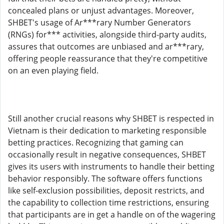
concealed plans or unjust advantages. Moreover,
SHBET's usage of Ar***rary Number Generators
(RNGs) for*** activities, alongside third-party audits,
assures that outcomes are unbiased and ar***rary,
offering people reassurance that they're competitive
on an even playing field.
Still another crucial reasons why SHBET is respected in
Vietnam is their dedication to marketing responsible
betting practices. Recognizing that gaming can
occasionally result in negative consequences, SHBET
gives its users with instruments to handle their betting
behavior responsibly. The software offers functions
like self-exclusion possibilities, deposit restricts, and
the capability to collection time restrictions, ensuring
that participants are in get a handle on of the wagering