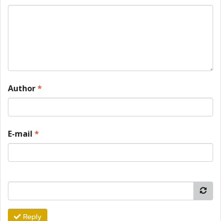
Author
*
E-mail
*
Reply