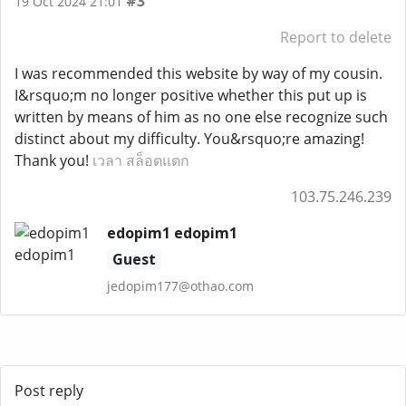
#3
19 Oct 2024 21:01
Report to delete
I was recommended this website by way of my cousin.
I&rsquo;m no longer positive whether this put up is
written by means of him as no one else recognize such
distinct about my difficulty. You&rsquo;re amazing!
Thank you!
เวลา สล็อตแตก
103.75.246.239
edopim1 edopim1
Guest
jedopim177@othao.com
Post reply