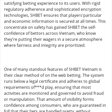
satisfying betting experience to its users. With rigid
regulatory adherence and sophisticated encryption
technologies, SHBET ensures that players'particular
and economic information is secured at all times. This
concentrate on safety has gained SHBET the self-
confidence of bettors across Vietnam, who know
they're putting their wagers in a secure atmosphere
where fairness and integrity are prioritized.
One of many standout features of SHBET Vietnam is
their clear method of on the web betting. The system
runs below a legal certificate and adheres to global
requirements of***d play, ensuring that most
activities are monitored and governed to avoid fraud
or manipulation. That amount of visibility forms
confidence among consumers, who are guaranteed in
full that their bets are handled pretty, without