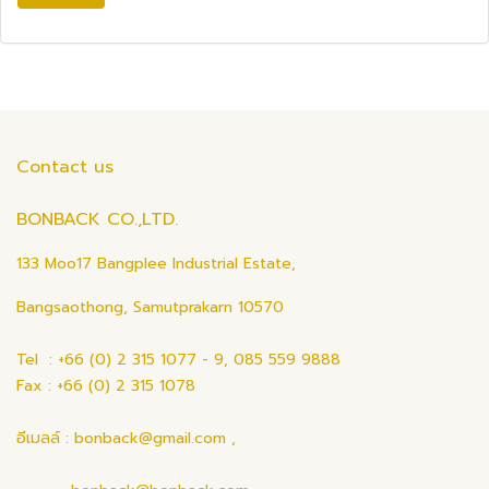
Contact us
BONBACK CO.,LTD.
133 Moo17 Bangplee Industrial Estate,
Bangsaothong, Samutprakarn 10570
Tel : +66 (0) 2 315 1077 - 9, 085 559 9888
Fax : +66 (0) 2 315 1078
อีเมลล์ : bonback@gmail.com ,