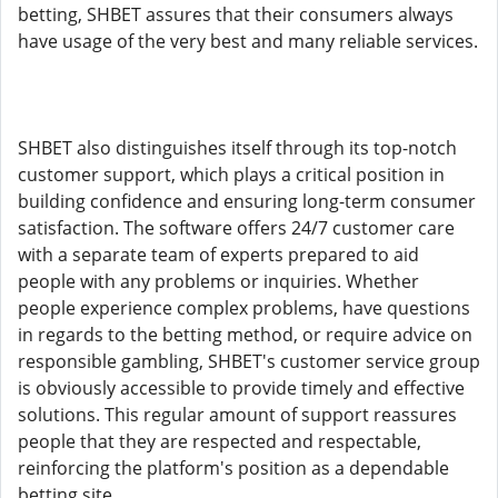
betting, SHBET assures that their consumers always
have usage of the very best and many reliable services.
SHBET also distinguishes itself through its top-notch
customer support, which plays a critical position in
building confidence and ensuring long-term consumer
satisfaction. The software offers 24/7 customer care
with a separate team of experts prepared to aid
people with any problems or inquiries. Whether
people experience complex problems, have questions
in regards to the betting method, or require advice on
responsible gambling, SHBET's customer service group
is obviously accessible to provide timely and effective
solutions. This regular amount of support reassures
people that they are respected and respectable,
reinforcing the platform's position as a dependable
betting site.