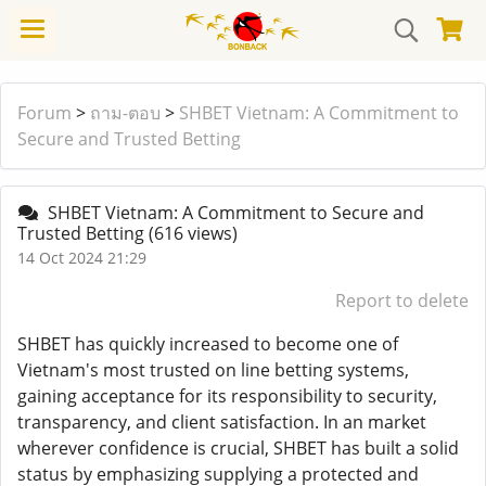
Forum
>
ถาม-ตอบ
>
SHBET Vietnam: A Commitment to
Secure and Trusted Betting
SHBET Vietnam: A Commitment to Secure and
Trusted Betting
(616 views)
14 Oct 2024 21:29
Report to delete
SHBET has quickly increased to become one of
Vietnam's most trusted on line betting systems,
gaining acceptance for its responsibility to security,
transparency, and client satisfaction. In an market
wherever confidence is crucial, SHBET has built a solid
status by emphasizing supplying a protected and