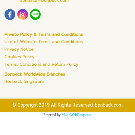
bonback@bonback.com
Private Policy & Terms and Conditions
Use of Website Terms and Conditions
Privacy Notice
Cookies Policy
Terms, Conditions and Return Policy
Bonback Worldwide Branches
Bonback Singapore
© Copyright 2019 All Rights Reserved. bonback.com
Powered by
MakeWebEasy.com