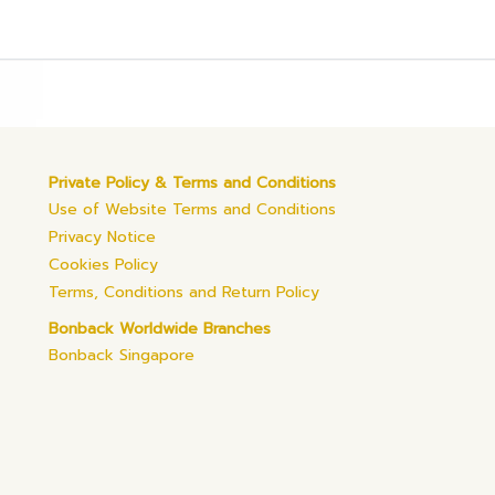
Private Policy & Terms and Conditions
Use of Website Terms and Conditions
Privacy Notice
Cookies Policy
Terms, Conditions and Return Policy
Bonback Worldwide Branches
Bonback Singapore