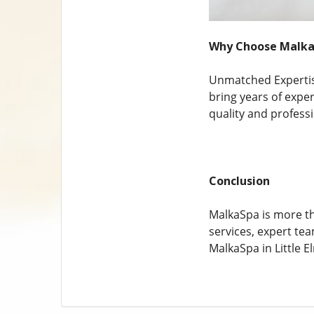
Why Choose MalkaS
Unmatched Expertise
bring years of expe
quality and profess
Conclusion
MalkaSpa is more tha
services, expert te
MalkaSpa in Little El