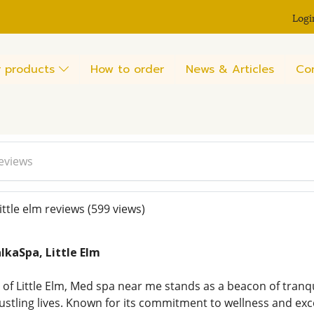
Logi
 products
How to order
News & Articles
Co
reviews
ttle elm reviews
(599 views)
lkaSpa, Little Elm
 of Little Elm, Med spa near me stands as a beacon of tranqu
bustling lives. Known for its commitment to wellness and ex