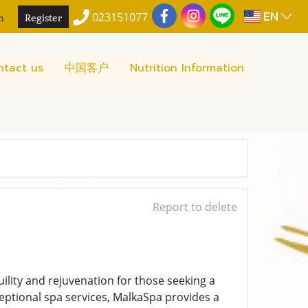
EN
n
Register
023151077
ntact us
中国客户
Nutrition Information
Report to delete
ility and rejuvenation for those seeking a
ceptional spa services, MalkaSpa provides a