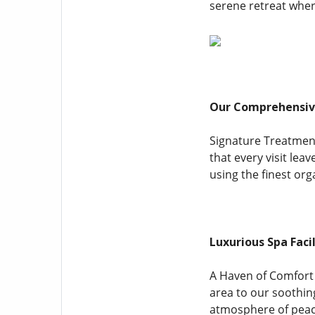
serene retreat wher
Our Comprehensive
Signature Treatmen
that every visit lea
using the finest or
Luxurious Spa Facil
A Haven of Comfort 
area to our soothin
atmosphere of peace