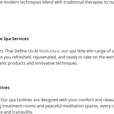
e modern techniques blend with traditional therapies to n
 Spa Services
ts That Define Us At
MalkaSpa
, our spa little elm range of
ves you refreshed, rejuvenated, and ready to take on the wo
ganic products and innovative techniques.
ities
Our spa facilities are designed with your comfort and relax
g treatment rooms and peaceful meditation spaces, every co
 and tranquility.