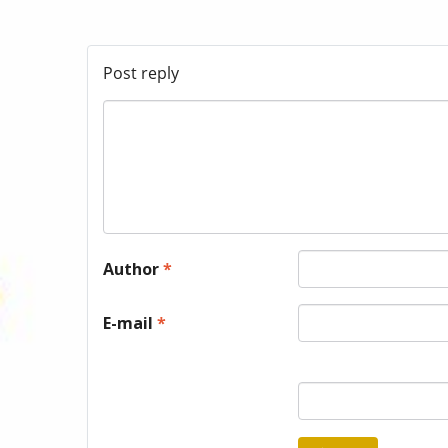
Post reply
Author
*
E-mail
*