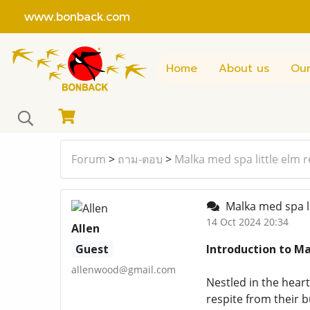
www.bonback.com
Home
About us
Our
Forum
>
ถาม-ตอบ
>
Malka med spa little elm 
Malka med spa li
14 Oct 2024 20:34
Allen
Guest
Introduction to Ma
allenwood@gmail.com
Nestled in the heart
respite from their 