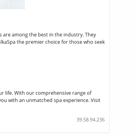
s are among the best in the industry. They
alkaSpa the premier choice for those who seek
our life. With our comprehensive range of
you with an unmatched spa experience. Visit
39.58.94.236