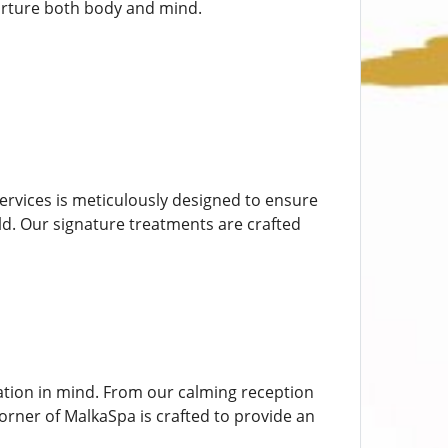
urture both body and mind.
 services is meticulously designed to ensure
rld. Our signature treatments are crafted
ation in mind. From our calming reception
rner of MalkaSpa is crafted to provide an