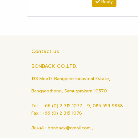
Reply
Contact us
BONBACK CO.,LTD.
133 Moo17 Bangplee Industrial Estate,
Bangsaothong, Samutprakarn 10570
Tel : +66 (0) 2 315 1077 - 9, 085 559 9888
Fax : +66 (0) 2 315 1078
อีเมลล์ : bonback@gmail.com ,