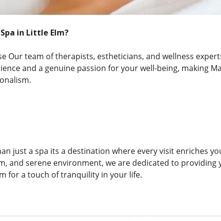
pa in Little Elm?
 Our team of therapists, estheticians, and wellness expert
rience and a genuine passion for your well-being, making M
ionalism.
n just a spa its a destination where every visit enriches y
am, and serene environment, we are dedicated to providing 
m for a touch of tranquility in your life.