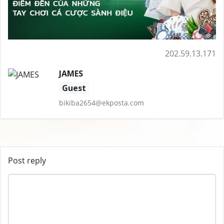
202.59.13.171
JAMES
Guest
bikiba2654@ekposta.com
Post reply