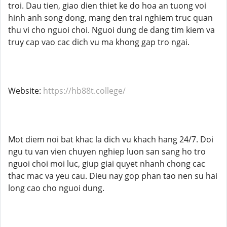
troi. Dau tien, giao dien thiet ke do hoa an tuong voi
hinh anh song dong, mang den trai nghiem truc quan
thu vi cho nguoi choi. Nguoi dung de dang tim kiem va
truy cap vao cac dich vu ma khong gap tro ngai.
Website:
https://hb88t.college/
Mot diem noi bat khac la dich vu khach hang 24/7. Doi
ngu tu van vien chuyen nghiep luon san sang ho tro
nguoi choi moi luc, giup giai quyet nhanh chong cac
thac mac va yeu cau. Dieu nay gop phan tao nen su hai
long cao cho nguoi dung.