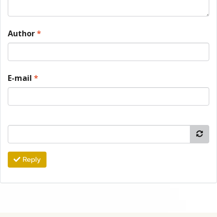
Author
*
E-mail
*
Reply