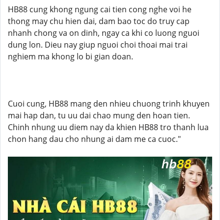
HB88 cung khong ngung cai tien cong nghe voi he
thong may chu hien dai, dam bao toc do truy cap
nhanh chong va on dinh, ngay ca khi co luong nguoi
dung lon. Dieu nay giup nguoi choi thoai mai trai
nghiem ma khong lo bi gian doan.
Cuoi cung, HB88 mang den nhieu chuong trinh khuyen
mai hap dan, tu uu dai chao mung den hoan tien.
Chinh nhung uu diem nay da khien HB88 tro thanh lua
chon hang dau cho nhung ai dam me ca cuoc."