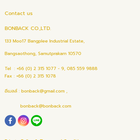
Contact us
BONBACK CO.,LTD.
133 Moo17 Bangplee Industrial Estate,
Bangsaothong, Samutprakarn 10570
Tel : +66 (0) 2 315 1077 - 9, 085 559 9888
Fax : +66 (0) 2 315 1078
อีเมลล์ : bonback@gmail.com ,
bonback@bonback.com