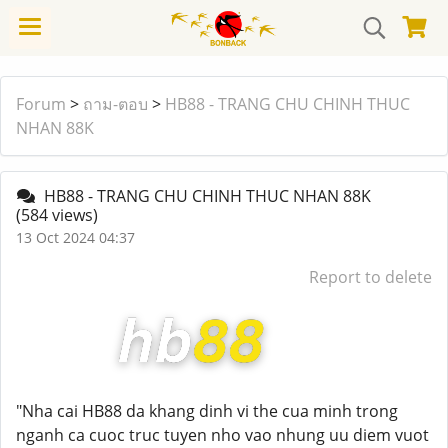
Forum
>
ถาม-ตอบ
>
HB88 - TRANG CHU CHINH THUC
NHAN 88K
HB88 - TRANG CHU CHINH THUC NHAN 88K
(584 views)
13 Oct 2024 04:37
Report to delete
"Nha cai HB88 da khang dinh vi the cua minh trong
nganh ca cuoc truc tuyen nho vao nhung uu diem vuot