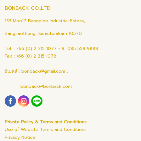
BONBACK CO.,LTD.
133 Moo17 Bangplee Industrial Estate,
Bangsaothong, Samutprakarn 10570
Tel : +66 (0) 2 315 1077 - 9, 085 559 9888
Fax : +66 (0) 2 315 1078
อีเมลล์ : bonback@gmail.com ,
bonback@bonback.com
Private Policy & Terms and Conditions
Use of Website Terms and Conditions
Privacy Notice