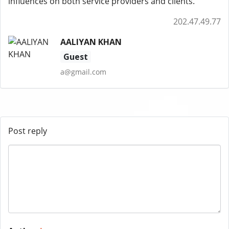
influences on both service providers and clients.
202.47.49.77
AALIYAN KHAN
Guest
a@gmail.com
Post reply