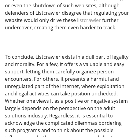
or even the shutdown of such web sites, although
defenders of Listcrawler disagree that regulating your
website would only drive these
listcrawler
further
undercover, creating them even harder to track.
To conclude, Listcrawler exists in a dull part of legality
and morality. For a few, it offers a valuable and easy
support, letting them carefully organize person
encounters. For others, it presents a harmful and
unregulated part of the internet, where exploitation
and illegal activities can take position unchecked.
Whether one views it as a positive or negative system
largely depends on the perspective on the adult
solutions industry. Regardless, it is essential to
acknowledge the complicated dilemmas bordering
such programs and to think about the possible