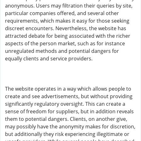
anonymous. Users may filtration their queries by site,
particular companies offered, and several other
requirements, which makes it easy for those seeking
discreet encounters. Nevertheless, the website has
attracted debate for being associated with the richer
aspects of the person market, such as for instance
unregulated methods and potential dangers for
equally clients and service providers.
The website operates in a way which allows people to
create and see advertisements, but without providing
significantly regulatory oversight. This can create a
sense of freedom for suppliers, but in addition reveals
them to potential dangers. Clients, on another give,
may possibly have the anonymity makes for discretion,
but additionally they risk experiencing illegitimate or