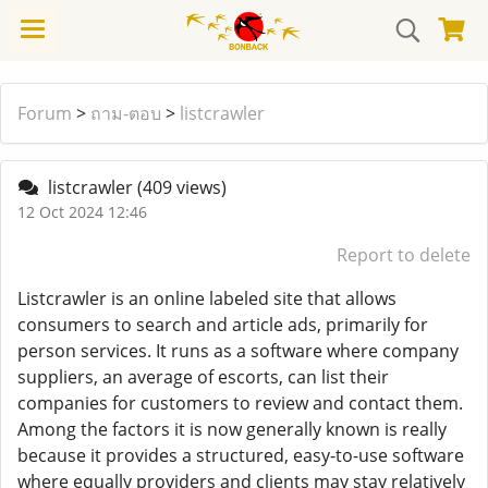
Forum
>
ถาม-ตอบ
>
listcrawler
listcrawler
(409 views)
12 Oct 2024 12:46
Report to delete
Listcrawler is an online labeled site that allows
consumers to search and article ads, primarily for
person services. It runs as a software where company
suppliers, an average of escorts, can list their
companies for customers to review and contact them.
Among the factors it is now generally known is really
because it provides a structured, easy-to-use software
where equally providers and clients may stay relatively