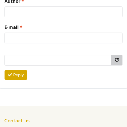
Author
*
E-mail
*
Reply
Contact us