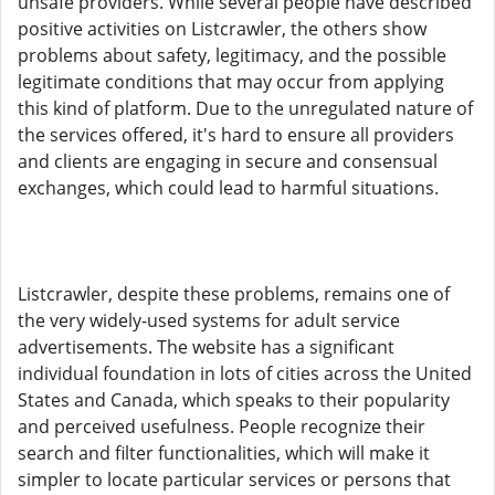
unsafe providers. While several people have described
positive activities on Listcrawler, the others show
problems about safety, legitimacy, and the possible
legitimate conditions that may occur from applying
this kind of platform. Due to the unregulated nature of
the services offered, it's hard to ensure all providers
and clients are engaging in secure and consensual
exchanges, which could lead to harmful situations.
Listcrawler, despite these problems, remains one of
the very widely-used systems for adult service
advertisements. The website has a significant
individual foundation in lots of cities across the United
States and Canada, which speaks to their popularity
and perceived usefulness. People recognize their
search and filter functionalities, which will make it
simpler to locate particular services or persons that