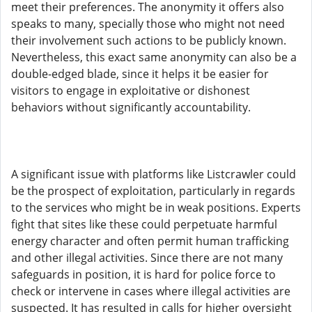
meet their preferences. The anonymity it offers also
speaks to many, specially those who might not need
their involvement such actions to be publicly known.
Nevertheless, this exact same anonymity can also be a
double-edged blade, since it helps it be easier for
visitors to engage in exploitative or dishonest
behaviors without significantly accountability.
A significant issue with platforms like Listcrawler could
be the prospect of exploitation, particularly in regards
to the services who might be in weak positions. Experts
fight that sites like these could perpetuate harmful
energy character and often permit human trafficking
and other illegal activities. Since there are not many
safeguards in position, it is hard for police force to
check or intervene in cases where illegal activities are
suspected. It has resulted in calls for higher oversight