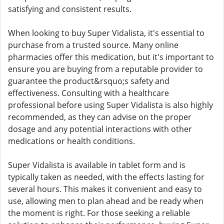
satisfying and consistent results.
When looking to buy Super Vidalista, it's essential to
purchase from a trusted source. Many online
pharmacies offer this medication, but it's important to
ensure you are buying from a reputable provider to
guarantee the product&rsquo;s safety and
effectiveness. Consulting with a healthcare
professional before using Super Vidalista is also highly
recommended, as they can advise on the proper
dosage and any potential interactions with other
medications or health conditions.
Super Vidalista is available in tablet form and is
typically taken as needed, with the effects lasting for
several hours. This makes it convenient and easy to
use, allowing men to plan ahead and be ready when
the moment is right. For those seeking a reliable