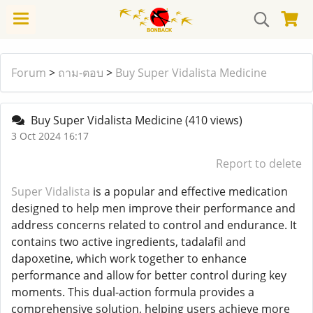
Forum
>
ถาม-ตอบ
>
Buy Super Vidalista Medicine
Buy Super Vidalista Medicine
(410 views)
3 Oct 2024 16:17
Report to delete
Super Vidalista
is a popular and effective medication
designed to help men improve their performance and
address concerns related to control and endurance. It
contains two active ingredients, tadalafil and
dapoxetine, which work together to enhance
performance and allow for better control during key
moments. This dual-action formula provides a
comprehensive solution, helping users achieve more