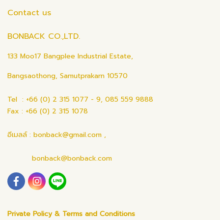
Contact us
BONBACK CO.,LTD.
133 Moo17 Bangplee Industrial Estate,
Bangsaothong, Samutprakarn 10570
Tel : +66 (0) 2 315 1077 - 9, 085 559 9888
Fax : +66 (0) 2 315 1078
อีเมลล์ : bonback@gmail.com ,
bonback@bonback.com
Private Policy & Terms and Conditions