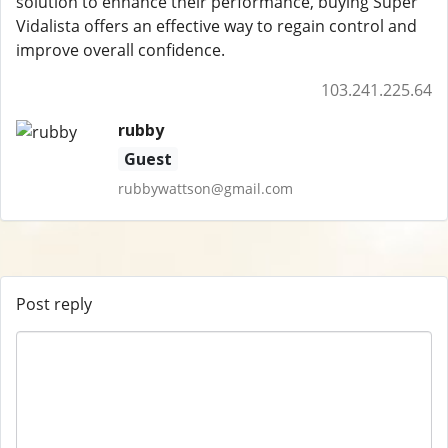
solution to enhance their performance, buying Super
Vidalista offers an effective way to regain control and
improve overall confidence.
103.241.225.64
rubby
Guest
rubbywattson@gmail.com
Post reply