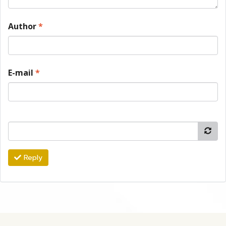
Author
*
E-mail
*
Reply