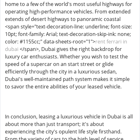
home to a few of the world's most useful highways for
operating high-performance vehicles. From extended
extends of desert highways to panoramic coastal
<span style="text-decoration-line: underline; font-size:
10pt; font-family: Arial; text-decoration-skip-ink: none;
color: #1155cc;" data-sheets-root="1">
rent ferrari in
dubai
</span>, Dubai gives the right backdrop for
luxury car enthusiasts. Whether you wish to test the
speed of a supercar on an start street or glide
efficiently through the city in a luxurious sedan,
Dubai's well-maintained path system makes it simple
to savor the entire abilities of your leased vehicle.
In conclusion, leasing a luxurious vehicle in Dubai is all
about more than just transport; it's about
experiencing the city's opulent life style firsthand.
From the variety of cars to the high level of service