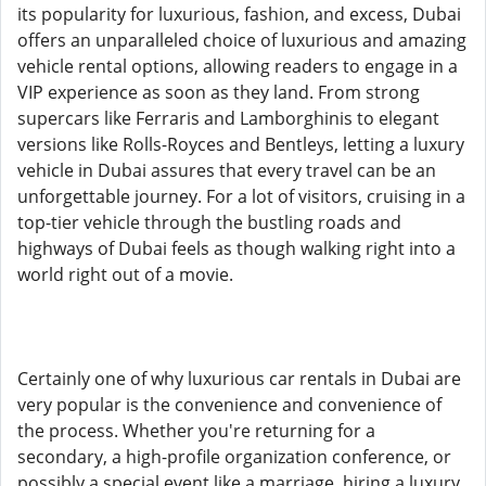
its popularity for luxurious, fashion, and excess, Dubai
offers an unparalleled choice of luxurious and amazing
vehicle rental options, allowing readers to engage in a
VIP experience as soon as they land. From strong
supercars like Ferraris and Lamborghinis to elegant
versions like Rolls-Royces and Bentleys, letting a luxury
vehicle in Dubai assures that every travel can be an
unforgettable journey. For a lot of visitors, cruising in a
top-tier vehicle through the bustling roads and
highways of Dubai feels as though walking right into a
world right out of a movie.
Certainly one of why luxurious car rentals in Dubai are
very popular is the convenience and convenience of
the process. Whether you're returning for a
secondary, a high-profile organization conference, or
possibly a special event like a marriage, hiring a luxury