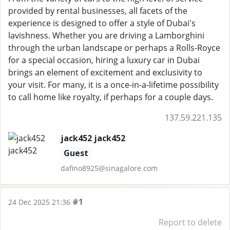
provided by rental businesses, all facets of the
experience is designed to offer a style of Dubai's
lavishness. Whether you are driving a Lamborghini
through the urban landscape or perhaps a Rolls-Royce
for a special occasion, hiring a luxury car in Dubai
brings an element of excitement and exclusivity to
your visit. For many, it is a once-in-a-lifetime possibility
to call home like royalty, if perhaps for a couple days.
137.59.221.135
jack452 jack452
Guest
dafino8925@sinagalore.com
#1
24 Dec 2025 21:36
Report to delete