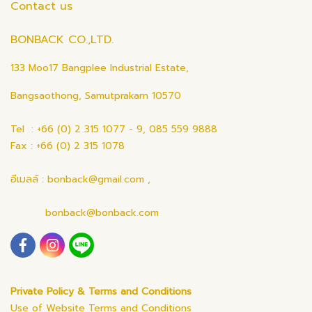
Contact us
BONBACK CO.,LTD.
133 Moo17 Bangplee Industrial Estate,
Bangsaothong, Samutprakarn 10570
Tel : +66 (0) 2 315 1077 - 9, 085 559 9888
Fax : +66 (0) 2 315 1078
อีเมลล์ : bonback@gmail.com ,
bonback@bonback.com
Private Policy & Terms and Conditions
Use of Website Terms and Conditions