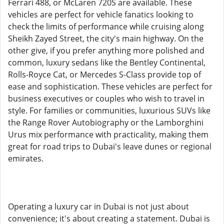
Ferrari 488, or McLaren 720S are available. These
vehicles are perfect for vehicle fanatics looking to
check the limits of performance while cruising along
Sheikh Zayed Street, the city's main highway. On the
other give, if you prefer anything more polished and
common, luxury sedans like the Bentley Continental,
Rolls-Royce Cat, or Mercedes S-Class provide top of
ease and sophistication. These vehicles are perfect for
business executives or couples who wish to travel in
style. For families or communities, luxurious SUVs like
the Range Rover Autobiography or the Lamborghini
Urus mix performance with practicality, making them
great for road trips to Dubai's leave dunes or regional
emirates.
Operating a luxury car in Dubai is not just about
convenience; it's about creating a statement. Dubai is