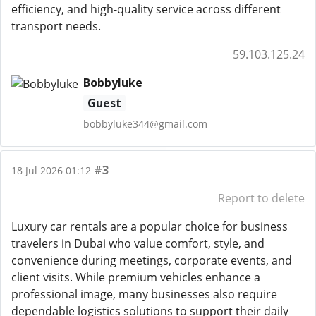
efficiency, and high-quality service across different
transport needs.
59.103.125.24
Bobbyluke
Guest
bobbyluke344@gmail.com
#3
18 Jul 2026 01:12
Report to delete
Luxury car rentals are a popular choice for business
travelers in Dubai who value comfort, style, and
convenience during meetings, corporate events, and
client visits. While premium vehicles enhance a
professional image, many businesses also require
dependable logistics solutions to support their daily