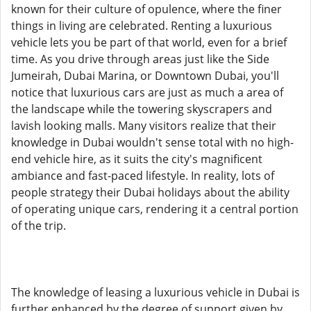
known for their culture of opulence, where the finer
things in living are celebrated. Renting a luxurious
vehicle lets you be part of that world, even for a brief
time. As you drive through areas just like the Side
Jumeirah, Dubai Marina, or Downtown Dubai, you'll
notice that luxurious cars are just as much a area of
the landscape while the towering skyscrapers and
lavish looking malls. Many visitors realize that their
knowledge in Dubai wouldn't sense total with no high-
end vehicle hire, as it suits the city's magnificent
ambiance and fast-paced lifestyle. In reality, lots of
people strategy their Dubai holidays about the ability
of operating unique cars, rendering it a central portion
of the trip.
The knowledge of leasing a luxurious vehicle in Dubai is
further enhanced by the degree of support given by