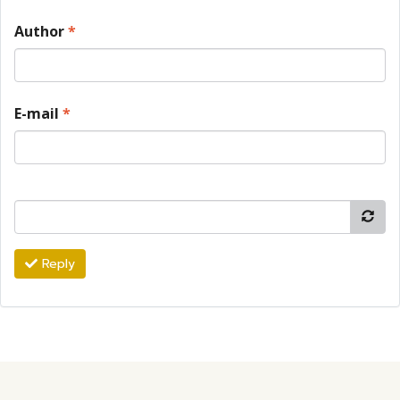
Author
*
E-mail
*
Reply