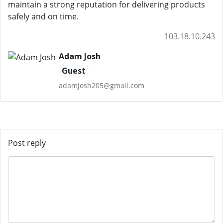
maintain a strong reputation for delivering products
safely and on time.
103.18.10.243
Adam Josh
Guest
adamjosh205@gmail.com
Post reply