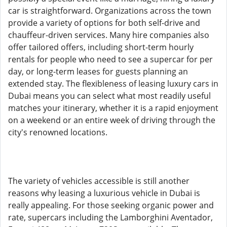
car is straightforward. Organizations across the town
provide a variety of options for both self-drive and
chauffeur-driven services. Many hire companies also
offer tailored offers, including short-term hourly
rentals for people who need to see a supercar for per
day, or long-term leases for guests planning an
extended stay. The flexibleness of leasing luxury cars in
Dubai means you can select what most readily useful
matches your itinerary, whether it is a rapid enjoyment
on a weekend or an entire week of driving through the
city's renowned locations.
The variety of vehicles accessible is still another
reasons why leasing a luxurious vehicle in Dubai is
really appealing. For those seeking organic power and
rate, supercars including the Lamborghini Aventador,