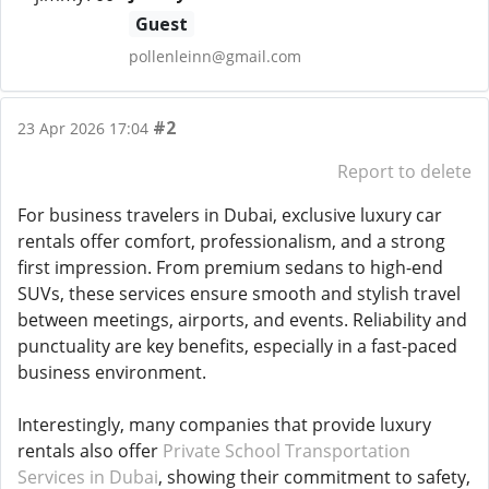
Guest
pollenleinn@gmail.com
#2
23 Apr 2026 17:04
Report to delete
For business travelers in Dubai, exclusive luxury car
rentals offer comfort, professionalism, and a strong
first impression. From premium sedans to high-end
SUVs, these services ensure smooth and stylish travel
between meetings, airports, and events. Reliability and
punctuality are key benefits, especially in a fast-paced
business environment.
Interestingly, many companies that provide luxury
rentals also offer
Private School Transportation
Services in Dubai
, showing their commitment to safety,