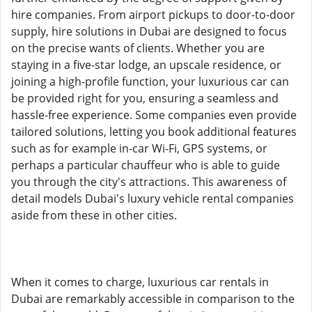
hire companies. From airport pickups to door-to-door
supply, hire solutions in Dubai are designed to focus
on the precise wants of clients. Whether you are
staying in a five-star lodge, an upscale residence, or
joining a high-profile function, your luxurious car can
be provided right for you, ensuring a seamless and
hassle-free experience. Some companies even provide
tailored solutions, letting you book additional features
such as for example in-car Wi-Fi, GPS systems, or
perhaps a particular chauffeur who is able to guide
you through the city's attractions. This awareness of
detail models Dubai's luxury vehicle rental companies
aside from these in other cities.
When it comes to charge, luxurious car rentals in
Dubai are remarkably accessible in comparison to the