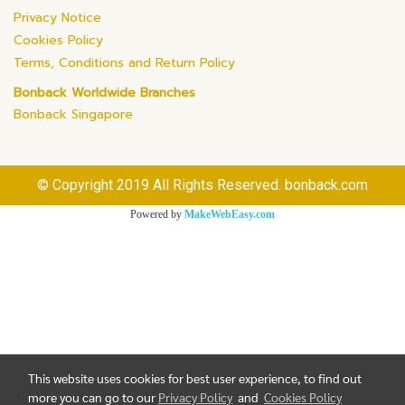
Privacy Notice
Cookies Policy
Terms, Conditions and Return Policy
Bonback Worldwide Branches
Bonback Singapore
© Copyright 2019 All Rights Reserved. bonback.com
Powered by
MakeWebEasy.com
This website uses cookies for best user experience, to find out
more you can go to our
Privacy Policy
and
Cookies Policy