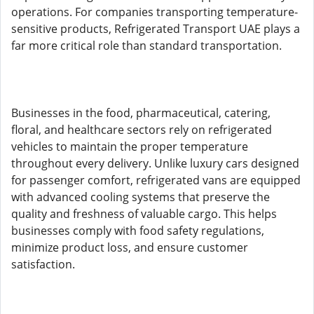
operations. For companies transporting temperature-
sensitive products, Refrigerated Transport UAE plays a
far more critical role than standard transportation.
Businesses in the food, pharmaceutical, catering,
floral, and healthcare sectors rely on refrigerated
vehicles to maintain the proper temperature
throughout every delivery. Unlike luxury cars designed
for passenger comfort, refrigerated vans are equipped
with advanced cooling systems that preserve the
quality and freshness of valuable cargo. This helps
businesses comply with food safety regulations,
minimize product loss, and ensure customer
satisfaction.