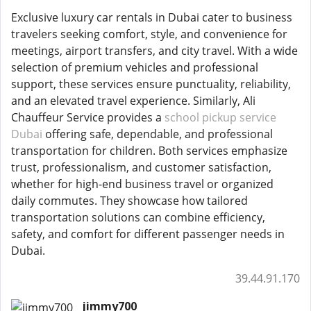
Exclusive luxury car rentals in Dubai cater to business
travelers seeking comfort, style, and convenience for
meetings, airport transfers, and city travel. With a wide
selection of premium vehicles and professional
support, these services ensure punctuality, reliability,
and an elevated travel experience. Similarly, Ali
Chauffeur Service provides a
school pickup service
Dubai
offering safe, dependable, and professional
transportation for children. Both services emphasize
trust, professionalism, and customer satisfaction,
whether for high-end business travel or organized
daily commutes. They showcase how tailored
transportation solutions can combine efficiency,
safety, and comfort for different passenger needs in
Dubai.
39.44.91.170
jimmy700