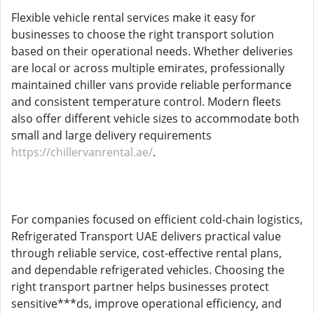
Flexible vehicle rental services make it easy for
businesses to choose the right transport solution
based on their operational needs. Whether deliveries
are local or across multiple emirates, professionally
maintained chiller vans provide reliable performance
and consistent temperature control. Modern fleets
also offer different vehicle sizes to accommodate both
small and large delivery requirements
https://chillervanrental.ae/
.
For companies focused on efficient cold-chain logistics,
Refrigerated Transport UAE delivers practical value
through reliable service, cost-effective rental plans,
and dependable refrigerated vehicles. Choosing the
right transport partner helps businesses protect
sensitive***ds, improve operational efficiency, and