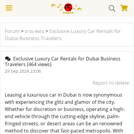
Forum
>
ถาม-ตอบ
>
Exclusive Luxury Car Rentals for
Dubai Business Travelers
Exclusive Luxury Car Rentals for Dubai Business
Travelers
(464 views)
29 Sep 2024 23:06
Report to delete
Leasing a luxurious car in Dubai is now synonymous
with experiencing the glitz and glamor of the city.
Whether for discretion or business, operating a high-
end vehicle through the cutting-edge skyline, palm-
fringed streets, or desert areas can be an renowned
method to discover that fast-paced metropolis. With