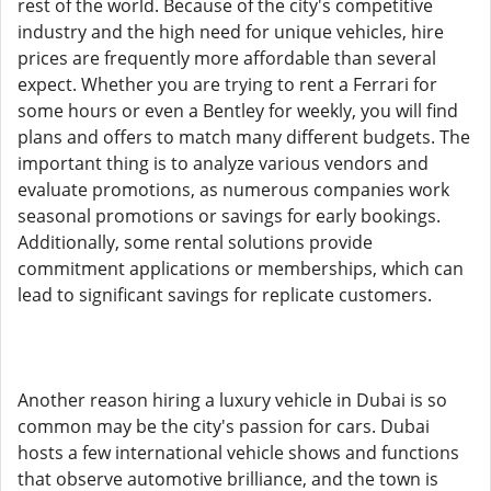
rest of the world. Because of the city's competitive
industry and the high need for unique vehicles, hire
prices are frequently more affordable than several
expect. Whether you are trying to rent a Ferrari for
some hours or even a Bentley for weekly, you will find
plans and offers to match many different budgets. The
important thing is to analyze various vendors and
evaluate promotions, as numerous companies work
seasonal promotions or savings for early bookings.
Additionally, some rental solutions provide
commitment applications or memberships, which can
lead to significant savings for replicate customers.
Another reason hiring a luxury vehicle in Dubai is so
common may be the city's passion for cars. Dubai
hosts a few international vehicle shows and functions
that observe automotive brilliance, and the town is