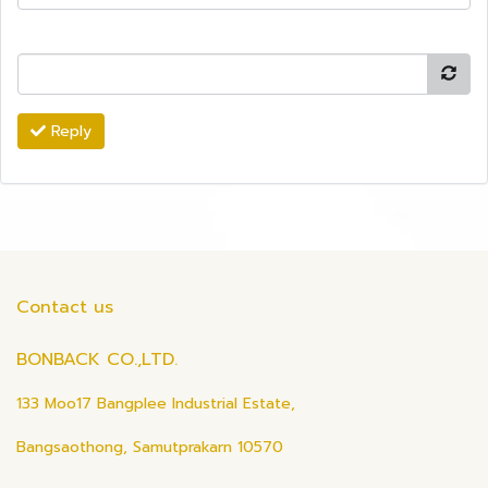
Reply
Contact us
BONBACK CO.,LTD.
133 Moo17 Bangplee Industrial Estate,
Bangsaothong, Samutprakarn 10570