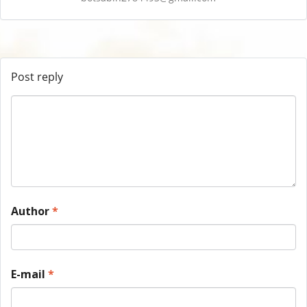
Post reply
Author
*
E-mail
*