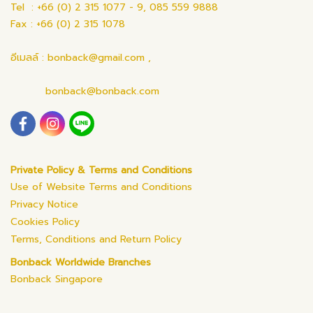
Tel : +66 (0) 2 315 1077 - 9, 085 559 9888
Fax : +66 (0) 2 315 1078
อีเมลล์ : bonback@gmail.com ,
bonback@bonback.com
Private Policy & Terms and Conditions
Use of Website Terms and Conditions
Privacy Notice
Cookies Policy
Terms, Conditions and Return Policy
Bonback Worldwide Branches
Bonback Singapore