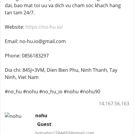
dai, bao mat toi uu va dich vu cham soc khach hang
tan tam 24/7.
Website:
https://no-hu.io/
Email: no-hu.io@gmail.com
Phone: 0856183297
Dia chi: 845J+3VM, Dien Bien Phu, Ninh Thanh, Tay
Ninh, Viet Nam
#no_hu #nohu #no_hu_io #nohu #nohu90
14.167.56.163
nohu
Guest
botsabin2784493@gmail.com