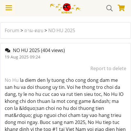
Forum
>
ถาม-ตอบ
>
NO HU 2025
NO HU 2025
(404 views)
19 Aug 2025 09:24
Report to delete
No Hu
la diem den ly tuong cho cong dong dam me
san hu va doi thuong uy tin. Voi he thong tro choi da
dang, ty le no hu cuc cao va rut tien sieu toc, No Hu IO
khong chi don thuan la mot cong game &ndash; ma
con la &ldquo;san choi no hu doi thuong tien
mat&rdquo; giup nguoi choi cham tay vao hang trieu
dong moi ngay. Buoc sang nam 2025, No Hu tiep tuc
khang dinh vi the top #1 tai Viet Nam voi giao dien hien