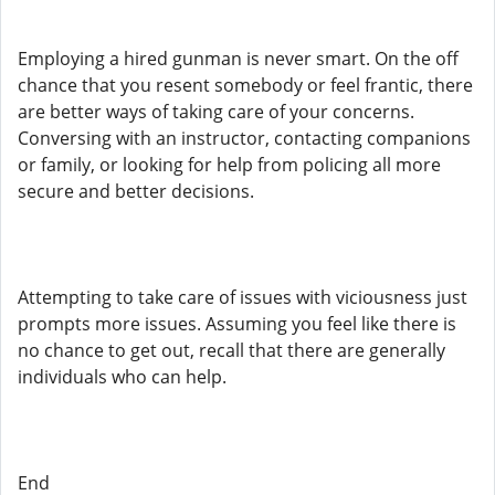
Employing a hired gunman is never smart. On the off
chance that you resent somebody or feel frantic, there
are better ways of taking care of your concerns.
Conversing with an instructor, contacting companions
or family, or looking for help from policing all more
secure and better decisions.
Attempting to take care of issues with viciousness just
prompts more issues. Assuming you feel like there is
no chance to get out, recall that there are generally
individuals who can help.
End