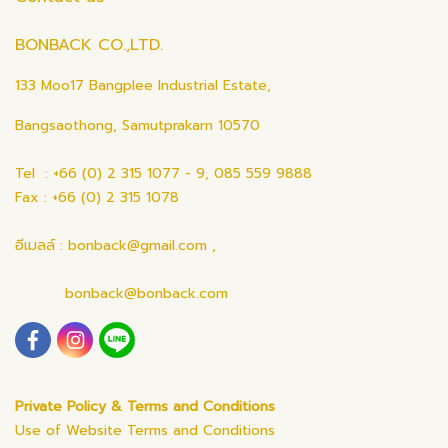
BONBACK CO.,LTD.
133 Moo17 Bangplee Industrial Estate,
Bangsaothong, Samutprakarn 10570
Tel : +66 (0) 2 315 1077 - 9, 085 559 9888
Fax : +66 (0) 2 315 1078
อีเมลล์ : bonback@gmail.com ,
bonback@bonback.com
Private Policy & Terms and Conditions
Use of Website Terms and Conditions