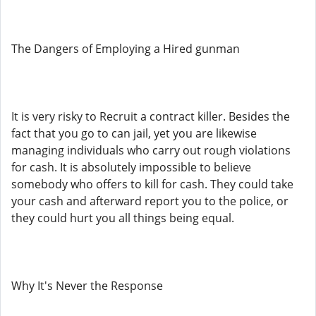
The Dangers of Employing a Hired gunman
It is very risky to Recruit a contract killer. Besides the
fact that you go to can jail, yet you are likewise
managing individuals who carry out rough violations
for cash. It is absolutely impossible to believe
somebody who offers to kill for cash. They could take
your cash and afterward report you to the police, or
they could hurt you all things being equal.
Why It's Never the Response