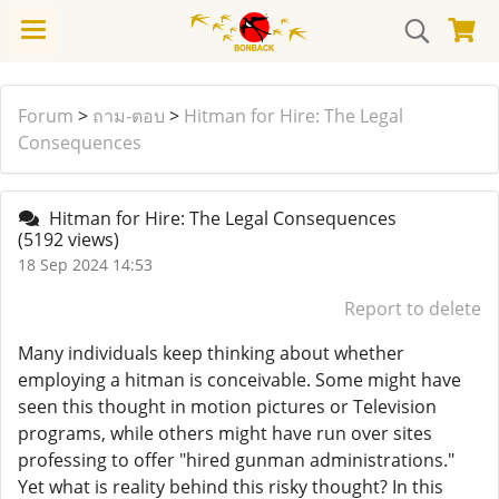
Forum
>
ถาม-ตอบ
>
Hitman for Hire: The Legal
Consequences
Hitman for Hire: The Legal Consequences
(5192 views)
18 Sep 2024 14:53
Report to delete
Many individuals keep thinking about whether
employing a hitman is conceivable. Some might have
seen this thought in motion pictures or Television
programs, while others might have run over sites
professing to offer "hired gunman administrations."
Yet what is reality behind this risky thought? In this