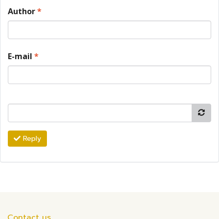
Author
*
E-mail
*
Reply
Contact us