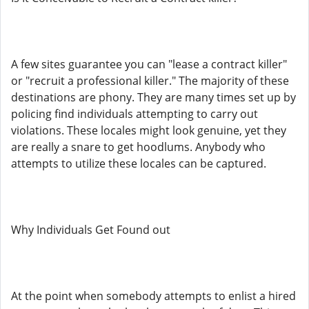
A few sites guarantee you can "lease a contract killer"
or "recruit a professional killer." The majority of these
destinations are phony. They are many times set up by
policing find individuals attempting to carry out
violations. These locales might look genuine, yet they
are really a snare to get hoodlums. Anybody who
attempts to utilize these locales can be captured.
Why Individuals Get Found out
At the point when somebody attempts to enlist a hired