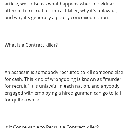
article, we'll discuss what happens when individuals
attempt to recruit a contract killer, why it's unlawful,
and why it's generally a poorly conceived notion.
What Is a Contract killer?
An assassin is somebody recruited to kill someone else
for cash. This kind of wrongdoing is known as "murder
for recruit." It is unlawful in each nation, and anybody
engaged with employing a hired gunman can go to jail
for quite a while.
Is It Conceivable to Recruit a Contract killer?