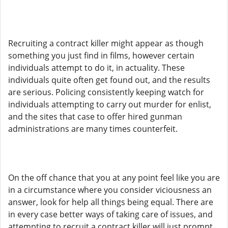
Recruiting a contract killer might appear as though
something you just find in films, however certain
individuals attempt to do it, in actuality. These
individuals quite often get found out, and the results
are serious. Policing consistently keeping watch for
individuals attempting to carry out murder for enlist,
and the sites that case to offer hired gunman
administrations are many times counterfeit.
On the off chance that you at any point feel like you are
in a circumstance where you consider viciousness an
answer, look for help all things being equal. There are
in every case better ways of taking care of issues, and
attempting to recruit a contract killer will just prompt