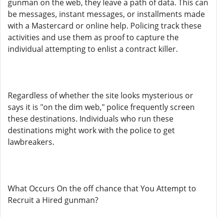
gunman on the web, they leave a path of data. This can
be messages, instant messages, or installments made
with a Mastercard or online help. Policing track these
activities and use them as proof to capture the
individual attempting to enlist a contract killer.
Regardless of whether the site looks mysterious or
says it is "on the dim web," police frequently screen
these destinations. Individuals who run these
destinations might work with the police to get
lawbreakers.
What Occurs On the off chance that You Attempt to
Recruit a Hired gunman?