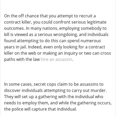
On the off chance that you attempt to recruit a
contract killer, you could confront serious legitimate
outcomes. In many nations, employing somebody to
kill is viewed as a serious wrongdoing, and individuals
found attempting to do this can spend numerous
years in jail. Indeed, even only looking for a contract
killer on the web or making an inquiry or two can cross
paths with the law
hire an assassin
.
In some cases, secret cops claim to be assassins to
discover individuals attempting to carry out murder.
They will set up a gathering with the individual who
needs to employ them, and while the gathering occurs,
the police will capture that individual.