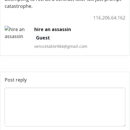
catastrophe.
116.206.64.162
hire an assassin
Guest
venicetable984@gmail.com
Post reply