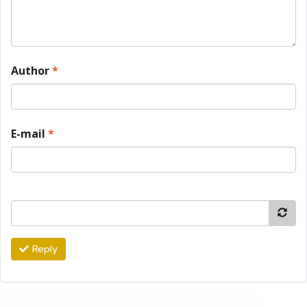
Author
*
E-mail
*
Reply