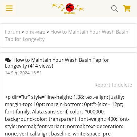
Forum
>
ถาม-ตอบ
>
How to Maintain Your Wash Basin
Tap for Longevity
How to Maintain Your Wash Basin Tap for
Longevity
(414 views)
14 Sep 2024 16:51
Report to delete
<p dir="ltr" style="line-height: 1.38; text-align: justify;
margin-top: 10pt; margin-bottom: 0pt;">[size= 12pt;
font-family: Alata,sans-serif; color: #000000;
background-color: transparent; font-weight: 400; font-
style: normal; font-variant: normal; text-decoration:
none; vertical-align: baseline; white-space: pre-