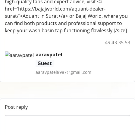
high-quality taps and expert advice, visit <a
href='https://bajajworld.com/aquant-dealer-
surat/'>Aquant in Surat</a> or Bajaj World, where you
can find both products and professional support to
keep your wash basin tap functioning flawlessly.[/size]
49.43.35.53
aaravpatel
Guest
aaravpatel8987@gmail.com
Post reply