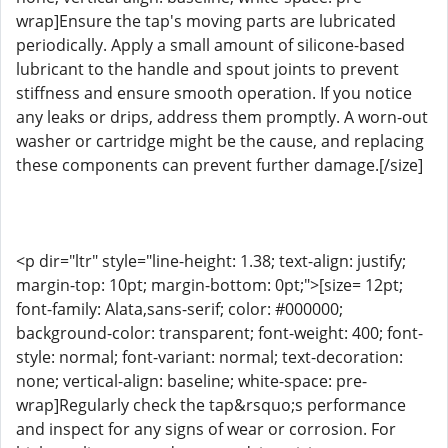
wrap]Ensure the tap's moving parts are lubricated
periodically. Apply a small amount of silicone-based
lubricant to the handle and spout joints to prevent
stiffness and ensure smooth operation. If you notice
any leaks or drips, address them promptly. A worn-out
washer or cartridge might be the cause, and replacing
these components can prevent further damage.[/size]
<p dir="ltr" style="line-height: 1.38; text-align: justify;
margin-top: 10pt; margin-bottom: 0pt;">[size= 12pt;
font-family: Alata,sans-serif; color: #000000;
background-color: transparent; font-weight: 400; font-
style: normal; font-variant: normal; text-decoration:
none; vertical-align: baseline; white-space: pre-
wrap]Regularly check the tap&rsquo;s performance
and inspect for any signs of wear or corrosion. For