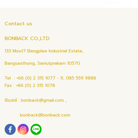
Contact us
BONBACK CO.,LTD.
133 Moo17 Bangplee Industrial Estate,
Bangsaothong, Samutprakarn 10570
Tel : +66 (0) 2 315 1077 - 9, 085 559 9888
Fax : +66 (0) 2 315 1078
อีเมลล์ : bonback@gmail.com ,
bonback@bonback.com