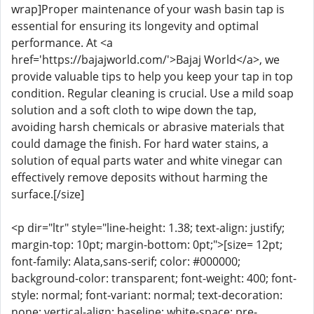
wrap]Proper maintenance of your wash basin tap is
essential for ensuring its longevity and optimal
performance. At <a
href='https://bajajworld.com/'>Bajaj World</a>, we
provide valuable tips to help you keep your tap in top
condition. Regular cleaning is crucial. Use a mild soap
solution and a soft cloth to wipe down the tap,
avoiding harsh chemicals or abrasive materials that
could damage the finish. For hard water stains, a
solution of equal parts water and white vinegar can
effectively remove deposits without harming the
surface.[/size]
<p dir="ltr" style="line-height: 1.38; text-align: justify;
margin-top: 10pt; margin-bottom: 0pt;">[size= 12pt;
font-family: Alata,sans-serif; color: #000000;
background-color: transparent; font-weight: 400; font-
style: normal; font-variant: normal; text-decoration:
none; vertical-align: baseline; white-space: pre-