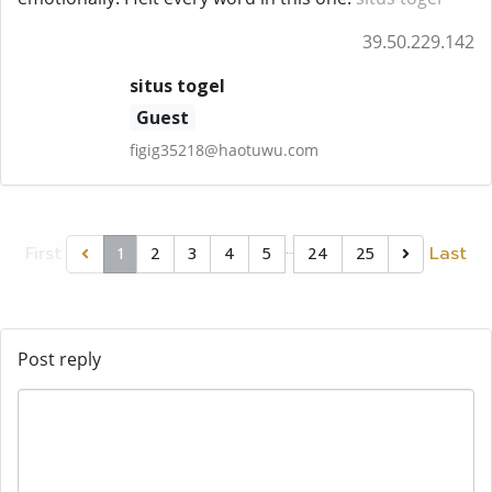
39.50.229.142
situs togel
Guest
figig35218@haotuwu.com
…
First
Last
1
2
3
4
5
24
25
Post reply