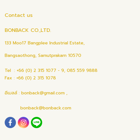
Contact us
BONBACK CO.,LTD.
133 Moo17 Bangplee Industrial Estate,
Bangsaothong, Samutprakarn 10570
Tel : +66 (0) 2 315 1077 - 9, 085 559 9888
Fax : +66 (0) 2 315 1078
อีเมลล์ : bonback@gmail.com ,
bonback@bonback.com