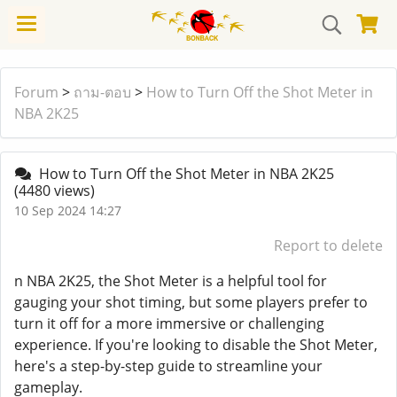
Forum
>
ถาม-ตอบ
>
How to Turn Off the Shot Meter in
NBA 2K25
How to Turn Off the Shot Meter in NBA 2K25
(4480 views)
10 Sep 2024 14:27
Report to delete
n NBA 2K25, the Shot Meter is a helpful tool for
gauging your shot timing, but some players prefer to
turn it off for a more immersive or challenging
experience. If you're looking to disable the Shot Meter,
here's a step-by-step guide to streamline your
gameplay.