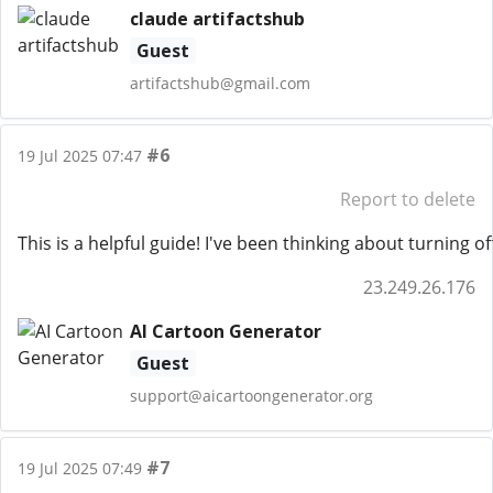
claude artifactshub
Guest
artifactshub@gmail.com
#6
19 Jul 2025 07:47
Report to delete
This is a helpful guide! I've been thinking about turning 
23.249.26.176
AI Cartoon Generator
Guest
support@aicartoongenerator.org
#7
19 Jul 2025 07:49