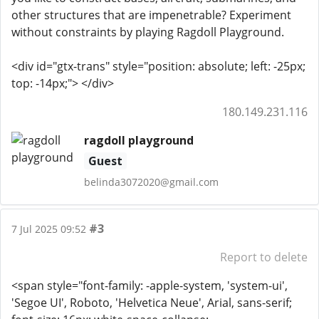
other structures that are impenetrable? Experiment
without constraints by playing Ragdoll Playground.
<div id="gtx-trans" style="position: absolute; left: -25px;
top: -14px;"> </div>
180.149.231.116
ragdoll playground
Guest
belinda3072020@gmail.com
#3
7 Jul 2025 09:52
Report to delete
<span style="font-family: -apple-system, 'system-ui',
'Segoe UI', Roboto, 'Helvetica Neue', Arial, sans-serif;