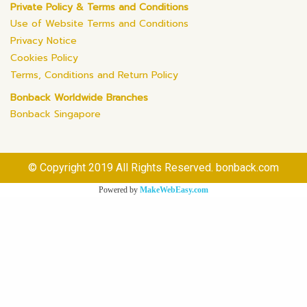
Private Policy & Terms and Conditions
Use of Website Terms and Conditions
Privacy Notice
Cookies Policy
Terms, Conditions and Return Policy
Bonback Worldwide Branches
Bonback Singapore
© Copyright 2019 All Rights Reserved. bonback.com
Powered by
MakeWebEasy.com