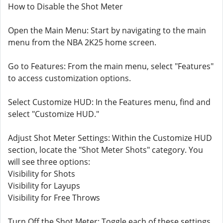
How to Disable the Shot Meter
Open the Main Menu: Start by navigating to the main
menu from the NBA 2K25 home screen.
Go to Features: From the main menu, select "Features"
to access customization options.
Select Customize HUD: In the Features menu, find and
select "Customize HUD."
Adjust Shot Meter Settings: Within the Customize HUD
section, locate the "Shot Meter Shots" category. You
will see three options:
Visibility for Shots
Visibility for Layups
Visibility for Free Throws
Turn Off the Shot Meter: Toggle each of these settings