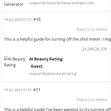
support@characterheadcanongen.com
#10
19 Jul 2025 07:51
Report to delete
This is a helpful guide for turning off the shot meter. I 
23.249.26.176
AI Beauty Rating
Guest
support@aibeautyrating.org
#11
19 Jul 2025 07:51
Report to delete
This is a helpful guide! I've been wanting to try turning