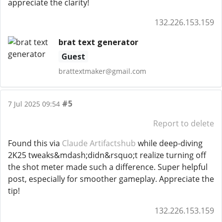
appreciate the clarity!
132.226.153.159
brat text generator
Guest
brattextmaker@gmail.com
#5
7 Jul 2025 09:54
Report to delete
Found this via
Claude Artifactshub
while deep-diving
2K25 tweaks&mdash;didn&rsquo;t realize turning off
the shot meter made such a difference. Super helpful
post, especially for smoother gameplay. Appreciate the
tip!
132.226.153.159