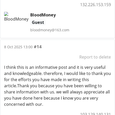
132.226.153.159
BloodMoney
Guest
bloodmoney@163.com
#14
8 Oct 2025 13:00
Report to delete
I think this is an informative post and it is very useful
and knowledgeable. therefore, I would like to thank you
for the efforts you have made in writing this
article.Thank you because you have been willing to
share information with us. we will always appreciate all
you have done here because I know you are very
concerned with our.
103.129.140.131