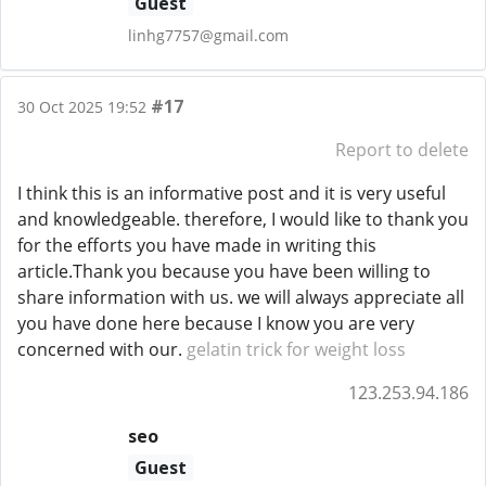
Guest
linhg7757@gmail.com
#17
30 Oct 2025 19:52
Report to delete
I think this is an informative post and it is very useful
and knowledgeable. therefore, I would like to thank you
for the efforts you have made in writing this
article.Thank you because you have been willing to
share information with us. we will always appreciate all
you have done here because I know you are very
concerned with our.
gelatin trick for weight loss
123.253.94.186
seo
Guest