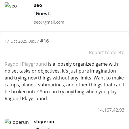
seo
Guest
seo@gmail.com
#16
17 Oct 2025 08:57
Report to delete
Ragdoll Playground
is a loosely organized game with
no set tasks or objectives. It's just pure imagination
and trying new things without any limits. Want to make
camps, planes, submarines, and other things that can't
be broken into? You can try anything when you play
Ragdoll Playground.
14.167.42.93
sloperun