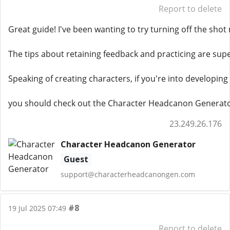
Report to delete
Great guide! I've been wanting to try turning off the sho
The tips about retaining feedback and practicing are super
Speaking of creating characters, if you're into developing
you should check out the Character Headcanon Generato
23.249.26.176
Character Headcanon Generator
Guest
support@characterheadcanongen.com
#8
19 Jul 2025 07:49
Report to delete