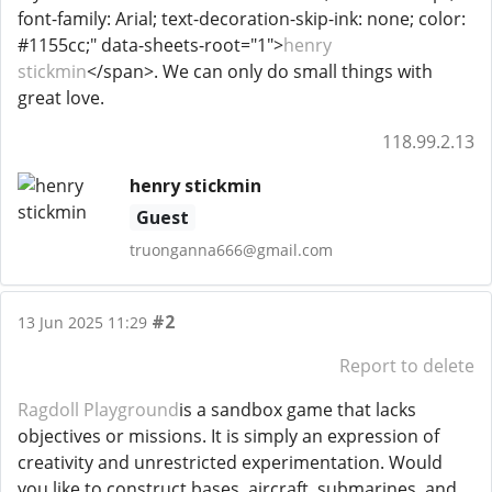
font-family: Arial; text-decoration-skip-ink: none; color:
#1155cc;" data-sheets-root="1">
henry
stickmin
</span>. We can only do small things with
great love.
118.99.2.13
henry stickmin
Guest
truonganna666@gmail.com
#2
13 Jun 2025 11:29
Report to delete
Ragdoll Playground
is a sandbox game that lacks
objectives or missions. It is simply an expression of
creativity and unrestricted experimentation. Would
you like to construct bases, aircraft, submarines, and