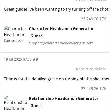
Great guide! I've been wanting to try turning off the sho
23.249.26.176
Character Headcanon Generator
Guest
support@characterheadcanongen.com
#9
19 Jul 2025 07:50
Report to delete
Thanks for the detailed guide on turning off the shot mete
23.249.26.176
Relationship Headcanon Generator
Guest