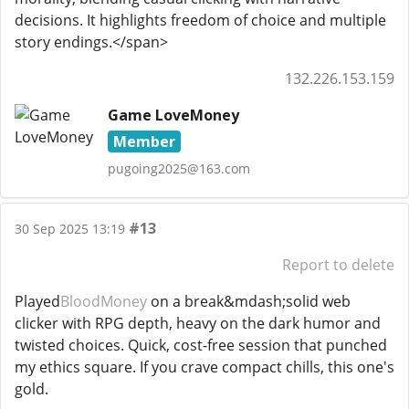
decisions. It highlights freedom of choice and multiple
story endings.</span>
132.226.153.159
Game LoveMoney
Member
pugoing2025@163.com
#13
30 Sep 2025 13:19
Report to delete
Played
BloodMoney
on a break&mdash;solid web
clicker with RPG depth, heavy on the dark humor and
twisted choices. Quick, cost-free session that punched
my ethics square. If you crave compact chills, this one's
gold.