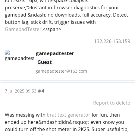
font-size: 16px; white-space-collapse:
preserve;">Instant in-browser diagnostics for your
gamepad &ndash; no downloads, full accuracy. Detect
button lag, stick drift, trigger issues with
GamepadTester.
</span>
132.226.153.159
gamepadtester
Guest
gamepadtester@163.com
#4
7 Jul 2025 09:53
Report to delete
Was messing with
brat text generator
for fun, then
ended up here&mdash;didn&rsquo;t even know you
could turn off the shot meter in 2K25. Super useful tip,