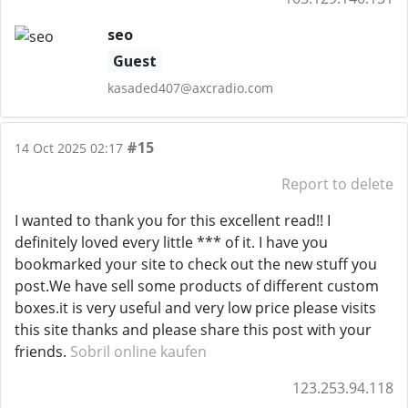
seo
Guest
kasaded407@axcradio.com
#15
14 Oct 2025 02:17
Report to delete
I wanted to thank you for this excellent read!! I
definitely loved every little *** of it. I have you
bookmarked your site to check out the new stuff you
post.We have sell some products of different custom
boxes.it is very useful and very low price please visits
this site thanks and please share this post with your
friends.
Sobril online kaufen
123.253.94.118