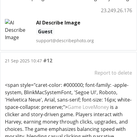
23.249.26.176
AI Describe Image
Guest
support@describephoto.org
#12
21 Sep 2025 10:47
Report to delete
<span style="caret-color: #000000; font-family: -apple-
system, BlinkMacSystemFont, 'Segoe UI', Roboto,
'Helvetica Neue', Arial, sans-serif; font-size: 16px; white-
space-collapse: preserve;">
Game LoveMoney
is a
clicker and story-driven game. Players interact with
Harvey, earning money through clicks, upgrades, and
choices. The game emphasizes balancing speed with
morality, blending casual clicking with narrative