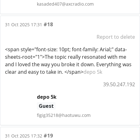
kasaded407@axcradio.com
#18
31 Oct 2025 17:31
Report to delete
<span style="font-size: 10pt; font-family: Arial;" data-
sheets-root="1">The topic really resonated with me
and I loved the way you broke it down. Everything was
clear and easy to take in. </span>
depo 5k
39.50.247.192
depo 5k
Guest
figig35218@haotuwu.com
#19
31 Oct 2025 17:32