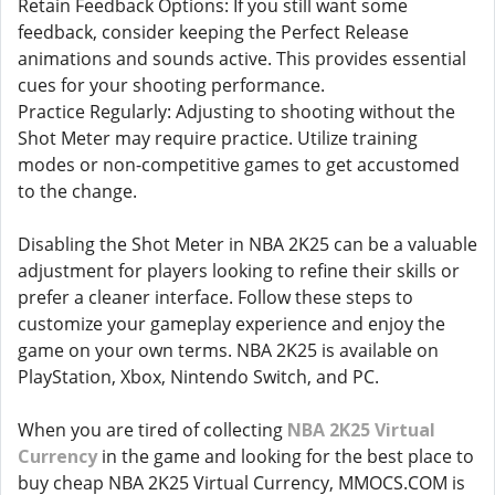
Retain Feedback Options: If you still want some
feedback, consider keeping the Perfect Release
animations and sounds active. This provides essential
cues for your shooting performance.
Practice Regularly: Adjusting to shooting without the
Shot Meter may require practice. Utilize training
modes or non-competitive games to get accustomed
to the change.
Disabling the Shot Meter in NBA 2K25 can be a valuable
adjustment for players looking to refine their skills or
prefer a cleaner interface. Follow these steps to
customize your gameplay experience and enjoy the
game on your own terms. NBA 2K25 is available on
PlayStation, Xbox, Nintendo Switch, and PC.
When you are tired of collecting
NBA 2K25 Virtual
Currency
in the game and looking for the best place to
buy cheap NBA 2K25 Virtual Currency, MMOCS.COM is