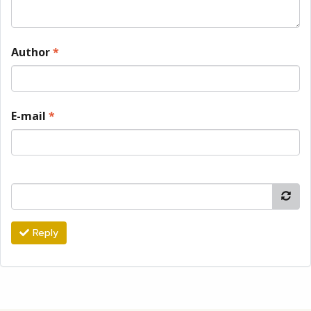
Author
*
E-mail
*
Reply