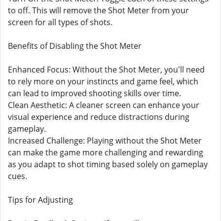
to off. This will remove the Shot Meter from your
screen for all types of shots.
Benefits of Disabling the Shot Meter
Enhanced Focus: Without the Shot Meter, you'll need
to rely more on your instincts and game feel, which
can lead to improved shooting skills over time.
Clean Aesthetic: A cleaner screen can enhance your
visual experience and reduce distractions during
gameplay.
Increased Challenge: Playing without the Shot Meter
can make the game more challenging and rewarding
as you adapt to shot timing based solely on gameplay
cues.
Tips for Adjusting