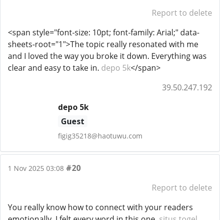
Report to delete
<span style="font-size: 10pt; font-family: Arial;" data-
sheets-root="1">The topic really resonated with me
and I loved the way you broke it down. Everything was
clear and easy to take in.
depo 5k
</span>
39.50.247.192
depo 5k
Guest
figig35218@haotuwu.com
#20
1 Nov 2025 03:08
Report to delete
You really know how to connect with your readers
emotionally. I felt every word in this one.
situs togel