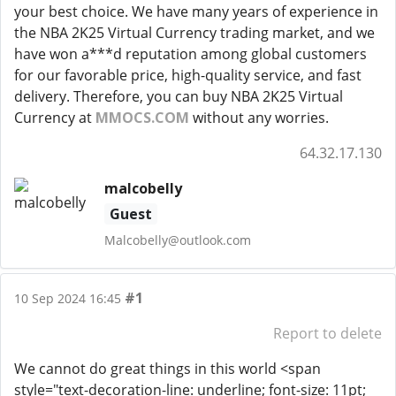
your best choice. We have many years of experience in
the NBA 2K25 Virtual Currency trading market, and we
have won a***d reputation among global customers
for our favorable price, high-quality service, and fast
delivery. Therefore, you can buy NBA 2K25 Virtual
Currency at
MMOCS.COM
without any worries.
64.32.17.130
malcobelly
Guest
Malcobelly@outlook.com
#1
10 Sep 2024 16:45
Report to delete
We cannot do great things in this world <span
style="text-decoration-line: underline; font-size: 11pt;