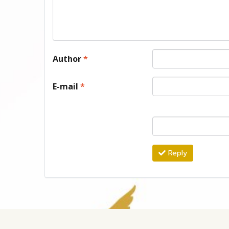
Author
*
E-mail
*
Reply