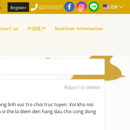
EN
n
Register
023151077
ntact us
中国客户
Nutrition Information
Report to delete
ong linh vuc tro choi truc tuyen. Voi kho noi
 vi the la diem den hang dau cho cong dong