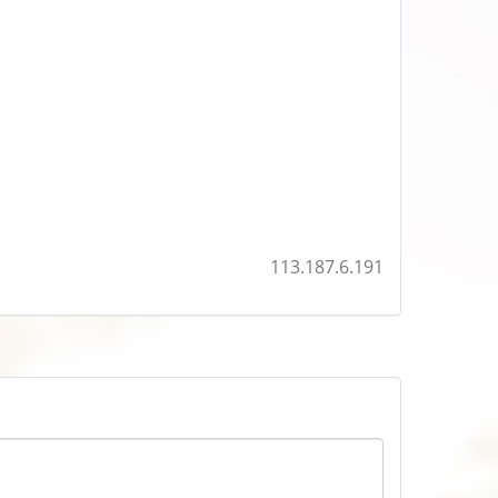
113.187.6.191