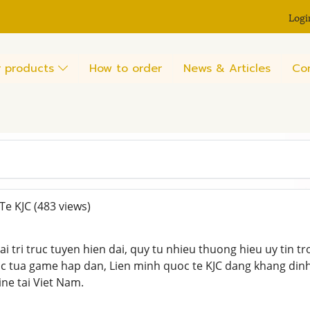
Logi
 products
How to order
News & Articles
Co
Te KJC
(483 views)
iai tri truc tuyen hien dai, quy tu nhieu thuong hieu uy tin tr
c tua game hap dan, Lien minh quoc te KJC dang khang dinh
line tai Viet Nam.