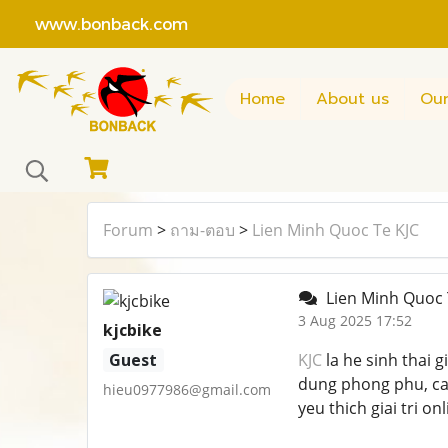
www.bonback.com
Home
About us
Our
Forum
>
ถาม-ตอบ
>
Lien Minh Quoc Te KJC
Lien Minh Quoc 
3 Aug 2025 17:52
kjcbike
Guest
KJC
la he sinh thai g
dung phong phu, ca
hieu0977986@gmail.com
yeu thich giai tri on