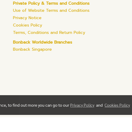
Private Policy & Terms and Conditions
Use of Website Terms and Conditions
Privacy Notice
Cookies Policy
Terms, Conditions and Return Policy
Bonback Worldwide Branches
Bonback Singapore
ence, to find out more you can go to our
Privacy Policy
and
Cookies Policy
© Copyright 2019 All Rights Reserved. bonback.com