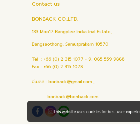
Contact us
BONBACK CO.,LTD.
133 Moo17 Bangplee Industrial Estate,
Bangsaothong, Samutprakarn 10570
Tel : +66 (0) 2 315 1077 - 9, 085 559 9888
Fax : +66 (0) 2 315 1078
อีเมลล์ : bonback@gmail.com ,
bonback@bonback.com
This website uses cookies for best user experi