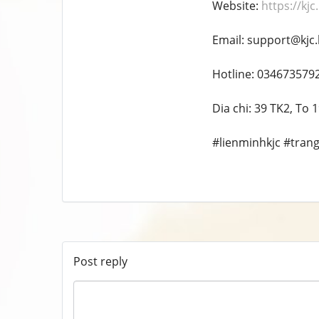
Website:
https://kjc
Email: support@kjc.
Hotline: 034673579
Dia chi: 39 TK2, To
#lienminhkjc #trang c
Post reply