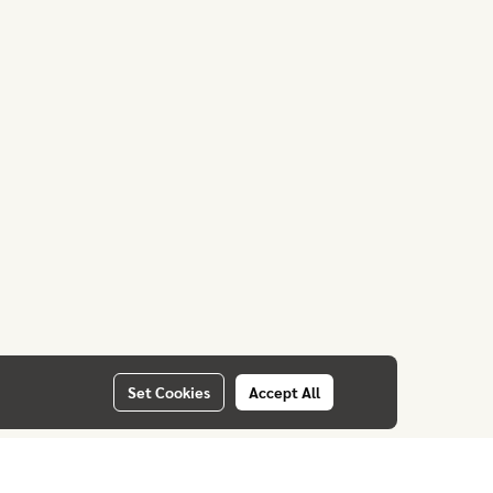
Set Cookies
Accept All