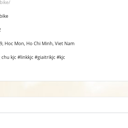
.bike/
bike
2
 19, Hoc Mon, Ho Chi Minh, Viet Nam
hu kjc #linkkjc #giaitrikjc #kjc