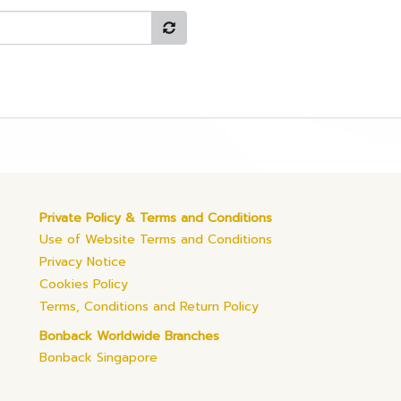
Private Policy & Terms and Conditions
Use of Website Terms and Conditions
Privacy Notice
Cookies Policy
Terms, Conditions and Return Policy
Bonback Worldwide Branches
Bonback Singapore