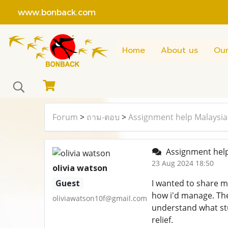
www.bonback.com
Home
About us
Our
Forum
>
ถาม-ตอบ
>
Assignment help Malaysia
Assignment help
23 Aug 2024 18:50
olivia watson
Guest
I wanted to share m
how i'd manage. The
oliviawatson10f@gmail.com
understand what stu
relief.