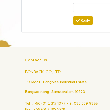
Reply
Contact us
BONBACK CO.,LTD.
133 Moo17 Bangplee Industrial Estate,
Bangsaothong, Samutprakarn 10570
Tel : +66 (0) 2 315 1077 - 9, 085 559 9888
Fax : +66 (0) 2 315 1078