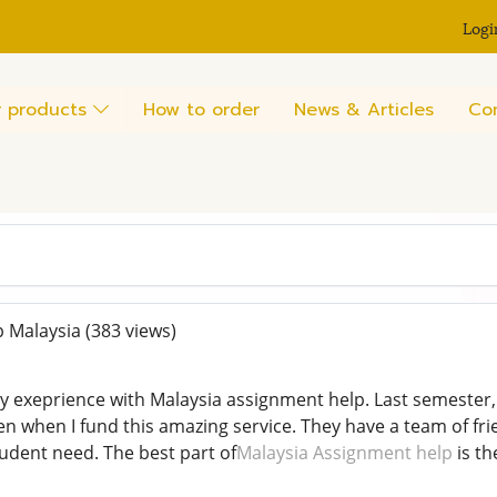
Logi
 products
How to order
News & Articles
Co
 Malaysia
(383 views)
y exeprience with Malaysia assignment help. Last semester,
n when I fund this amazing service. They have a team of fri
dent need. The best part of
Malaysia Assignment help
is th