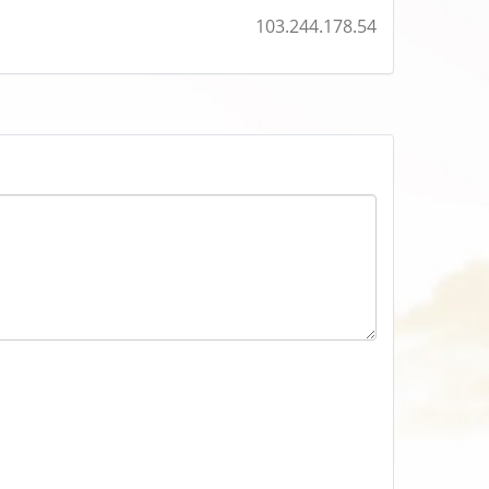
103.244.178.54