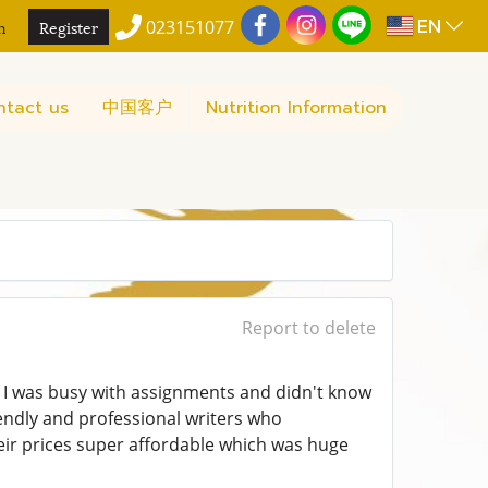
EN
n
Register
023151077
ntact us
中国客户
Nutrition Information
Report to delete
 I was busy with assignments and didn't know
endly and professional writers who
eir prices super affordable which was huge