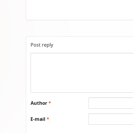
Post reply
Author
*
E-mail
*